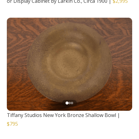
or Display Cabinet by Larkin Co., Circa 1900
|
$2,995
Tiffany Studios New York Bronze Shallow Bowl
|
$795