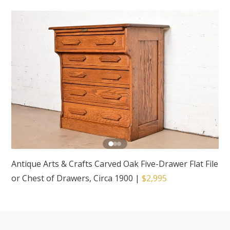
Antique Arts & Crafts Carved Oak Five-Drawer Flat File
or Chest of Drawers, Circa 1900
|
$2,995