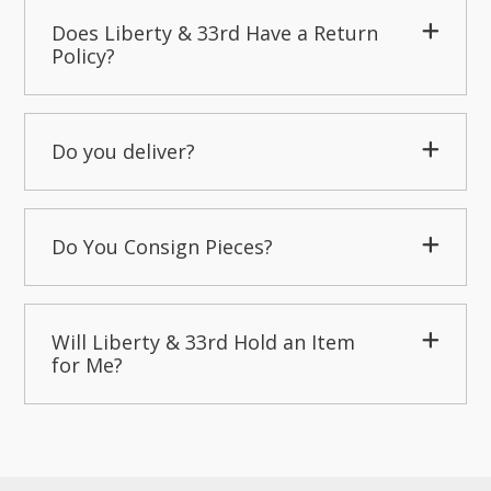
Does Liberty & 33rd Have a Return
Policy?
Do you deliver?
Do You Consign Pieces?
Will Liberty & 33rd Hold an Item
for Me?