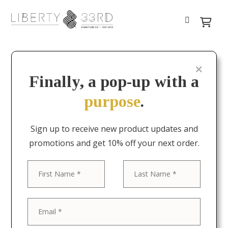
Finally, a pop-up with a
purpose
.
Sign up to receive new product updates and
promotions and get 10% off your next order.
First
Last