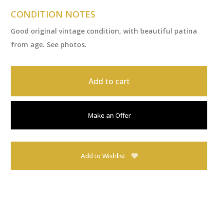
CONDITION NOTES
Good original vintage condition, with beautiful patina
from age. See photos.
Add to cart
Make an Offer
Add to Wishlist