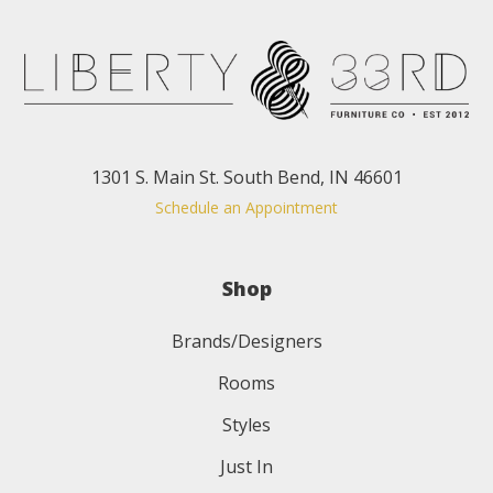
1301 S. Main St. South Bend, IN 46601
Schedule an Appointment
Shop
Brands/Designers
Rooms
Styles
Just In