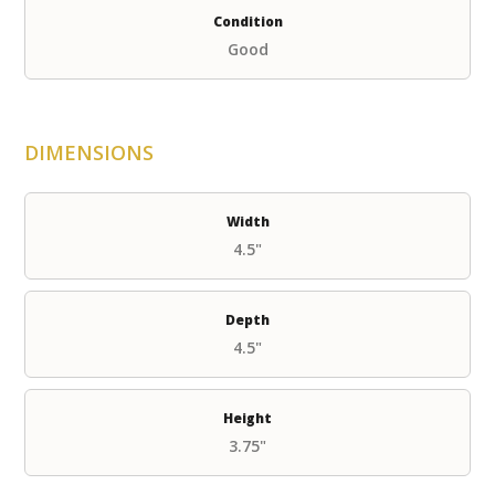
Condition
Good
DIMENSIONS
Width
4.5"
Depth
4.5"
Height
3.75"