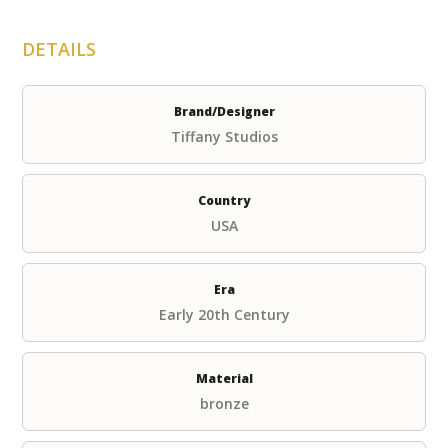
DETAILS
Brand/Designer
Tiffany Studios
Country
USA
Era
Early 20th Century
Material
bronze