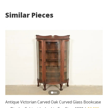
Similar Pieces
Antique Victorian Carved Oak Curved Glass Bookcase