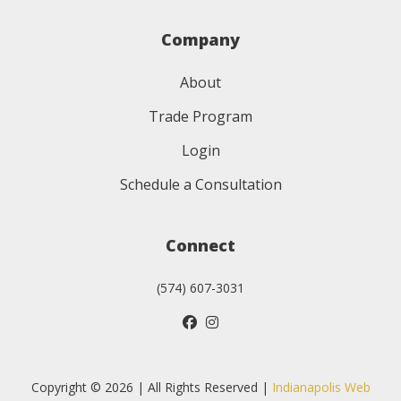
Company
About
Trade Program
Login
Schedule a Consultation
Connect
(574) 607-3031
Copyright © 2026 | All Rights Reserved |
Indianapolis Web