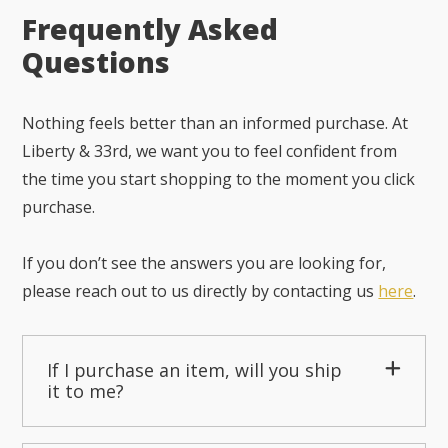
Frequently Asked
Questions
Nothing feels better than an informed purchase. At
Liberty & 33rd, we want you to feel confident from
the time you start shopping to the moment you click
purchase.
If you don’t see the answers you are looking for,
please reach out to us directly by contacting us
here
.
If I purchase an item, will you ship
it to me?