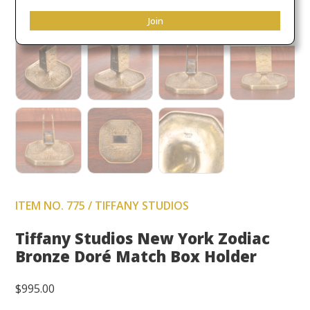
Join
ITEM NO. 775 / TIFFANY STUDIOS
Tiffany Studios New York Zodiac
Bronze Doré Match Box Holder
$
995.00