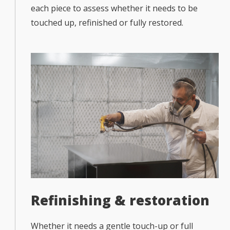
each piece to assess whether it needs to be
touched up, refinished or fully restored.
Refinishing & restoration
Whether it needs a gentle touch-up or full