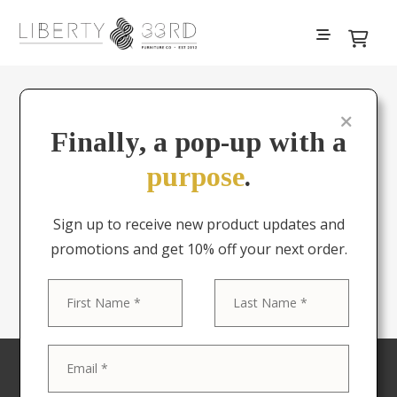
About Liberty & 33rd
Finally, a pop-up with a
purpose
.
What started in 2012 as a
passion project has grown
Sign up to receive new product updates and
into an international
promotions and get 10% off your next order.
operation.
First
Last