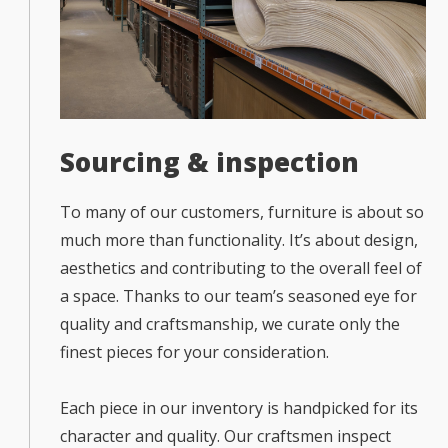
Sourcing & inspection
To many of our customers, furniture is about so
much more than functionality. It’s about design,
aesthetics and contributing to the overall feel of
a space. Thanks to our team’s seasoned eye for
quality and craftsmanship, we curate only the
finest pieces for your consideration.
Each piece in our inventory is handpicked for its
character and quality. Our craftsmen inspect