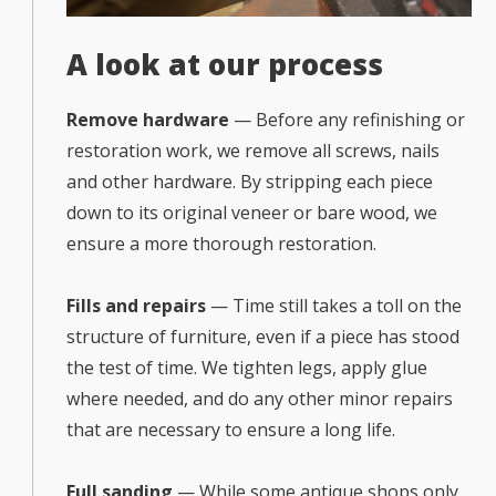
A look at our process
Remove hardware
— Before any refinishing or
restoration work, we remove all screws, nails
and other hardware. By stripping each piece
down to its original veneer or bare wood, we
ensure a more thorough restoration.
Fills and repairs
— Time still takes a toll on the
structure of furniture, even if a piece has stood
the test of time. We tighten legs, apply glue
where needed, and do any other minor repairs
that are necessary to ensure a long life.
Full sanding
— While some antique shops only