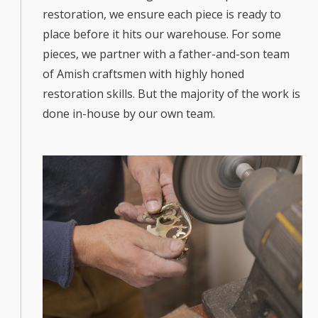
restoration, we ensure each piece is ready to
place before it hits our warehouse. For some
pieces, we partner with a father-and-son team
of Amish craftsmen with highly honed
restoration skills. But the majority of the work is
done in-house by our own team.