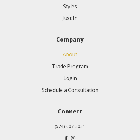
Styles
Just In
Company
About
Trade Program
Login
Schedule a Consultation
Connect
(574) 607-3031