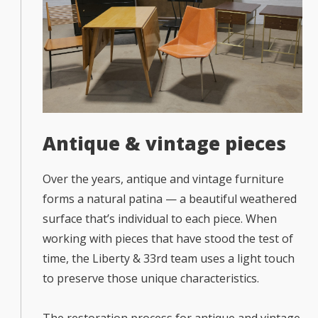
Antique & vintage pieces
Over the years, antique and vintage furniture
forms a natural patina — a beautiful weathered
surface that’s individual to each piece. When
working with pieces that have stood the test of
time, the Liberty & 33rd team uses a light touch
to preserve those unique characteristics.
The restoration process for antique and vintage