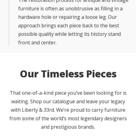
furniture is often as unobtrusive as filling in a
hardware hole or repairing a loose leg. Our
approach brings each piece back to the best
possible quality while letting its history stand
front and center.
Our Timeless Pieces
That one-of-a-kind piece you’ve been looking for is
waiting. Shop our catalogue and leave your legacy
with Liberty & 33rd. We’re proud to carry furniture
from some of the world’s most legendary designers
and prestigious brands.