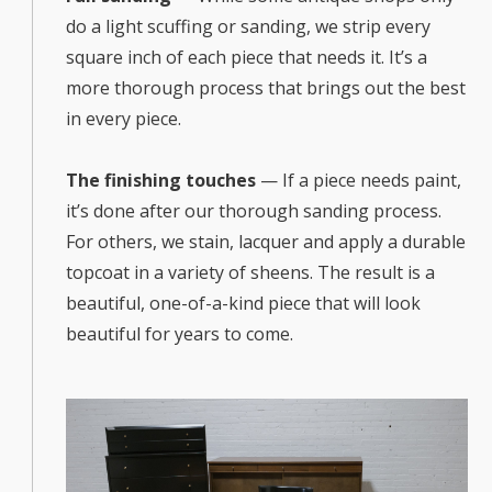
do a light scuffing or sanding, we strip every
square inch of each piece that needs it. It’s a
more thorough process that brings out the best
in every piece.
The finishing touches
— If a piece needs paint,
it’s done after our thorough sanding process.
For others, we stain, lacquer and apply a durable
topcoat in a variety of sheens. The result is a
beautiful, one-of-a-kind piece that will look
beautiful for years to come.