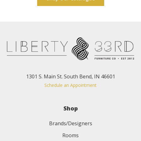
1301 S. Main St. South Bend, IN 46601
Schedule an Appointment
Shop
Brands/Designers
Rooms