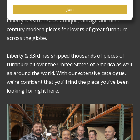
Our Legacy
Join
Liberty & 33rd curates antique, vintage and mid-
century modern pieces for lovers of great furniture
across the globe.
Liberty & 33rd has shipped thousands of pieces of
furniture all over the United States of America as well
as around the world. With our extensive catalogue,
we’re confident that you’ll find the piece you’ve been
looking for right here.