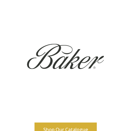
Shop Our Catalogue