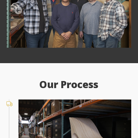
Our Process