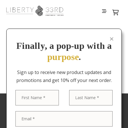
Finally, a pop-up with a
Your cart is currently empty.
purpose
.
Return to shop
Sign up to receive new product updates and
promotions and get 10% off your next order.
First
Last
Your favorite pieces at
delivered to your door