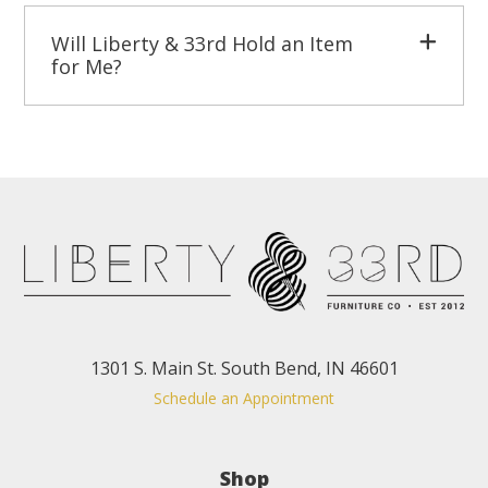
Will Liberty & 33rd Hold an Item
for Me?
1301 S. Main St. South Bend, IN 46601
Schedule an Appointment
Shop