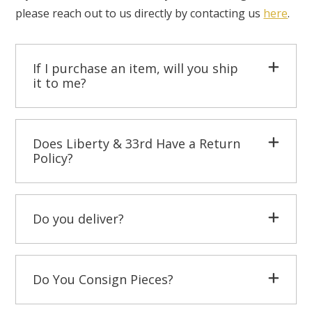
please reach out to us directly by contacting us
here
.
If I purchase an item, will you ship
it to me?
Does Liberty & 33rd Have a Return
Policy?
Do you deliver?
Do You Consign Pieces?