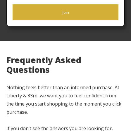
Now offering Nationwide shipping! The Liberty &
Join
33rd Flat Rate Freight ensures your products arrive
ready to place in a timely manner.
Frequently Asked
Questions
Nothing feels better than an informed purchase. At
Liberty & 33rd, we want you to feel confident from
the time you start shopping to the moment you click
purchase.
If you don’t see the answers you are looking for,