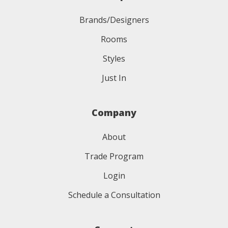
Brands/Designers
Rooms
Styles
Just In
Company
About
Trade Program
Login
Schedule a Consultation