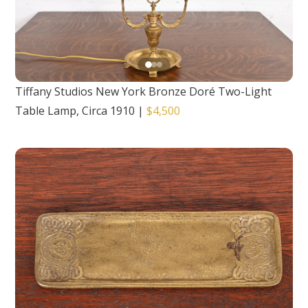
Tiffany Studios New York Bronze Doré Two-Light
Table Lamp, Circa 1910
|
$4,500