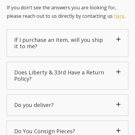
If you don’t see the answers you are looking for,
please reach out to us directly by contacting us
here
.
If I purchase an item, will you ship
it to me?
Does Liberty & 33rd Have a Return
Policy?
Do you deliver?
Do You Consign Pieces?