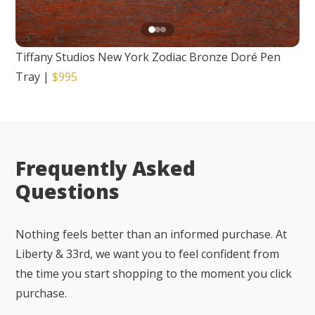
Tiffany Studios New York Zodiac Bronze Doré Pen
Tray
|
$995
Frequently Asked
Questions
Nothing feels better than an informed purchase. At
Liberty & 33rd, we want you to feel confident from
the time you start shopping to the moment you click
purchase.