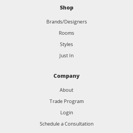
Shop
Brands/Designers
Rooms
Styles
Just In
Company
About
Trade Program
Login
Schedule a Consultation