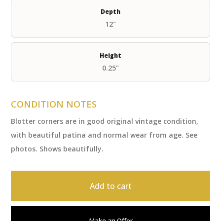
Depth
12"
Height
0.25"
CONDITION NOTES
Blotter corners are in good original vintage condition,
with beautiful patina and normal wear from age. See
photos. Shows beautifully.
Add to cart
Make an Offer