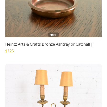
Heintz Arts & Crafts Bronze Ashtray or Catchall
|
$125