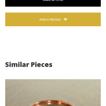
Add to Wishlist
Similar Pieces