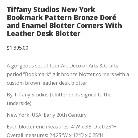
Tiffany Studios New York
Bookmark Pattern Bronze Doré
and Enamel Blotter Corners With
Leather Desk Blotter
$
1,395.00
A gorgeous set of four Art Deco or Arts & Crafts
period “Bookmark” gilt bronze blotter corners with a
custom brown leather desk blotter
By Tiffany Studios (blotter ends signed to the
underside)
New York, USA, Early 20th Century
Each blotter end measures: 4″W x 3.5″D x 0.25″H.
Overall measures: 24.25″W x 12″D x 0.25″H.