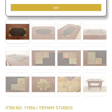
Join
ITEM NO. 11056 / TIFFANY STUDIOS