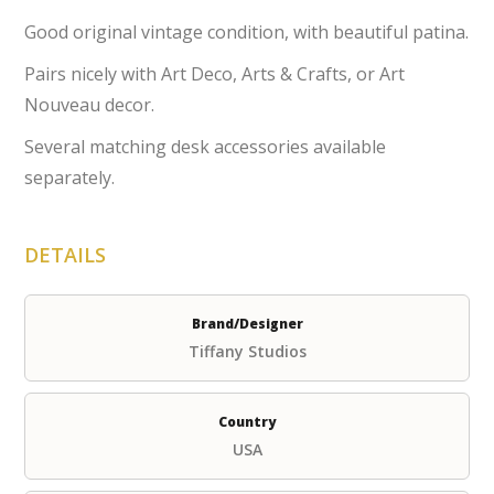
Good original vintage condition, with beautiful patina.
Pairs nicely with Art Deco, Arts & Crafts, or Art
Nouveau decor.
Several matching desk accessories available
separately.
DETAILS
Brand/Designer
Tiffany Studios
Country
USA