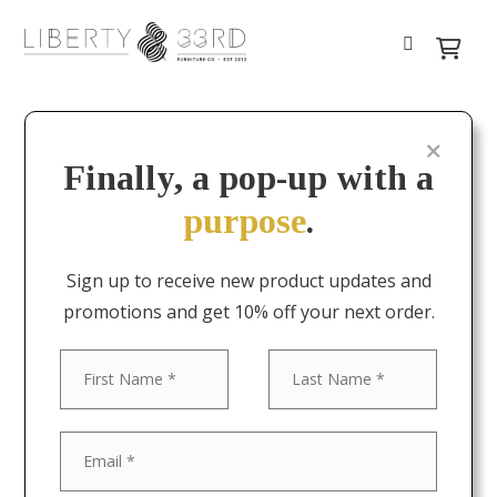
Finally, a pop-up with a
purpose
.
Sign up to receive new product updates and
promotions and get 10% off your next order.
First
Last