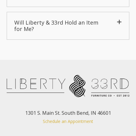
Will Liberty & 33rd Hold an Item
for Me?
1301 S. Main St. South Bend, IN 46601
Schedule an Appointment