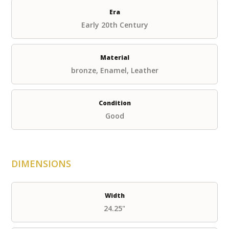
Era
Early 20th Century
Material
bronze, Enamel, Leather
Condition
Good
DIMENSIONS
Width
24.25"