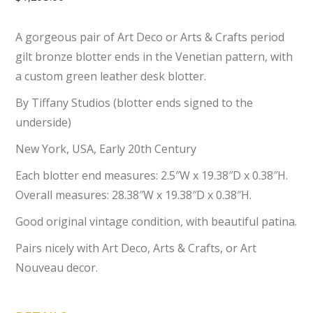
A gorgeous pair of Art Deco or Arts & Crafts period
gilt bronze blotter ends in the Venetian pattern, with
a custom green leather desk blotter.
By Tiffany Studios (blotter ends signed to the
underside)
New York, USA, Early 20th Century
Each blotter end measures: 2.5″W x 19.38″D x 0.38″H.
Overall measures: 28.38″W x 19.38″D x 0.38″H.
Good original vintage condition, with beautiful patina.
Pairs nicely with Art Deco, Arts & Crafts, or Art
Nouveau decor.