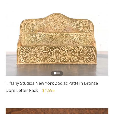
Tiffany Studios New York Zodiac Pattern Bronze
Doré Letter Rack
|
$1,595