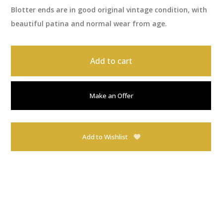
Blotter ends are in good original vintage condition, with
beautiful patina and normal wear from age.
Add to cart
Make an Offer
Add to Wishlist