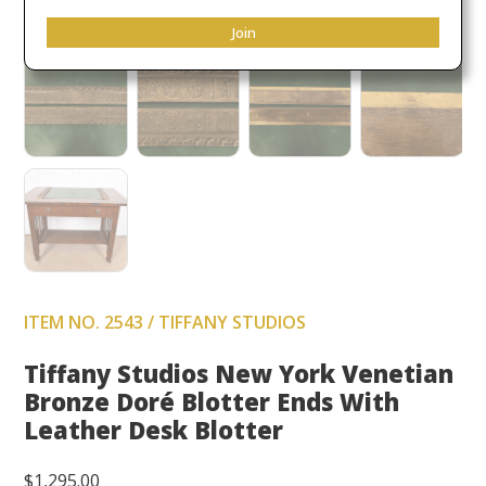
Join
ITEM NO. 2543 / TIFFANY STUDIOS
Tiffany Studios New York Venetian
Bronze Doré Blotter Ends With
Leather Desk Blotter
$
1,295.00