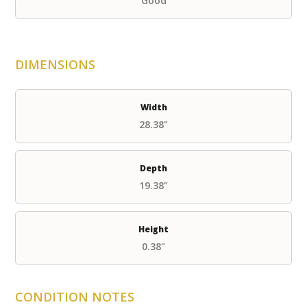
Good
DIMENSIONS
Width
28.38"
Depth
19.38"
Height
0.38"
CONDITION NOTES