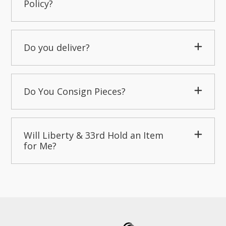
Policy?
Do you deliver?
Do You Consign Pieces?
Will Liberty & 33rd Hold an Item
for Me?