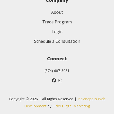
Company
About
Trade Program
Login
Schedule a Consultation
Connect
(574) 607-3031
Copyright © 2026 | All Rights Reserved |
Indianapolis Web
Development
by
Kicks Digital Marketing