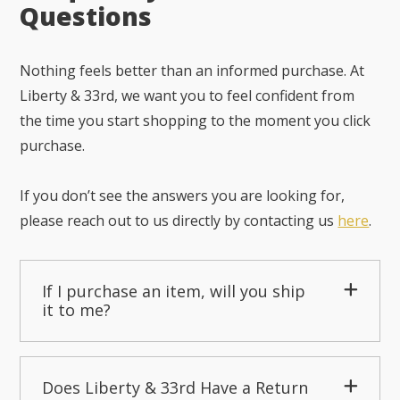
Questions
Nothing feels better than an informed purchase. At
Liberty & 33rd, we want you to feel confident from
the time you start shopping to the moment you click
purchase.
If you don’t see the answers you are looking for,
please reach out to us directly by contacting us
here
.
If I purchase an item, will you ship
it to me?
Does Liberty & 33rd Have a Return