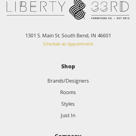
1301 S. Main St. South Bend, IN 46601
Schedule an Appointment
Shop
Brands/Designers
Rooms
Styles
Just In