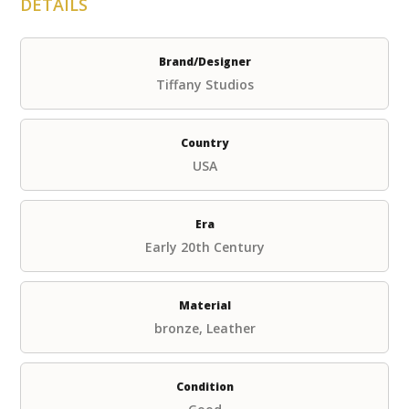
DETAILS
Brand/Designer
Tiffany Studios
Country
USA
Era
Early 20th Century
Material
bronze, Leather
Condition