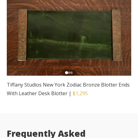
Tiffany Studios New York Zodiac Bronze Blotter Ends
With Leather Desk Blotter
|
$1,295
Frequently Asked