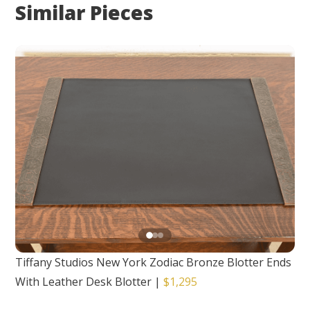
Similar Pieces
Tiffany Studios New York Zodiac Bronze Blotter Ends
With Leather Desk Blotter
|
$1,295