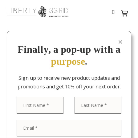
Finally, a pop-up with a
purpose
.
Sign up to receive new product updates and
promotions and get 10% off your next order.
First
Last