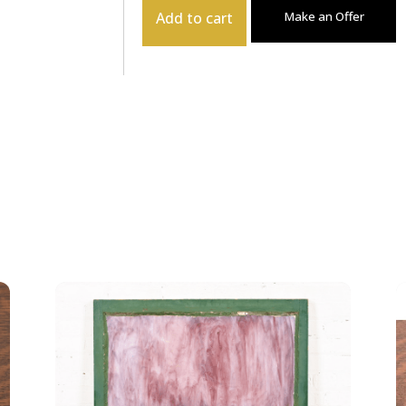
Add to cart
Make an Offer