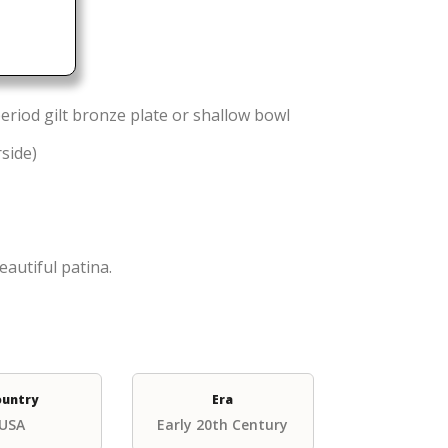
eriod gilt bronze plate or shallow bowl
rside)
eautiful patina.
ountry
Era
USA
Early 20th Century