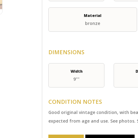
Material
bronze
DIMENSIONS
Width
D
9""
CONDITION NOTES
Good original vintage condition, with b
expected from age and use. See photos. 