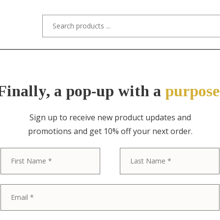
s/Designers
Styles
Custom Refinishing
Tra
Finally, a pop-up with a
purpose
Sign up to receive new product updates and
promotions and get 10% off your next order.
ITEM NO. 3928-2 / TIFFANY STUDIOS
First
Tiffany Studi
Bronze Doré P
Bowl