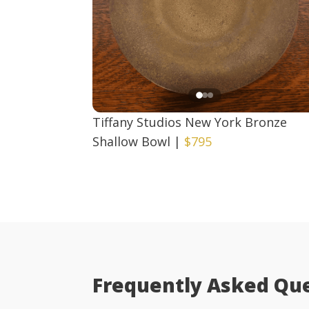
Tiffany Studios New York Bronze
Shallow Bowl
|
$795
Frequently Asked Qu