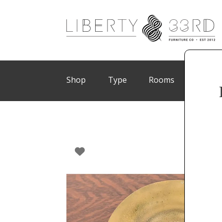
Shop
Type
Rooms
Brand