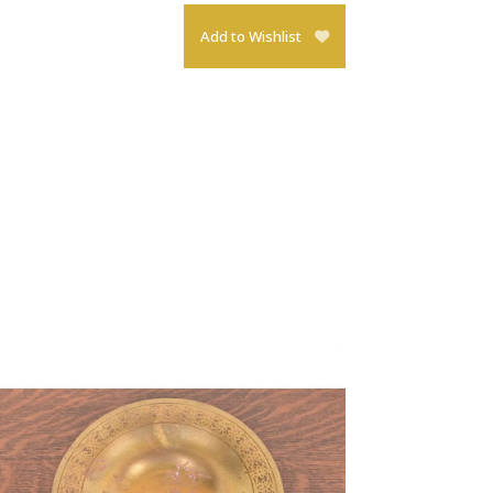
Add to Wishlist