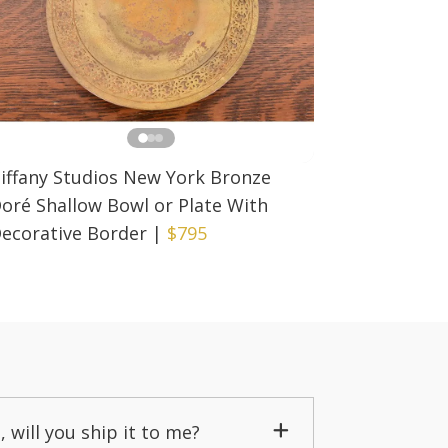
iffany Studios New York Bronze
oré Shallow Bowl or Plate With
ecorative Border
|
$795
, will you ship it to me?