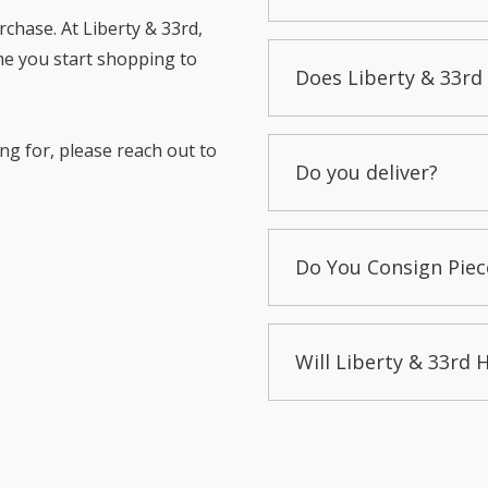
chase. At Liberty & 33rd,
me you start shopping to
Does Liberty & 33rd 
ng for, please reach out to
Do you deliver?
Do You Consign Piec
Will Liberty & 33rd 