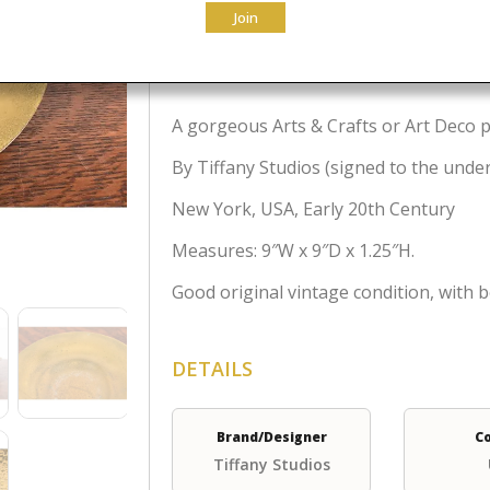
Join
$
795.00
A gorgeous Arts & Crafts or Art Deco p
By Tiffany Studios (signed to the unde
New York, USA, Early 20th Century
Measures: 9″W x 9″D x 1.25″H.
Good original vintage condition, with b
DETAILS
Brand/Designer
C
Tiffany Studios