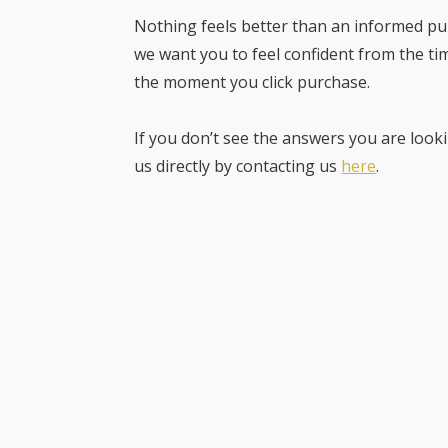
Nothing feels better than an informed pur
we want you to feel confident from the ti
the moment you click purchase.
If you don’t see the answers you are looki
us directly by contacting us
here
.