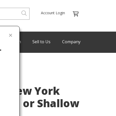
Account Login
de Program
Sell to Us
Company
.
Last
os New York
late or Shallow