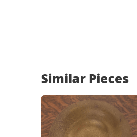
Similar Pieces