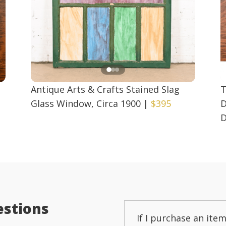
Antique Arts & Crafts Stained Slag
T
Glass Window, Circa 1900
|
$395
D
D
estions
If I purchase an item