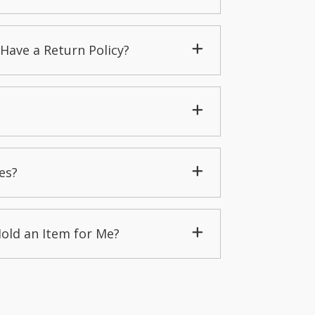
Have a Return Policy?
es?
Hold an Item for Me?