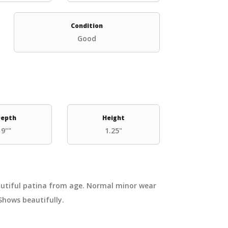
Condition
Good
epth
Height
9""
1.25"
eautiful patina from age. Normal minor wear
Shows beautifully.