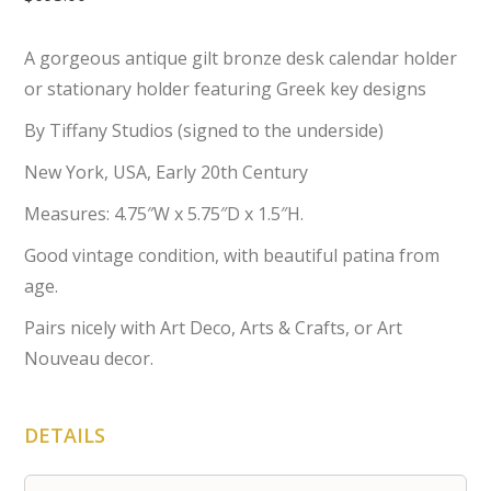
A gorgeous antique gilt bronze desk calendar holder
or stationary holder featuring Greek key designs
By Tiffany Studios (signed to the underside)
New York, USA, Early 20th Century
Measures: 4.75″W x 5.75″D x 1.5″H.
Good vintage condition, with beautiful patina from
age.
Pairs nicely with Art Deco, Arts & Crafts, or Art
Nouveau decor.
DETAILS