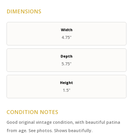
DIMENSIONS
Width
4.75"
Depth
5.75"
Height
1.5"
CONDITION NOTES
Good original vintage condition, with beautiful patina
from age. See photos. Shows beautifully.