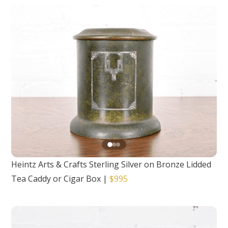
Heintz Arts & Crafts Sterling Silver on Bronze Lidded
Tea Caddy or Cigar Box
|
$995