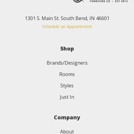
1301 S. Main St. South Bend, IN 46601
Schedule an Appointment
Shop
Brands/Designers
Rooms
Styles
Just In
Company
About