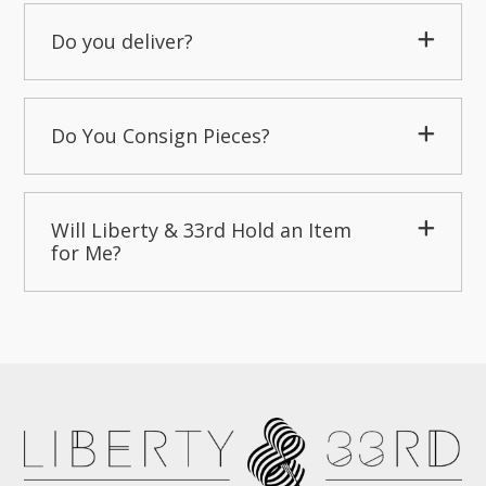
Do you deliver?
Do You Consign Pieces?
Will Liberty & 33rd Hold an Item
for Me?