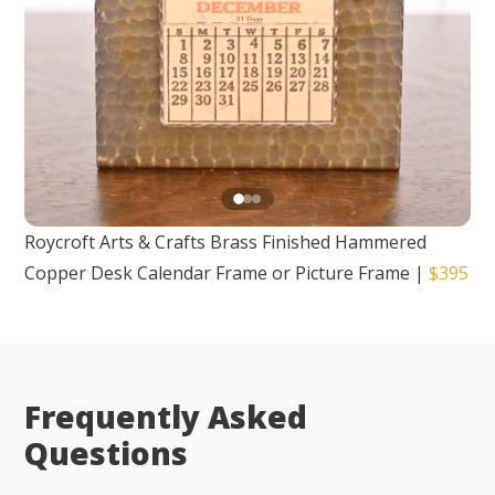
Roycroft Arts & Crafts Brass Finished Hammered
Copper Desk Calendar Frame or Picture Frame
|
$395
Frequently Asked
Questions