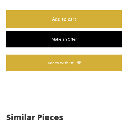
Add to cart
Make an Offer
Add to Wishlist
Similar Pieces