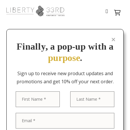
Finally, a pop-up with a
purpose
.
Sign up to receive new product updates and
promotions and get 10% off your next order.
First
Last