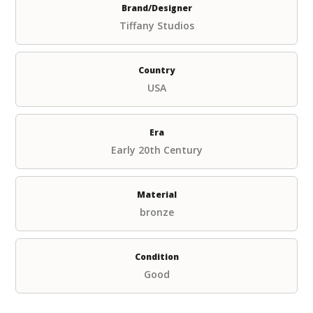
Brand/Designer
Tiffany Studios
Country
USA
Era
Early 20th Century
Material
bronze
Condition
Good