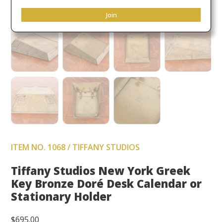
Join
ITEM NO. 1068 / TIFFANY STUDIOS
Tiffany Studios New York Greek
Key Bronze Doré Desk Calendar or
Stationary Holder
$
695.00