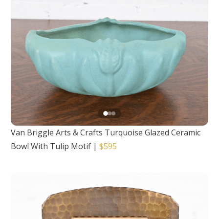
Van Briggle Arts & Crafts Turquoise Glazed Ceramic
Bowl With Tulip Motif
|
$595