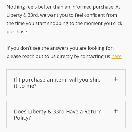
Nothing feels better than an informed purchase. At
Liberty & 33rd, we want you to feel confident from
the time you start shopping to the moment you click
purchase.
If you don’t see the answers you are looking for,
please reach out to us directly by contacting us
here
.
If I purchase an item, will you ship
it to me?
Does Liberty & 33rd Have a Return
Policy?