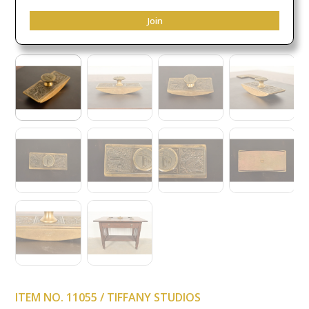
Join
ITEM NO. 11055 / TIFFANY STUDIOS