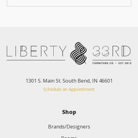
1301 S. Main St. South Bend, IN 46601
Schedule an Appointment
Shop
Brands/Designers