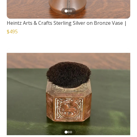
Heintz Arts & Crafts Sterling Silver on Bronze Vase
|
$495