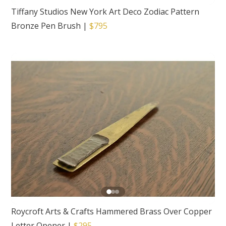
Tiffany Studios New York Art Deco Zodiac Pattern
Bronze Pen Brush
|
$795
Roycroft Arts & Crafts Hammered Brass Over Copper
Letter Opener
|
$295