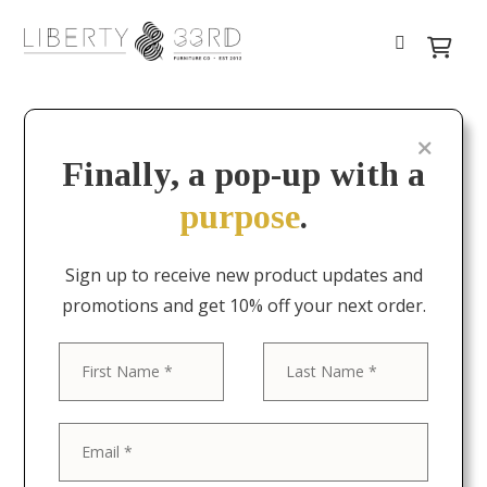
Finally, a pop-up with a
purpose
.
Sign up to receive new product updates and
promotions and get 10% off your next order.
First
Last