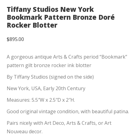
Tiffany Studios New York
Bookmark Pattern Bronze Doré
Rocker Blotter
$
895.00
A gorgeous antique Arts & Crafts period “Bookmark”
pattern gilt bronze rocker ink blotter
By Tiffany Studios (signed on the side)
New York, USA, Early 20th Century
Measures: 5.5″W x 2.5″D x 2″H.
Good original vintage condition, with beautiful patina.
Pairs nicely with Art Deco, Arts & Crafts, or Art
Nouveau decor.