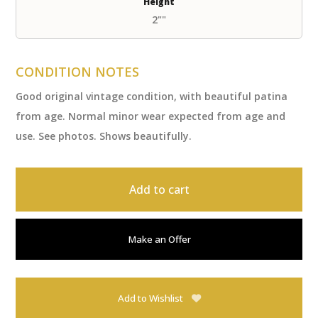
Height
2""
CONDITION NOTES
Good original vintage condition, with beautiful patina
from age. Normal minor wear expected from age and
use. See photos. Shows beautifully.
Add to cart
Make an Offer
Add to Wishlist