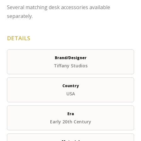
Several matching desk accessories available
separately.
DETAILS
Brand/Designer
Tiffany Studios
Country
USA
Era
Early 20th Century