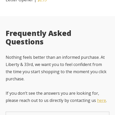
Frequently Asked
Questions
Nothing feels better than an informed purchase. At
Liberty & 33rd, we want you to feel confident from
the time you start shopping to the moment you click
purchase.
If you don’t see the answers you are looking for,
please reach out to us directly by contacting us
here
.