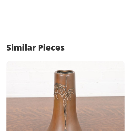
Similar Pieces