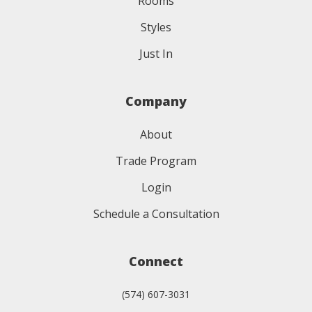
Rooms
Styles
Just In
Company
About
Trade Program
Login
Schedule a Consultation
Connect
(574) 607-3031