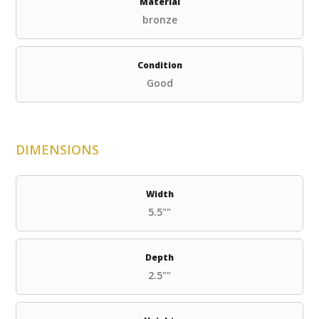
Material
bronze
Condition
Good
DIMENSIONS
Width
5.5""
Depth
2.5""