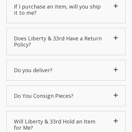
If I purchase an item, will you ship
it to me?
Does Liberty & 33rd Have a Return
Policy?
Do you deliver?
Do You Consign Pieces?
Will Liberty & 33rd Hold an Item
for Me?