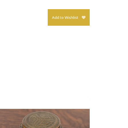
Add to Wishlist