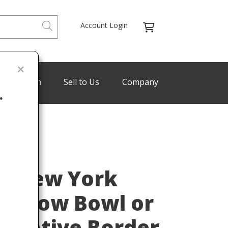
Account Login
de Program
Sell to Us
Company
.
Last
os New York
hallow Bowl or
corative Border