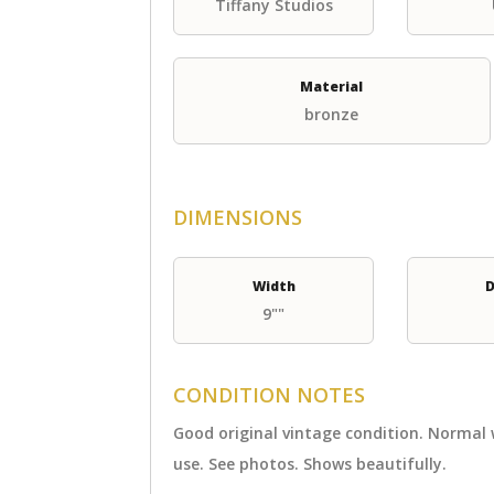
Tiffany Studios
Material
bronze
DIMENSIONS
Width
D
9""
CONDITION NOTES
Good original vintage condition. Normal
use. See photos. Shows beautifully.