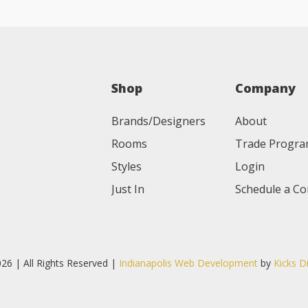
Shop
Company
Brands/Designers
About
Rooms
Trade Progr
Styles
Login
Just In
Schedule a Co
26 | All Rights Reserved |
Indianapolis Web Development
by
Kicks D