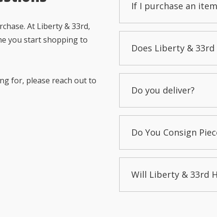
If I purchase an item
chase. At Liberty & 33rd,
me you start shopping to
Does Liberty & 33rd 
ng for, please reach out to
Do you deliver?
Do You Consign Piec
Will Liberty & 33rd 