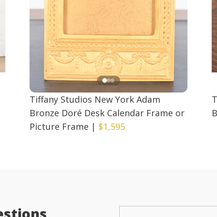
Tiffany Studios New York Adam
T
d
Bronze Doré Desk Calendar Frame or
B
Picture Frame
|
$1,595
estions