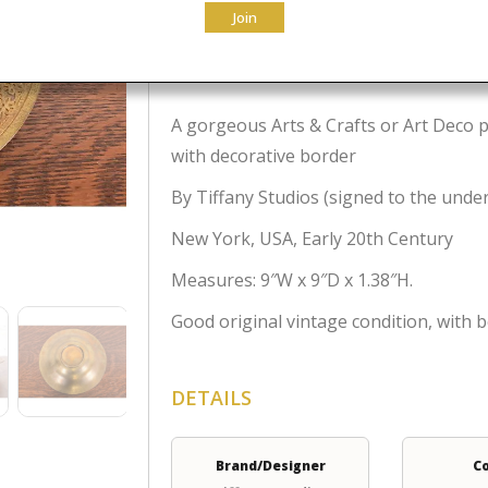
Join
$
795.00
A gorgeous Arts & Crafts or Art Deco p
with decorative border
By Tiffany Studios (signed to the unde
New York, USA, Early 20th Century
Measures: 9″W x 9″D x 1.38″H.
Good original vintage condition, with b
DETAILS
Brand/Designer
C