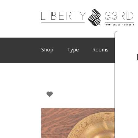
Shop
Type
Rooms
Brand