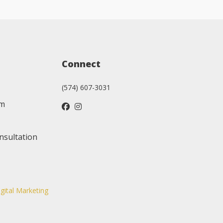
Connect
(574) 607-3031
am
nsultation
igital Marketing