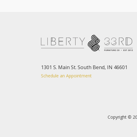
1301 S. Main St. South Bend, IN 46601
Schedule an Appointment
Copyright © 20