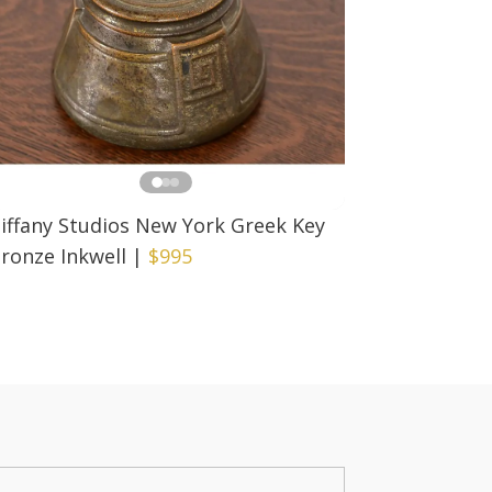
iffany Studios New York Greek Key
ronze Inkwell
|
$995