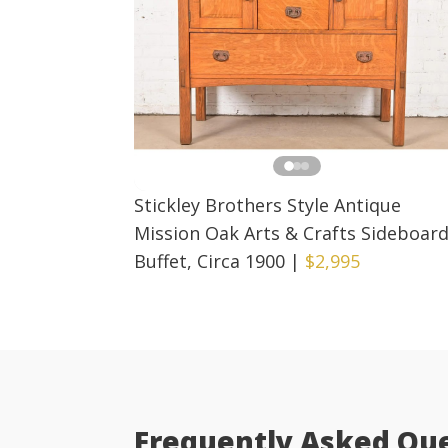
Stickley Brothers Style Antique
Mission Oak Arts & Crafts Sideboar
Buffet, Circa 1900
|
$2,995
Frequently Asked Qu