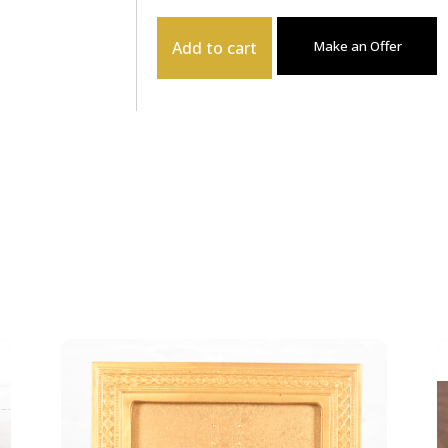
Add to cart
Make an Offer