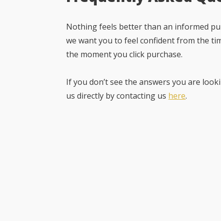
Nothing feels better than an informed pur
we want you to feel confident from the ti
the moment you click purchase.
If you don’t see the answers you are looki
us directly by contacting us
here
.