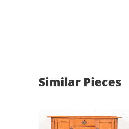
Similar Pieces