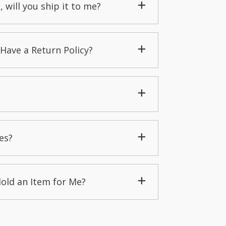
, will you ship it to me?
Have a Return Policy?
es?
Hold an Item for Me?