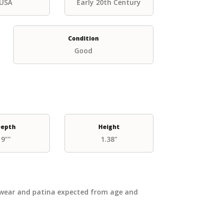
USA
Early 20th Century
Condition
Good
epth
Height
9""
1.38"
 wear and patina expected from age and