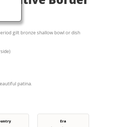
eriod gilt bronze shallow bowl or dish
rside)
eautiful patina.
ountry
Era