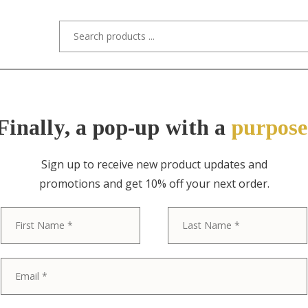
s/Designers
Styles
Custom Refinishing
Tra
Finally, a pop-up with a
purpose
Sign up to receive new product updates and
promotions and get 10% off your next order.
ITEM NO. 3929-4 / TIFFANY STUDIOS
First
Tiffany Studi
Bronze Doré S
Plate With De