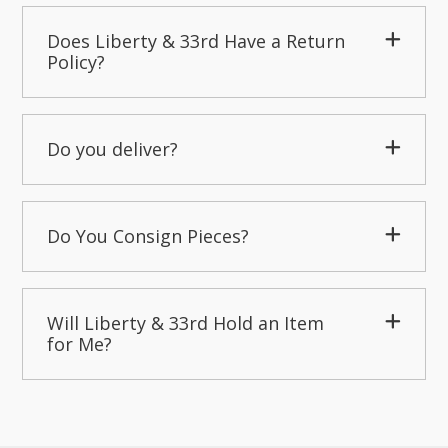
Does Liberty & 33rd Have a Return
Policy?
Do you deliver?
Do You Consign Pieces?
Will Liberty & 33rd Hold an Item
for Me?