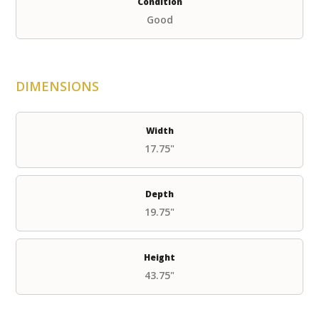
Condition
Good
DIMENSIONS
Width
17.75"
Depth
19.75"
Height
43.75"