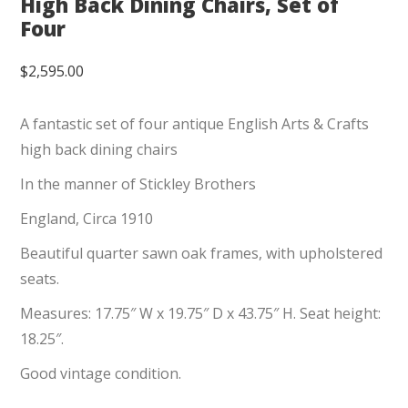
High Back Dining Chairs, Set of
Four
$
2,595.00
A fantastic set of four antique English Arts & Crafts
high back dining chairs
In the manner of Stickley Brothers
England, Circa 1910
Beautiful quarter sawn oak frames, with upholstered
seats.
Measures: 17.75″ W x 19.75″ D x 43.75″ H. Seat height:
18.25″.
Good vintage condition.