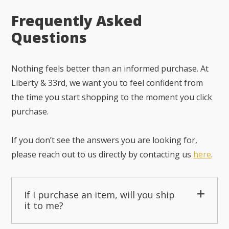
Frequently Asked
Questions
Nothing feels better than an informed purchase. At
Liberty & 33rd, we want you to feel confident from
the time you start shopping to the moment you click
purchase.
If you don’t see the answers you are looking for,
please reach out to us directly by contacting us
here
.
If I purchase an item, will you ship
it to me?