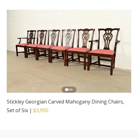
Stickley Georgian Carved Mahogany Dining Chairs,
Set of Six
|
$3,995