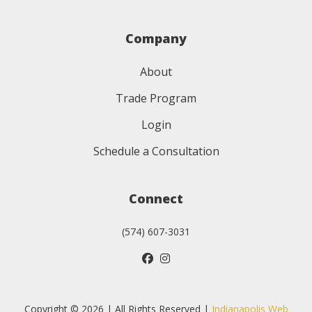
Company
About
Trade Program
Login
Schedule a Consultation
Connect
(574) 607-3031
Copyright © 2026 | All Rights Reserved |
Indianapolis Web