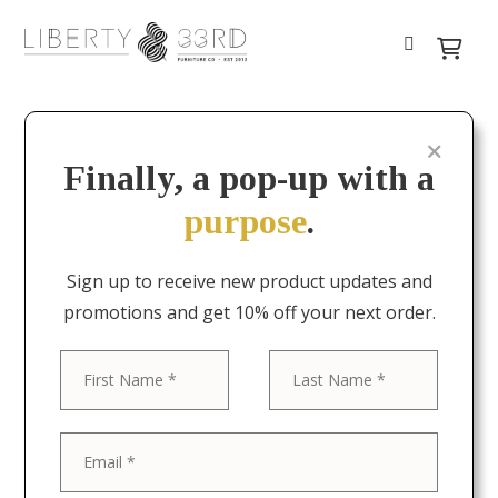
Finally, a pop-up with a
purpose
.
Sign up to receive new product updates and
promotions and get 10% off your next order.
First
Last