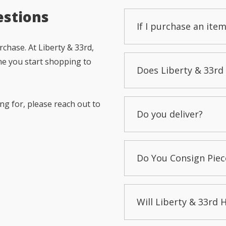
estions
If I purchase an item
chase. At Liberty & 33rd,
me you start shopping to
Does Liberty & 33rd 
ng for, please reach out to
Do you deliver?
Do You Consign Piec
Will Liberty & 33rd 