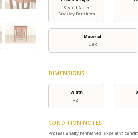
"Styled After"
Stickley Brothers
Material
Oak
DIMENSIONS
Width
D
42"
CONDITION NOTES
Professionally refinished. Excellent condi