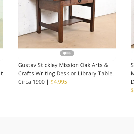
Gustav Stickley Mission Oak Arts &
S
nt
Crafts Writing Desk or Library Table,
M
Circa 1900
|
$4,995
D
$