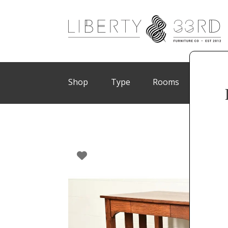
Shop
Type
Rooms
Brand