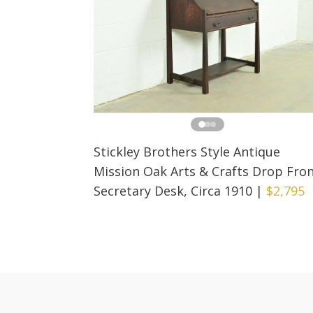
Stickley Brothers Style Antique
Mission Oak Arts & Crafts Drop Fro
Secretary Desk, Circa 1910
|
$2,795