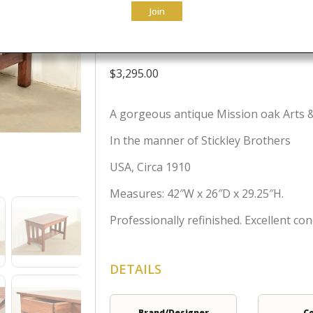
Join
Refinished
$
3,295.00
A gorgeous antique Mission oak Arts & 
In the manner of Stickley Brothers
USA, Circa 1910
Measures: 42″W x 26″D x 29.25″H.
Professionally refinished. Excellent con
DETAILS
Brand/Designer
C