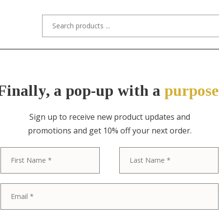
s/Designers
Styles
Custom Refinishing
Tra
Finally, a pop-up with a
purpose
Sign up to receive new product updates and
promotions and get 10% off your next order.
ITEM NO. 5021 / "STYLED AFTER" STI
First
Stickley Broth
Antique Missi
Crafts Writin