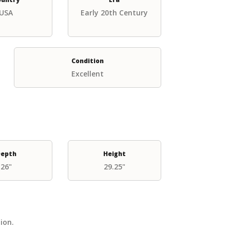
USA
Early 20th Century
Condition
Excellent
epth
Height
26"
29.25"
tion.