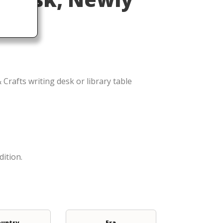
Crafts writing desk or library table
dition.
ountry
Era