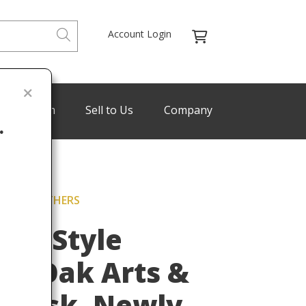
Account Login
de Program
Sell to Us
Company
.
CKLEY BROTHERS
Last
ers Style
on Oak Arts &
g Desk, Newly