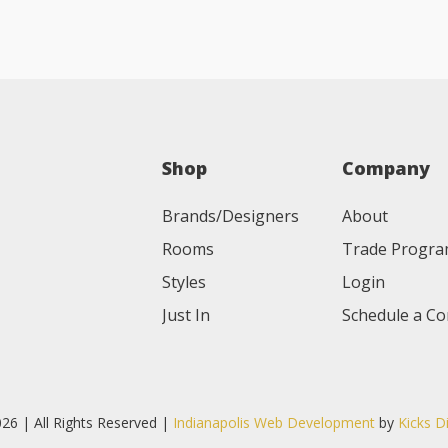
Shop
Company
Brands/Designers
About
Rooms
Trade Progr
Styles
Login
Just In
Schedule a Co
26 | All Rights Reserved |
Indianapolis Web Development
by
Kicks D