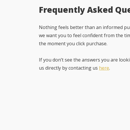
Frequently Asked Qu
Nothing feels better than an informed pur
we want you to feel confident from the ti
the moment you click purchase.
If you don’t see the answers you are looki
us directly by contacting us
here
.