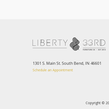
1301 S. Main St. South Bend, IN 46601
Schedule an Appointment
Copyright © 20