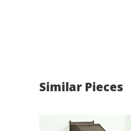
Similar Pieces