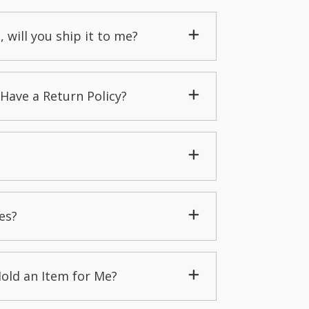
, will you ship it to me?
Have a Return Policy?
es?
Hold an Item for Me?