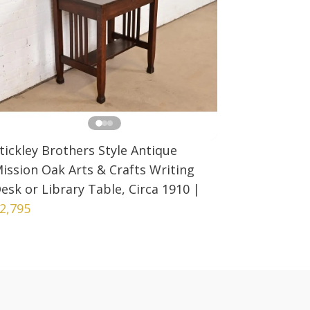
tickley Brothers Style Antique
ission Oak Arts & Crafts Writing
esk or Library Table, Circa 1910
|
2,795