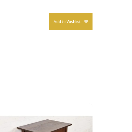
Add to Wishlist