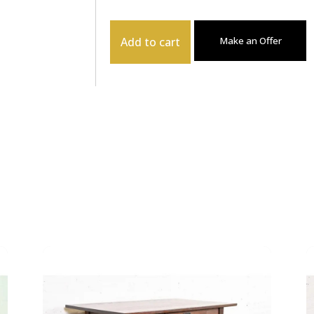
Add to cart
Make an Offer