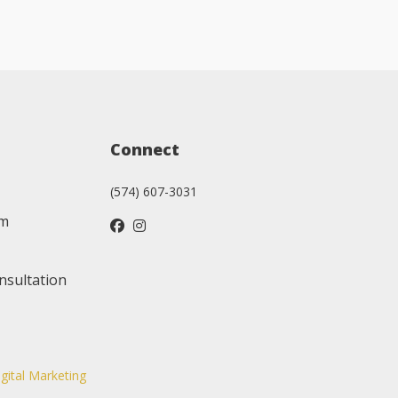
Connect
(574) 607-3031
am
nsultation
igital Marketing