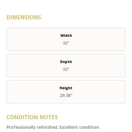
DIMENSIONS
Width
32"
Depth
32"
Height
29.38"
CONDITION NOTES
Professionally refinished. Excellent condition.