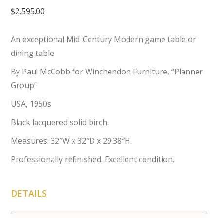
$
2,595.00
An exceptional Mid-Century Modern game table or
dining table
By Paul McCobb for Winchendon Furniture, “Planner
Group”
USA, 1950s
Black lacquered solid birch.
Measures: 32″W x 32″D x 29.38″H.
Professionally refinished. Excellent condition.
DETAILS