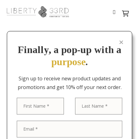
Finally, a pop-up with a
purpose
.
Sign up to receive new product updates and
promotions and get 10% off your next order.
First
Last