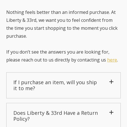
Nothing feels better than an informed purchase. At
Liberty & 33rd, we want you to feel confident from
the time you start shopping to the moment you click
purchase.
If you don’t see the answers you are looking for,
please reach out to us directly by contacting us
here
.
If I purchase an item, will you ship
it to me?
Does Liberty & 33rd Have a Return
Policy?