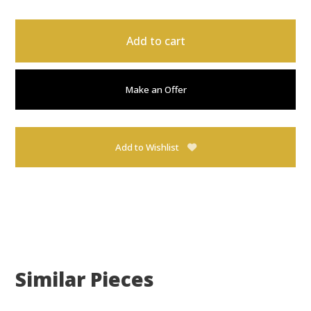
Add to cart
Make an Offer
Add to Wishlist
Similar Pieces