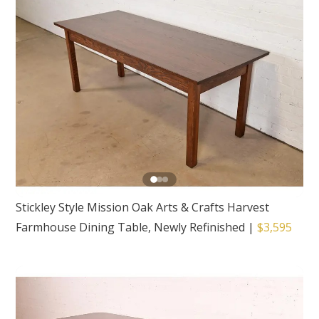
Stickley Style Mission Oak Arts & Crafts Harvest
Farmhouse Dining Table, Newly Refinished
|
$3,595