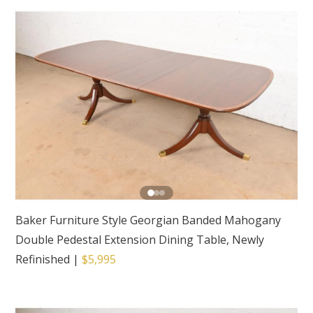
Baker Furniture Style Georgian Banded Mahogany
Double Pedestal Extension Dining Table, Newly
Refinished
|
$5,995