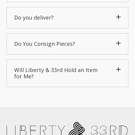
Do you deliver?
Do You Consign Pieces?
Will Liberty & 33rd Hold an Item
for Me?