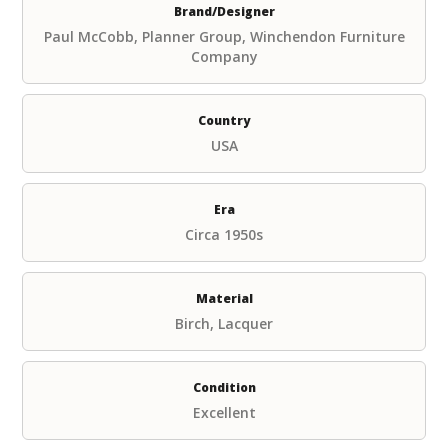
Brand/Designer
Paul McCobb, Planner Group, Winchendon Furniture
Company
Country
USA
Era
Circa 1950s
Material
Birch, Lacquer
Condition
Excellent