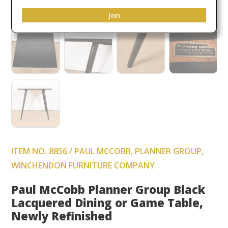
Join
ITEM NO. 8856 / PAUL MCCOBB, PLANNER GROUP,
WINCHENDON FURNITURE COMPANY
Paul McCobb Planner Group Black
Lacquered Dining or Game Table,
Newly Refinished