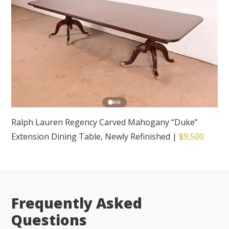
Ralph Lauren Regency Carved Mahogany “Duke”
Extension Dining Table, Newly Refinished
|
$9,500
Frequently Asked
Questions