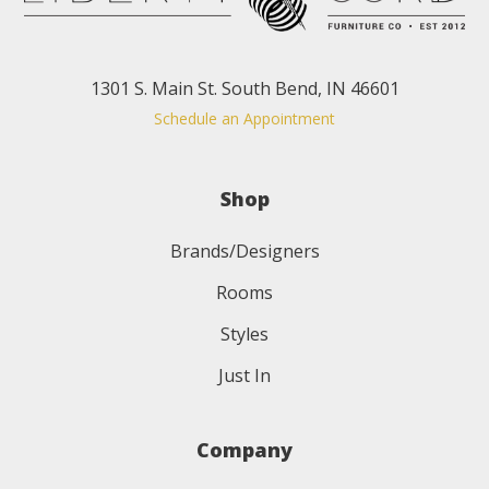
1301 S. Main St. South Bend, IN 46601
Schedule an Appointment
Shop
Brands/Designers
Rooms
Styles
Just In
Company