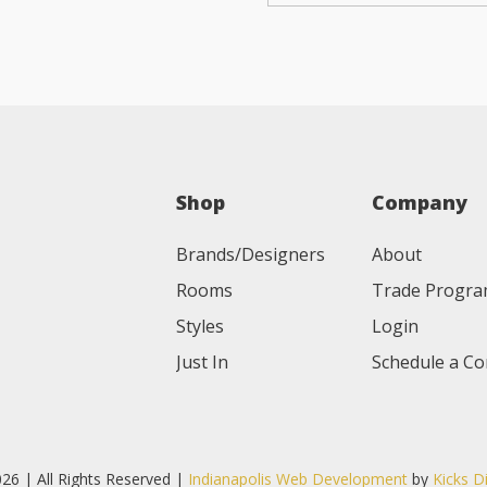
Shop
Company
Brands/Designers
About
Rooms
Trade Progr
Styles
Login
Just In
Schedule a Co
26 | All Rights Reserved |
Indianapolis Web Development
by
Kicks D