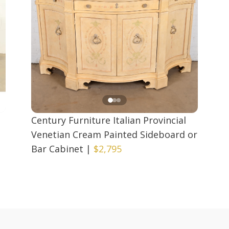
Century Furniture Italian Provincial
Venetian Cream Painted Sideboard or
Bar Cabinet
|
$2,795