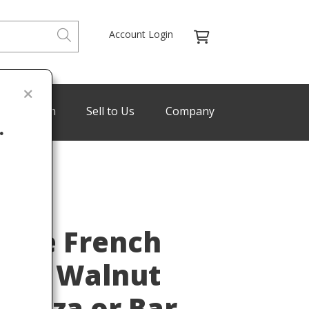
Account Login
de Program
Sell to Us
Company
.
Last
ture French
rved Walnut
denza or Bar