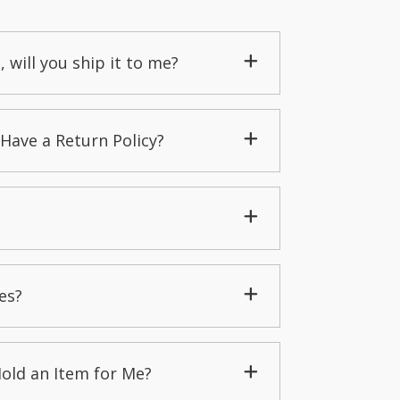
, will you ship it to me?
Have a Return Policy?
es?
Hold an Item for Me?