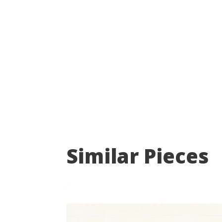
Similar Pieces