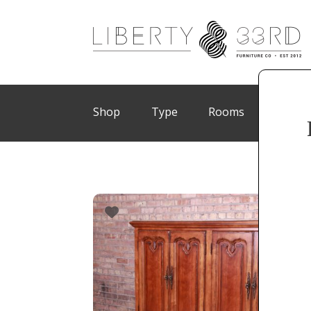
Shop
Type
Rooms
Brand