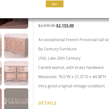
Join
Cabinet
Original
Current
$
2,695.00
$
2,155.00
price
price
was:
is:
An exceptional French Provincial tall s
$2,695.00.
$2,155.00.
By Century Furniture
USA, Late 20th Century
Carved walnut, with brass hardware.
Measures: 76.5″W x 21.25″D x 44.38″H
Very good original vintage condition.
DETAILS