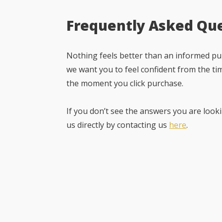
Frequently Asked Qu
Nothing feels better than an informed pur
we want you to feel confident from the ti
the moment you click purchase.
If you don’t see the answers you are looki
us directly by contacting us
here
.