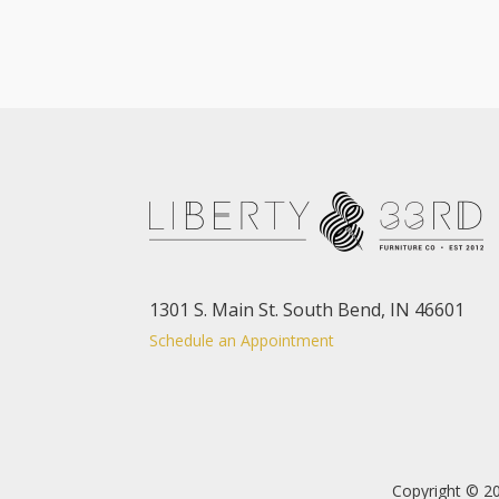
1301 S. Main St. South Bend, IN 46601
Schedule an Appointment
Copyright © 20