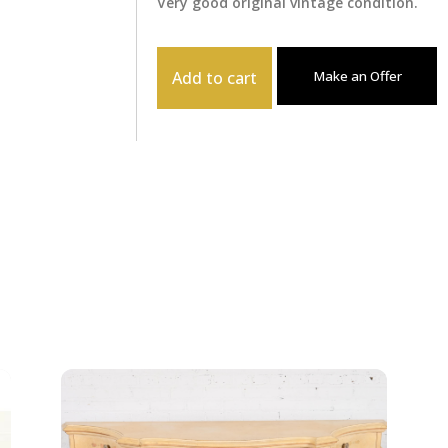
Very good original vintage condition.
Add to cart
Make an Offer