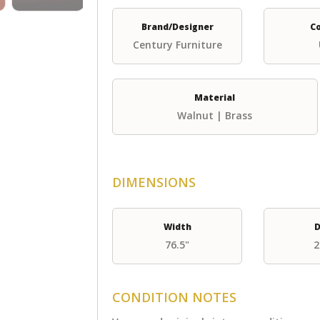
Brand/Designer
C
Century Furniture
Material
Walnut | Brass
DIMENSIONS
Width
D
76.5"
2
CONDITION NOTES