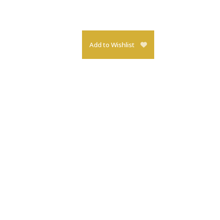
Add to Wishlist