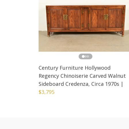
Century Furniture Hollywood
Regency Chinoiserie Carved Walnut
Sideboard Credenza, Circa 1970s
|
$3,795