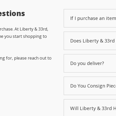
estions
If I purchase an item
chase. At Liberty & 33rd,
me you start shopping to
Does Liberty & 33rd 
ng for, please reach out to
Do you deliver?
Do You Consign Piec
Will Liberty & 33rd 