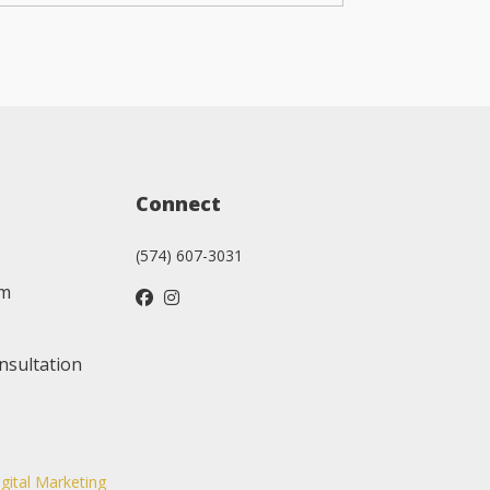
Connect
(574) 607-3031
am
nsultation
igital Marketing