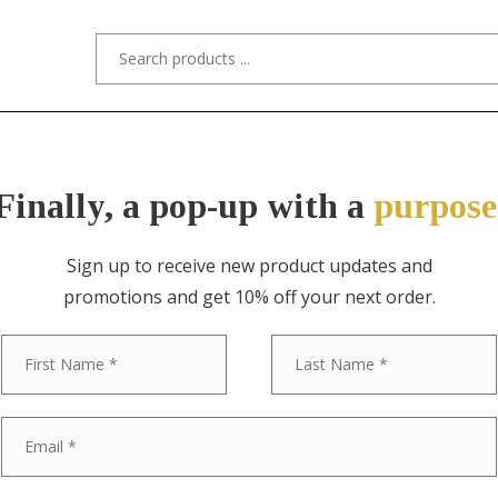
s/Designers
Styles
Custom Refinishing
Tra
Finally, a pop-up with a
purpose
Sign up to receive new product updates and
promotions and get 10% off your next order.
ITEM NO. 6373 / CENTURY FURNITURE
First
Century Furni
Provincial Ca
Sideboard Cre