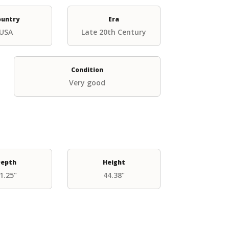
ountry
Era
USA
Late 20th Century
Condition
Very good
epth
Height
1.25"
44.38"