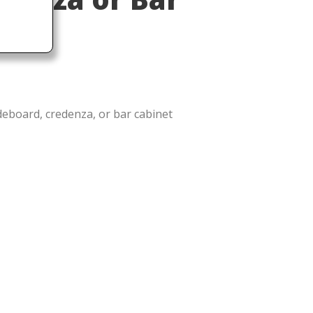
ideboard, credenza, or bar cabinet