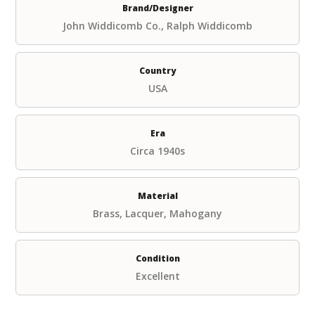
Brand/Designer
John Widdicomb Co., Ralph Widdicomb
Country
USA
Era
Circa 1940s
Material
Brass, Lacquer, Mahogany
Condition
Excellent