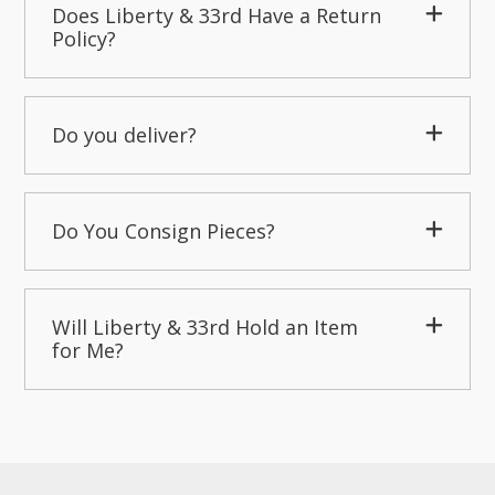
Does Liberty & 33rd Have a Return
Policy?
Do you deliver?
Do You Consign Pieces?
Will Liberty & 33rd Hold an Item
for Me?