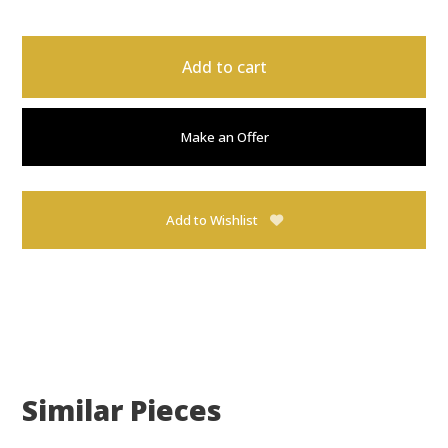
Add to cart
Make an Offer
Add to Wishlist
Similar Pieces