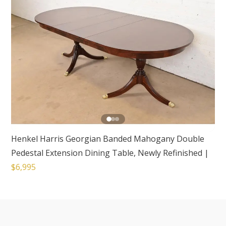
Henkel Harris Georgian Banded Mahogany Double
Pedestal Extension Dining Table, Newly Refinished
|
$6,995