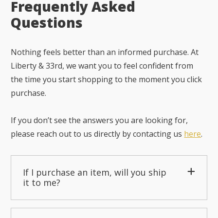
Frequently Asked
Questions
Nothing feels better than an informed purchase. At
Liberty & 33rd, we want you to feel confident from
the time you start shopping to the moment you click
purchase.
If you don’t see the answers you are looking for,
please reach out to us directly by contacting us
here
.
If I purchase an item, will you ship
it to me?