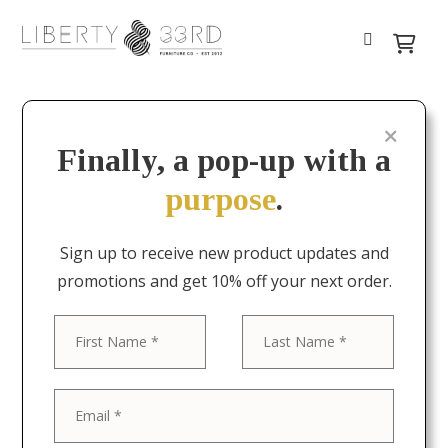
Finally, a pop-up with a
purpose
.
Sign up to receive new product updates and
promotions and get 10% off your next order.
First
Last