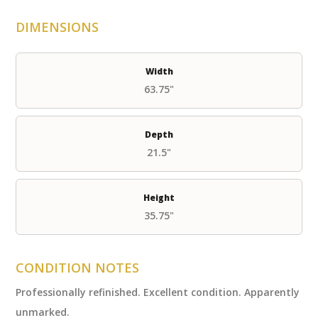
DIMENSIONS
Width
63.75"
Depth
21.5"
Height
35.75"
CONDITION NOTES
Professionally refinished. Excellent condition. Apparently
unmarked.