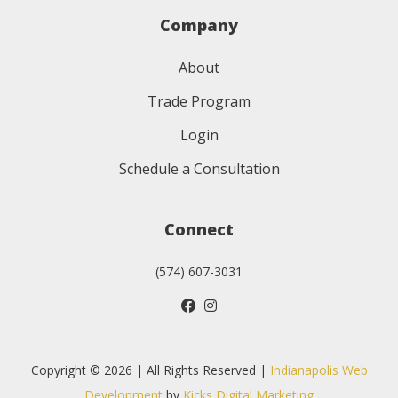
Company
About
Trade Program
Login
Schedule a Consultation
Connect
(574) 607-3031
Copyright © 2026 | All Rights Reserved |
Indianapolis Web
Development
by
Kicks Digital Marketing