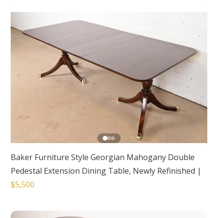
Baker Furniture Style Georgian Mahogany Double
Pedestal Extension Dining Table, Newly Refinished
|
$5,500