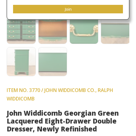
Join
ITEM NO. 3770 / JOHN WIDDICOMB CO., RALPH
WIDDICOMB
John Widdicomb Georgian Green
Lacquered Eight-Drawer Double
Dresser, Newly Refinished