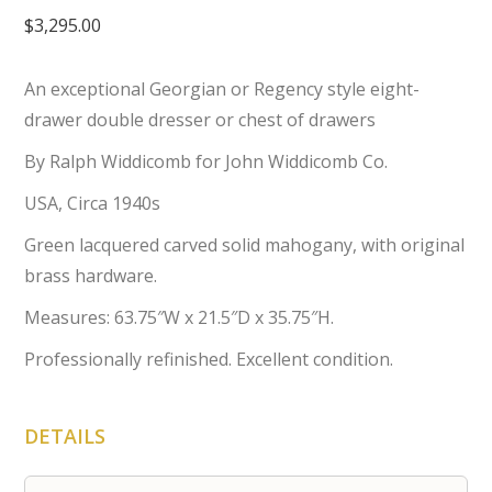
$
3,295.00
An exceptional Georgian or Regency style eight-
drawer double dresser or chest of drawers
By Ralph Widdicomb for John Widdicomb Co.
USA, Circa 1940s
Green lacquered carved solid mahogany, with original
brass hardware.
Measures: 63.75″W x 21.5″D x 35.75″H.
Professionally refinished. Excellent condition.
DETAILS