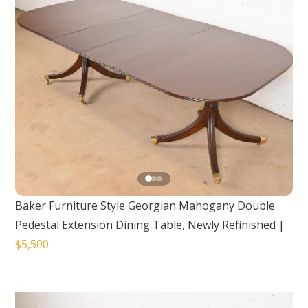
Baker Furniture Style Georgian Mahogany Double
Pedestal Extension Dining Table, Newly Refinished
|
$5,500