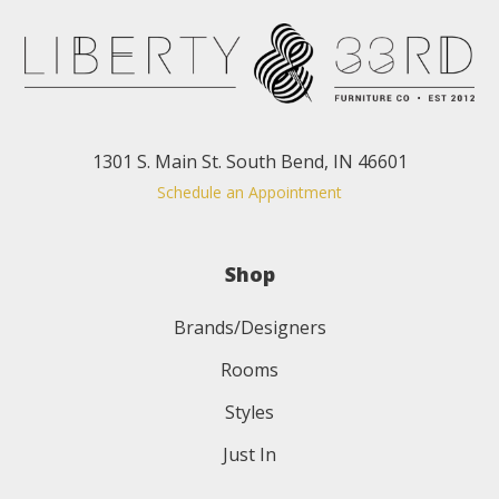
1301 S. Main St. South Bend, IN 46601
Schedule an Appointment
Shop
Brands/Designers
Rooms
Styles
Just In