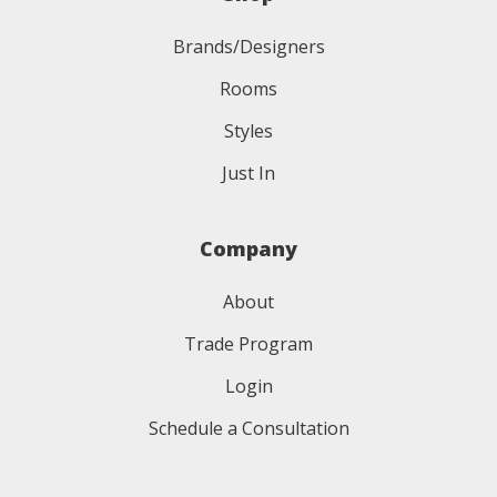
Brands/Designers
Rooms
Styles
Just In
Company
About
Trade Program
Login
Schedule a Consultation