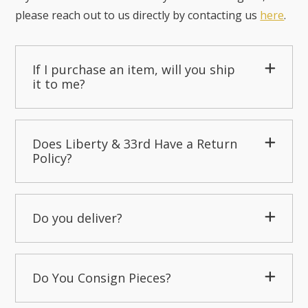
please reach out to us directly by contacting us
here
.
If I purchase an item, will you ship
it to me?
Does Liberty & 33rd Have a Return
Policy?
Do you deliver?
Do You Consign Pieces?