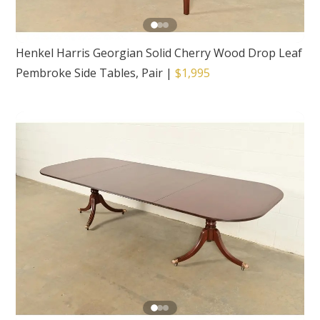
Henkel Harris Georgian Solid Cherry Wood Drop Leaf
Pembroke Side Tables, Pair
|
$1,995