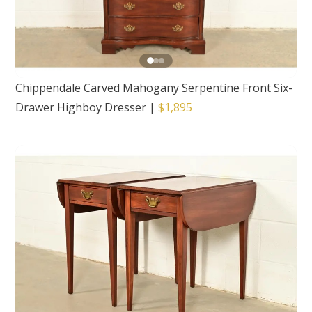
Chippendale Carved Mahogany Serpentine Front Six-
Drawer Highboy Dresser
|
$1,895