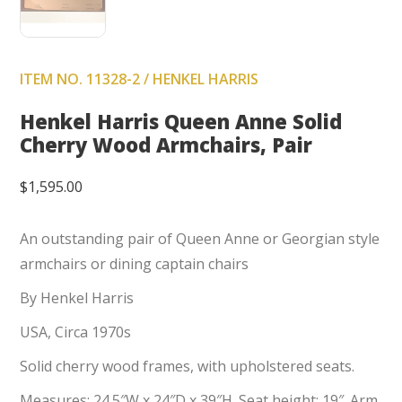
ITEM NO. 11328-2 / HENKEL HARRIS
Henkel Harris Queen Anne Solid
Cherry Wood Armchairs, Pair
$
1,595.00
An outstanding pair of Queen Anne or Georgian style
armchairs or dining captain chairs
By Henkel Harris
USA, Circa 1970s
Solid cherry wood frames, with upholstered seats.
Measures: 24.5″W x 24″D x 39″H. Seat height: 19″. Arm