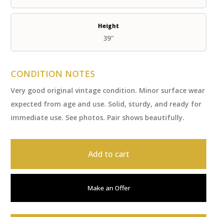
Height
39"
CONDITION NOTES
Very good original vintage condition. Minor surface wear
expected from age and use. Solid, sturdy, and ready for
immediate use. See photos. Pair shows beautifully.
Add to cart
Make an Offer