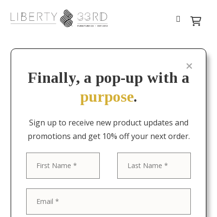
Finally, a pop-up with a
purpose
.
Sign up to receive new product updates and
promotions and get 10% off your next order.
First
Last