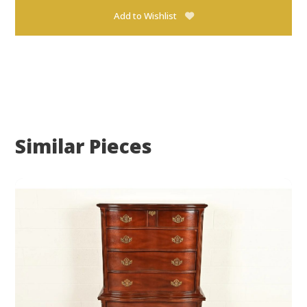
Add to Wishlist
Similar Pieces