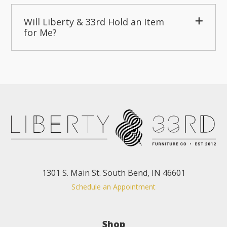
Will Liberty & 33rd Hold an Item
for Me?
1301 S. Main St. South Bend, IN 46601
Schedule an Appointment
Shop