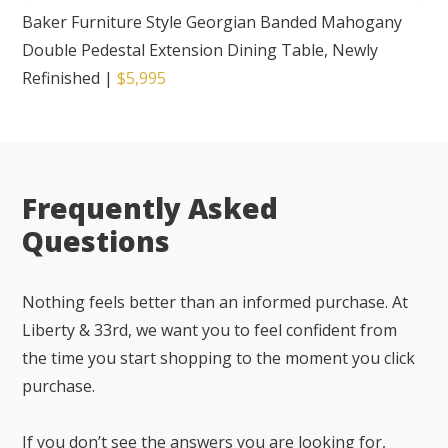
Baker Furniture Style Georgian Banded Mahogany
Double Pedestal Extension Dining Table, Newly
Refinished
|
$5,995
Frequently Asked
Questions
Nothing feels better than an informed purchase. At
Liberty & 33rd, we want you to feel confident from
the time you start shopping to the moment you click
purchase.
If you don’t see the answers you are looking for,