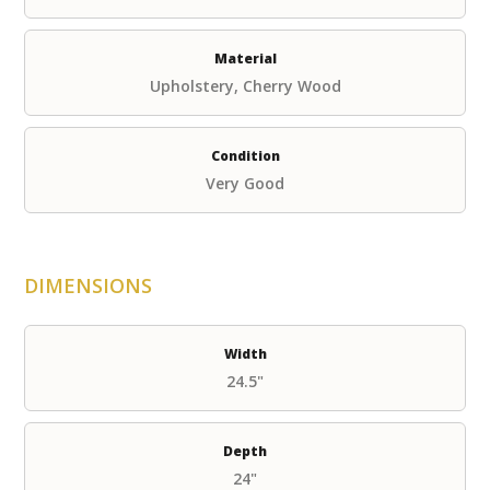
Material
Upholstery, Cherry Wood
Condition
Very Good
DIMENSIONS
Width
24.5"
Depth
24"