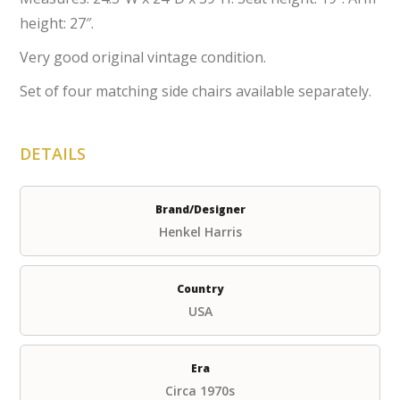
height: 27″.
Very good original vintage condition.
Set of four matching side chairs available separately.
DETAILS
Brand/Designer
Henkel Harris
Country
USA
Era
Circa 1970s