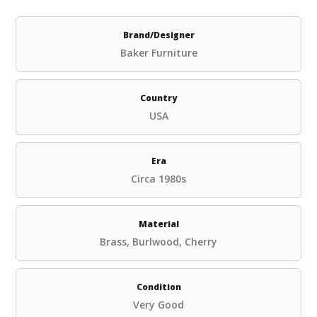
Brand/Designer
Baker Furniture
Country
USA
Era
Circa 1980s
Material
Brass, Burlwood, Cherry
Condition
Very Good