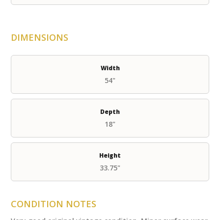
DIMENSIONS
Width
54"
Depth
18"
Height
33.75"
CONDITION NOTES