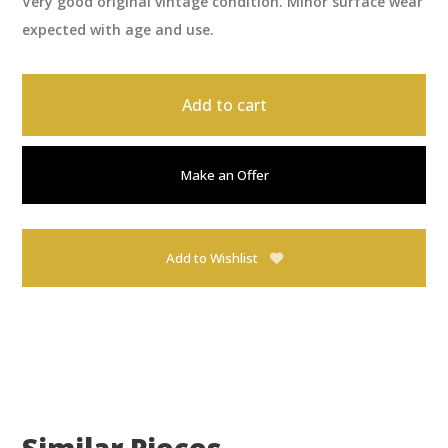
Very good original vintage condition. Minor surface wear
expected with age and use.
Add to cart
Make an Offer
Add to Wishlist
Similar Pieces