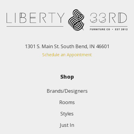
1301 S. Main St. South Bend, IN 46601
Schedule an Appointment
Shop
Brands/Designers
Rooms
Styles
Just In