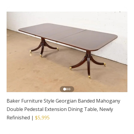
Baker Furniture Style Georgian Banded Mahogany
Double Pedestal Extension Dining Table, Newly
Refinished
|
$5,995