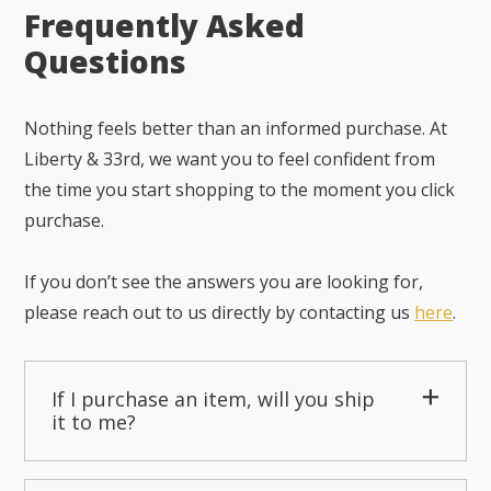
Frequently Asked
Questions
Nothing feels better than an informed purchase. At
Liberty & 33rd, we want you to feel confident from
the time you start shopping to the moment you click
purchase.
If you don’t see the answers you are looking for,
please reach out to us directly by contacting us
here
.
If I purchase an item, will you ship
it to me?