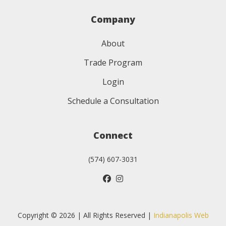
Company
About
Trade Program
Login
Schedule a Consultation
Connect
(574) 607-3031
Copyright © 2026 | All Rights Reserved |
Indianapolis Web