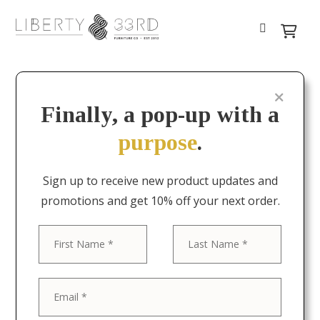
Finally, a pop-up with a
purpose
.
Sign up to receive new product updates and
promotions and get 10% off your next order.
First
Last