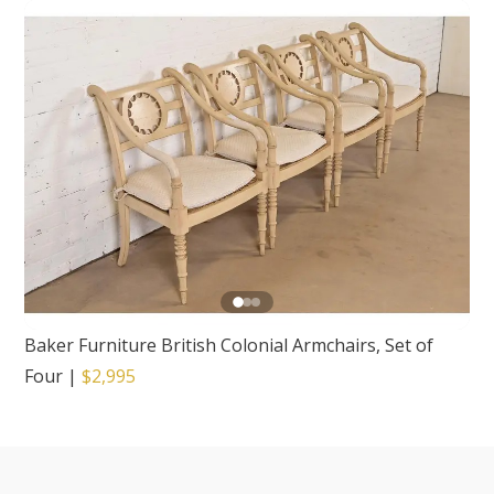
Baker Furniture British Colonial Armchairs, Set of
Four
|
$2,995