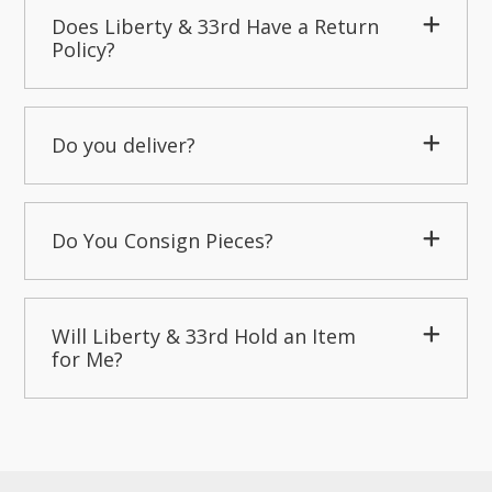
Does Liberty & 33rd Have a Return
Policy?
Do you deliver?
Do You Consign Pieces?
Will Liberty & 33rd Hold an Item
for Me?