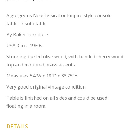
price
price
was:
is:
A gorgeous Neoclassical or Empire style console
$2,995.00.
$2,695.00.
table or sofa table
By Baker Furniture
USA, Circa 1980s
Stunning burled olive wood, with banded cherry wood
top and mounted brass accents.
Measures: 54″W x 18″D x 33.75″H.
Very good original vintage condition.
Table is finished on all sides and could be used
floating in a room.
DETAILS