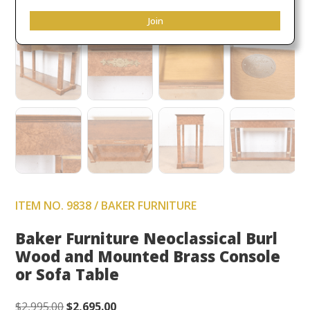
Join
ITEM NO. 9838 / BAKER FURNITURE
Baker Furniture Neoclassical Burl
Wood and Mounted Brass Console
or Sofa Table
Original
Current
$
2,995.00
$
2,695.00