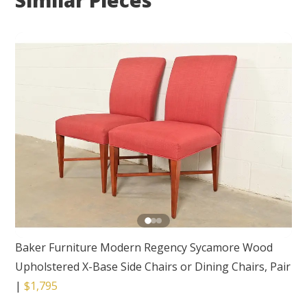
Baker Furniture Modern Regency Sycamore Wood
Upholstered X-Base Side Chairs or Dining Chairs, Pair
|
$1,795