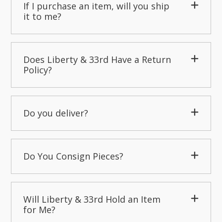
If I purchase an item, will you ship
it to me?
Does Liberty & 33rd Have a Return
Policy?
Do you deliver?
Do You Consign Pieces?
Will Liberty & 33rd Hold an Item
for Me?