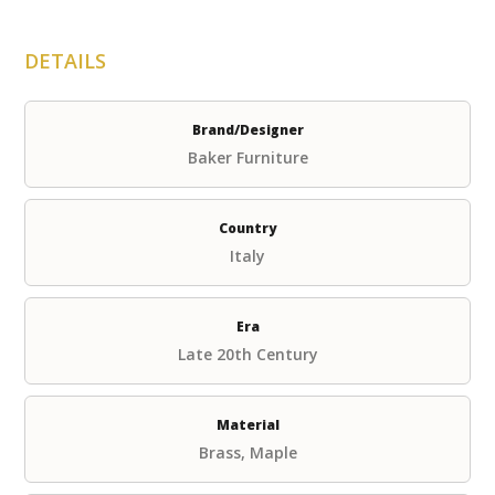
DETAILS
Brand/Designer
Baker Furniture
Country
Italy
Era
Late 20th Century
Material
Brass, Maple