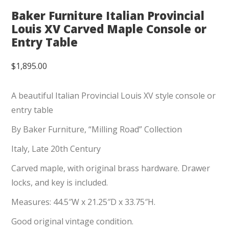
Baker Furniture Italian Provincial
Louis XV Carved Maple Console or
Entry Table
$
1,895.00
A beautiful Italian Provincial Louis XV style console or
entry table
By Baker Furniture, “Milling Road” Collection
Italy, Late 20th Century
Carved maple, with original brass hardware. Drawer
locks, and key is included.
Measures: 44.5″W x 21.25″D x 33.75″H.
Good original vintage condition.