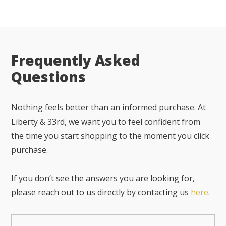
Frequently Asked
Questions
Nothing feels better than an informed purchase. At
Liberty & 33rd, we want you to feel confident from
the time you start shopping to the moment you click
purchase.
If you don’t see the answers you are looking for,
please reach out to us directly by contacting us
here
.