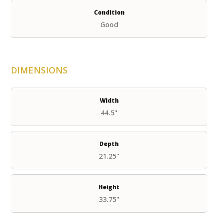
Condition
Good
DIMENSIONS
Width
44.5"
Depth
21.25"
Height
33.75"