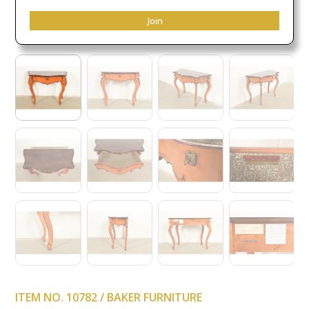
Join
ITEM NO. 10782 / BAKER FURNITURE