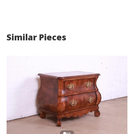
Similar Pieces