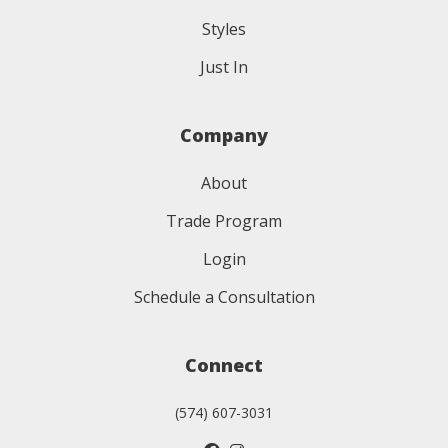
Styles
Just In
Company
About
Trade Program
Login
Schedule a Consultation
Connect
(574) 607-3031