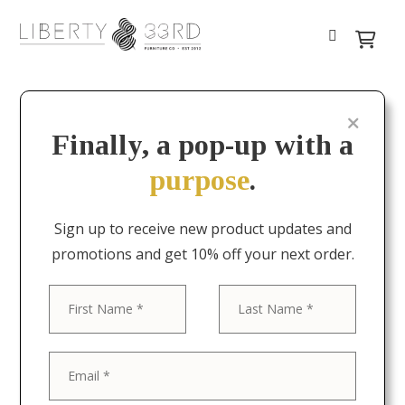
Finally, a pop-up with a
purpose
.
Sign up to receive new product updates and
promotions and get 10% off your next order.
First
Last