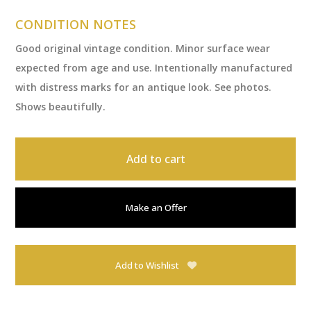
CONDITION NOTES
Good original vintage condition. Minor surface wear
expected from age and use. Intentionally manufactured
with distress marks for an antique look. See photos.
Shows beautifully.
Add to cart
Make an Offer
Add to Wishlist