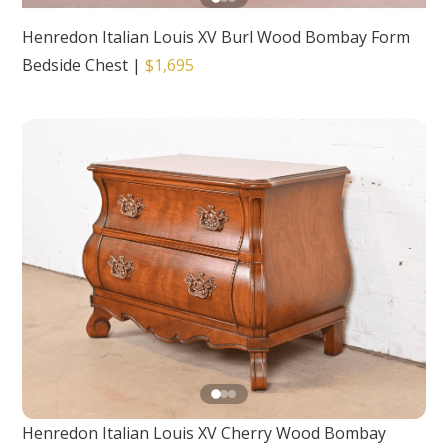
Henredon Italian Louis XV Burl Wood Bombay Form
Bedside Chest
|
$1,695
Henredon Italian Louis XV Cherry Wood Bombay