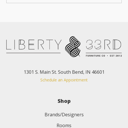
1301 S. Main St. South Bend, IN 46601
Schedule an Appointment
Shop
Brands/Designers
Rooms