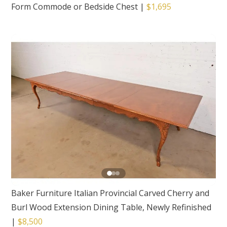
Form Commode or Bedside Chest
|
$1,695
Baker Furniture Italian Provincial Carved Cherry and
Burl Wood Extension Dining Table, Newly Refinished
|
$8,500