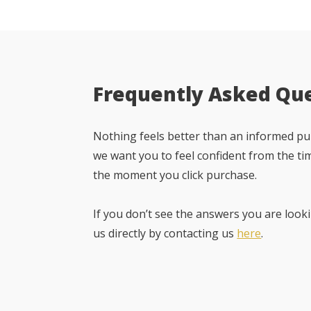
Frequently Asked Qu
Nothing feels better than an informed pur
we want you to feel confident from the ti
the moment you click purchase.
If you don’t see the answers you are looki
us directly by contacting us
here
.