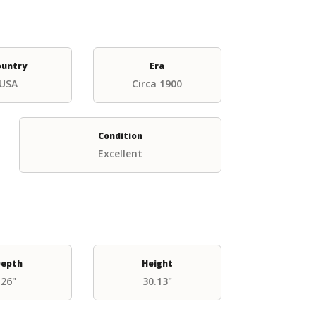
ountry
Era
USA
Circa 1900
Condition
Excellent
epth
Height
26"
30.13"