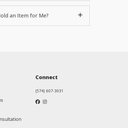
Hold an Item for Me?
Connect
(574) 607-3031
am
nsultation