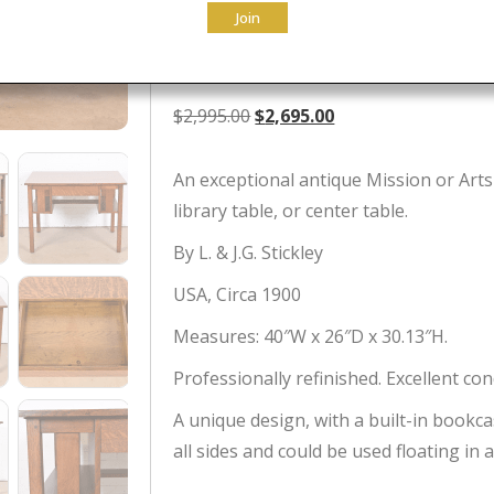
Join
Restored
Original
Current
$
2,995.00
$
2,695.00
price
price
was:
is:
An exceptional antique Mission or Arts
$2,995.00.
$2,695.00.
library table, or center table.
By L. & J.G. Stickley
USA, Circa 1900
Measures: 40″W x 26″D x 30.13″H.
Professionally refinished. Excellent con
A unique design, with a built-in bookca
all sides and could be used floating in 