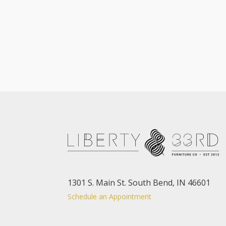
1301 S. Main St. South Bend, IN 46601
Schedule an Appointment