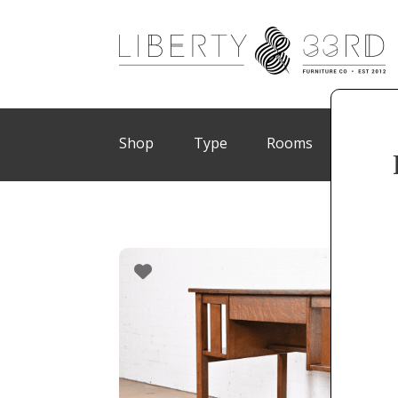
Shop
Type
Rooms
Brand