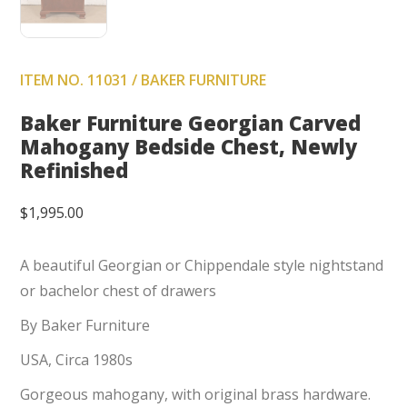
ITEM NO. 11031 / BAKER FURNITURE
Baker Furniture Georgian Carved
Mahogany Bedside Chest, Newly
Refinished
$
1,995.00
A beautiful Georgian or Chippendale style nightstand
or bachelor chest of drawers
By Baker Furniture
USA, Circa 1980s
Gorgeous mahogany, with original brass hardware.