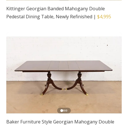
Kittinger Georgian Banded Mahogany Double
Pedestal Dining Table, Newly Refinished
|
$4,995
Baker Furniture Style Georgian Mahogany Double