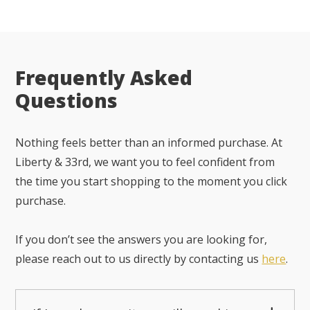
Frequently Asked
Questions
Nothing feels better than an informed purchase. At
Liberty & 33rd, we want you to feel confident from
the time you start shopping to the moment you click
purchase.
If you don’t see the answers you are looking for,
please reach out to us directly by contacting us
here
.