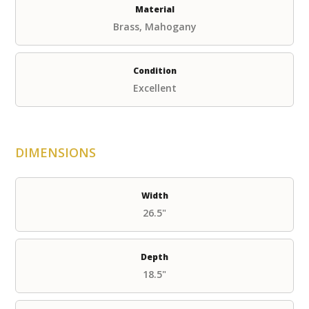
Material
Brass, Mahogany
Condition
Excellent
DIMENSIONS
Width
26.5"
Depth
18.5"