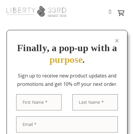
Finally, a pop-up with a
purpose
.
Sign up to receive new product updates and
promotions and get 10% off your next order.
First
Last