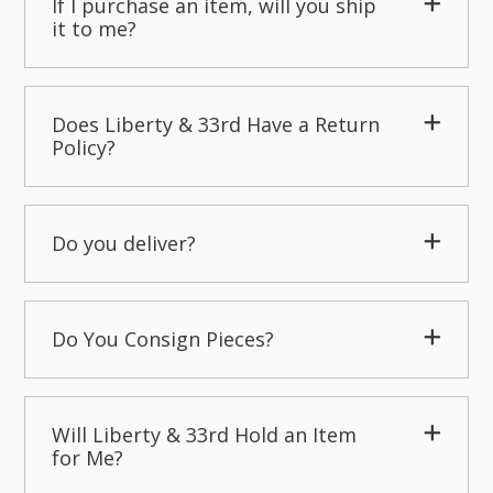
If I purchase an item, will you ship
it to me?
Does Liberty & 33rd Have a Return
Policy?
Do you deliver?
Do You Consign Pieces?
Will Liberty & 33rd Hold an Item
for Me?