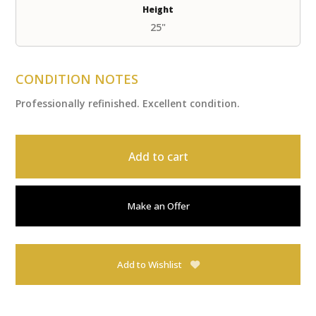
Height
25"
CONDITION NOTES
Professionally refinished. Excellent condition.
Add to cart
Make an Offer
Add to Wishlist