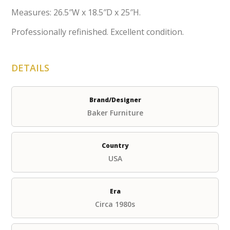
Measures: 26.5″W x 18.5″D x 25″H.
Professionally refinished. Excellent condition.
DETAILS
Brand/Designer
Baker Furniture
Country
USA
Era
Circa 1980s