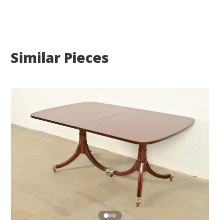
Similar Pieces