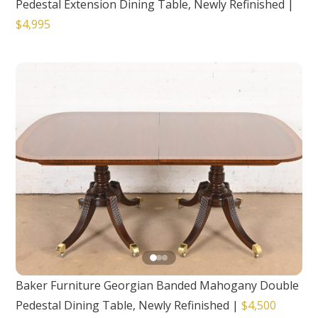
Pedestal Extension Dining Table, Newly Refinished
|
$4,995
Baker Furniture Georgian Banded Mahogany Double
Pedestal Dining Table, Newly Refinished
|
$4,500