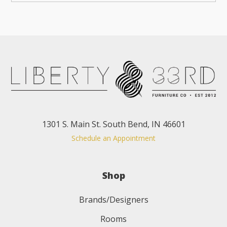
1301 S. Main St. South Bend, IN 46601
Schedule an Appointment
Shop
Brands/Designers
Rooms