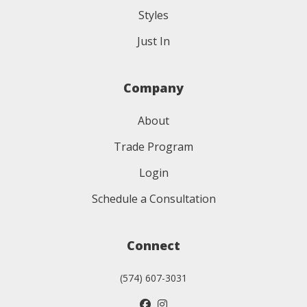
Styles
Just In
Company
About
Trade Program
Login
Schedule a Consultation
Connect
(574) 607-3031