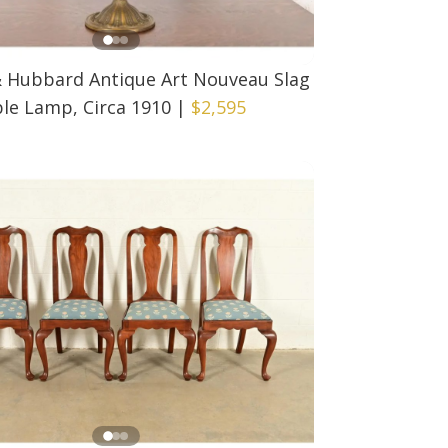
& Hubbard Antique Art Nouveau Slag
le Lamp, Circa 1910
|
$2,595