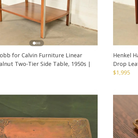
obb for Calvin Furniture Linear
Henkel H
lnut Two-Tier Side Table, 1950s
|
Drop Lea
$1,995