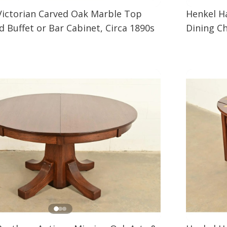
Victorian Carved Oak Marble Top
Henkel H
 Buffet or Bar Cabinet, Circa 1890s
Dining Ch