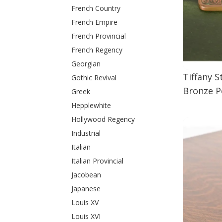
French Country
French Empire
French Provincial
French Regency
Georgian
Tiffany 
Gothic Revival
Bronze P
Greek
Hepplewhite
Hollywood Regency
Industrial
Italian
Italian Provincial
Jacobean
Japanese
Louis XV
Louis XVI