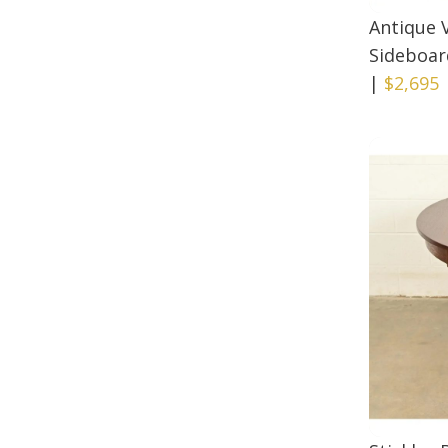
Antique 
Sideboard
|
$2,695