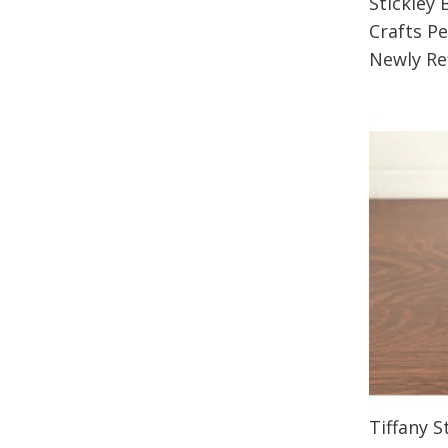
Stickley
Crafts P
Newly Re
Tiffany 