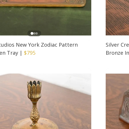
Studios New York Zodiac Pattern
Silver Cr
en Tray
|
$795
Bronze In