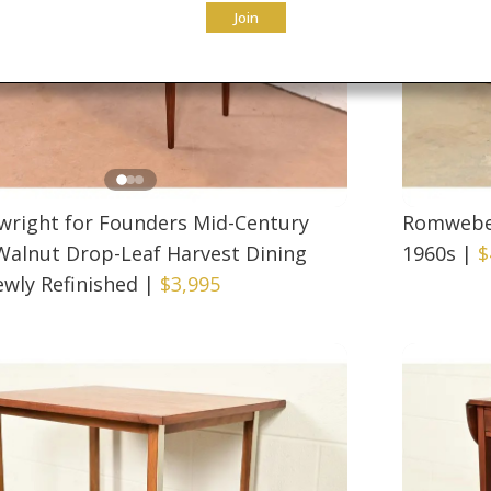
Join
twright for Founders Mid-Century
Romweber
alnut Drop-Leaf Harvest Dining
1960s
|
$
ewly Refinished
|
$3,995