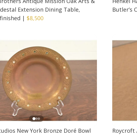
 Brothers Antique Mission Oak Arts &
Henkel H
edestal Extension Dining Table,
Butler’s 
finished
|
$8,500
Studios New York Bronze Doré Bowl
Roycroft