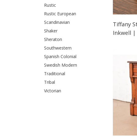
Rustic
Rustic European
Scandinavian
Tiffany 
Shaker
Inkwell
Sheraton
Southwestern
Spanish Colonial
Swedish Modern
Traditional
Tribal
Victorian