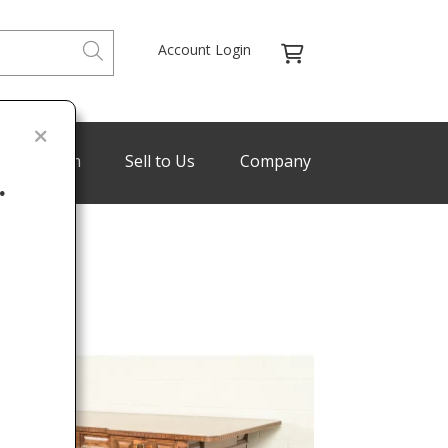
Account Login
de Program
Sell to Us
Company
.
Last