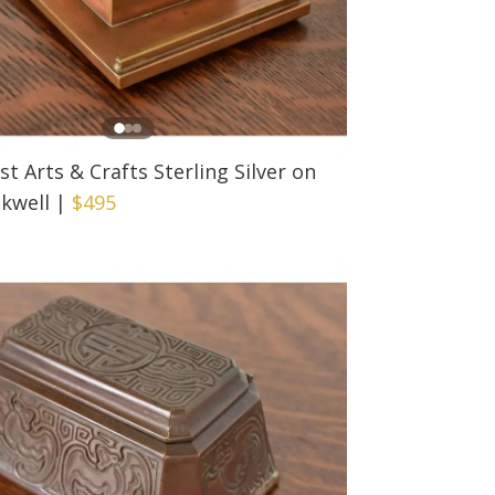
est Arts & Crafts Sterling Silver on
kwell
|
$495