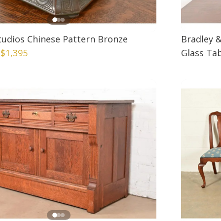
Studios Chinese Pattern Bronze
Bradley 
|
$1,395
Glass Tab