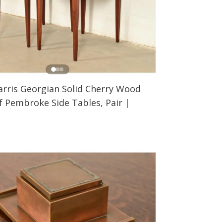
arris Georgian Solid Cherry Wood
f Pembroke Side Tables, Pair
|