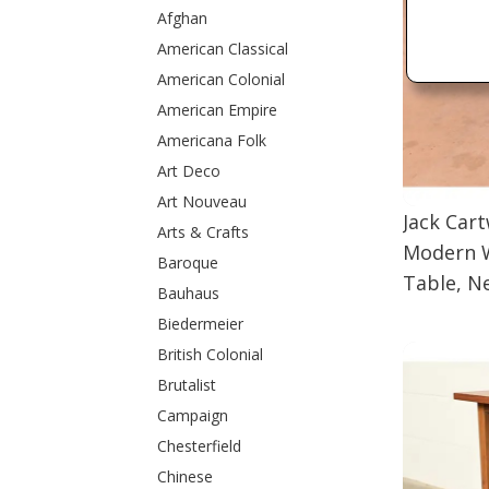
Afghan
American Classical
American Colonial
American Empire
Americana Folk
Art Deco
Art Nouveau
Jack Car
Arts & Crafts
Modern W
Baroque
Table, N
Bauhaus
Biedermeier
British Colonial
Brutalist
Campaign
Chesterfield
Chinese