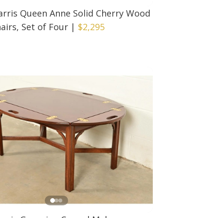
arris Queen Anne Solid Cherry Wood
airs, Set of Four
|
$2,295