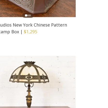
tudios New York Chinese Pattern
tamp Box
|
$1,295