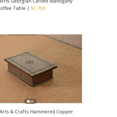
arris Georgian Carved Mahogany
Coffee Table
|
$1,795
 Arts & Crafts Hammered Copper