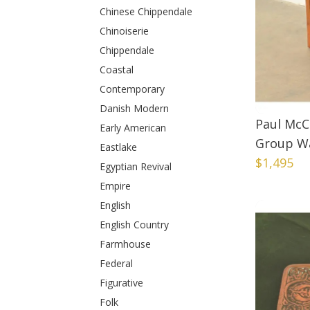
Chinese Chippendale
Chinoiserie
Chippendale
Coastal
Contemporary
Danish Modern
Paul McC
Early American
Group Wa
Eastlake
$1,495
Egyptian Revival
Empire
English
English Country
Farmhouse
Federal
Figurative
Folk