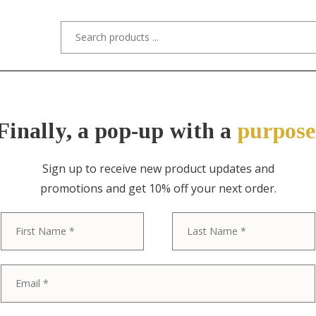
s/Designers
Styles
Custom Refinishing
Tra
Finally, a pop-up with a
purpose
Sign up to receive new product updates and
promotions and get 10% off your next order.
First