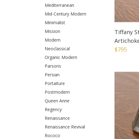
Mediterranean
Mid-Century Modern
Minimalist
Mission
Tiffany 
Modern
Artichok
Neoclassical
$795
Organic Modern
Parsons
Persian
Portaiture
Postmodern
Queen Anne
Regency
Renaissance
Renaissance Revival
Rococo