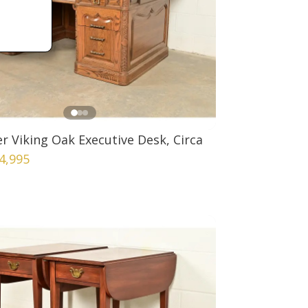
 Viking Oak Executive Desk, Circa
4,995