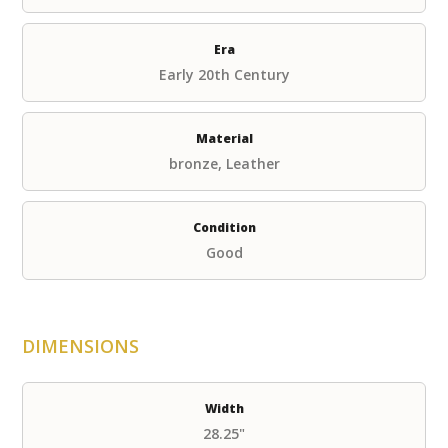
Era
Early 20th Century
Material
bronze, Leather
Condition
Good
DIMENSIONS
Width
28.25"