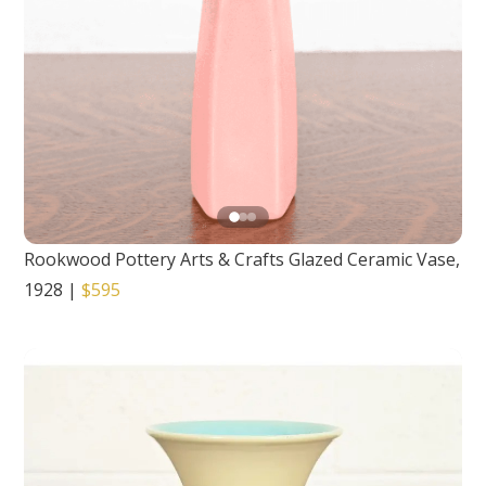
Rookwood Pottery Arts & Crafts Glazed Ceramic Vase,
1928
|
$595