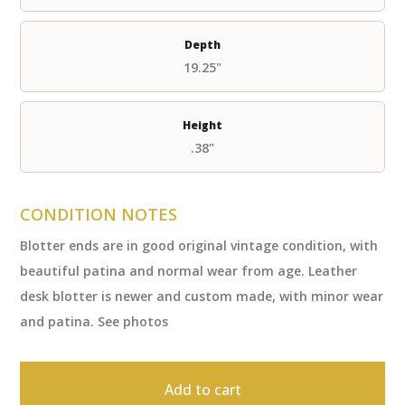
Depth
19.25"
Height
.38"
CONDITION NOTES
Blotter ends are in good original vintage condition, with
beautiful patina and normal wear from age. Leather
desk blotter is newer and custom made, with minor wear
and patina. See photos
Add to cart