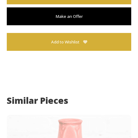
Make an Offer
Add to Wishlist
Similar Pieces