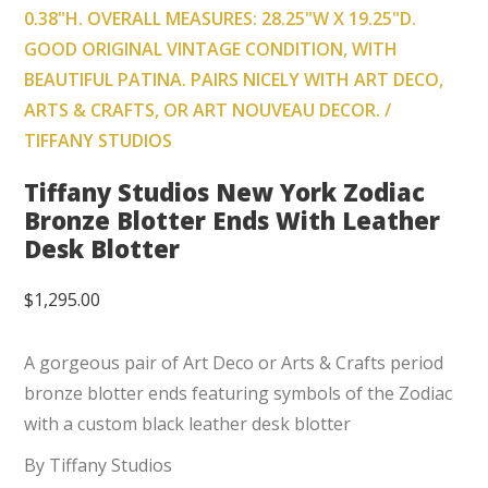
0.38"H. OVERALL MEASURES: 28.25"W X 19.25"D.
GOOD ORIGINAL VINTAGE CONDITION, WITH
BEAUTIFUL PATINA. PAIRS NICELY WITH ART DECO,
ARTS & CRAFTS, OR ART NOUVEAU DECOR. /
TIFFANY STUDIOS
Tiffany Studios New York Zodiac
Bronze Blotter Ends With Leather
Desk Blotter
$
1,295.00
A gorgeous pair of Art Deco or Arts & Crafts period
bronze blotter ends featuring symbols of the Zodiac
with a custom black leather desk blotter
By Tiffany Studios