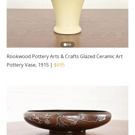
Rookwood Pottery Arts & Crafts Glazed Ceramic Art
Pottery Vase, 1915
|
$695