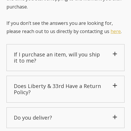
purchase.
If you don’t see the answers you are looking for,
please reach out to us directly by contacting us
here
.
If I purchase an item, will you ship
it to me?
Does Liberty & 33rd Have a Return
Policy?
Do you deliver?