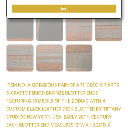
Join
ITEM NO. A GORGEOUS PAIR OF ART DECO OR ARTS
& CRAFTS PERIOD BRONZE BLOTTER ENDS
FEATURING SYMBOLS OF THE ZODIAC WITH A
CUSTOM BLACK LEATHER DESK BLOTTER BY TIFFANY
STUDIOS NEW YORK, USA, EARLY 20TH CENTURY
EACH BLOTTER END MEASURES: 2"W X 19.25"D X