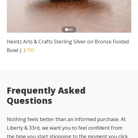
Heintz Arts & Crafts Sterling Silver on Bronze Footed
Bowl
|
$795
Frequently Asked
Questions
Nothing feels better than an informed purchase. At
Liberty & 33rd, we want you to feel confident from
the time you start shopping to the moment you click