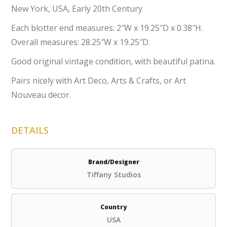
New York, USA, Early 20th Century
Each blotter end measures: 2″W x 19.25″D x 0.38″H.
Overall measures: 28.25″W x 19.25″D.
Good original vintage condition, with beautiful patina.
Pairs nicely with Art Deco, Arts & Crafts, or Art
Nouveau decor.
DETAILS
Brand/Designer
Tiffany Studios
Country
USA