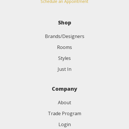
Schedule an Appointment
Shop
Brands/Designers
Rooms
Styles
Just In
Company
About
Trade Program
Login