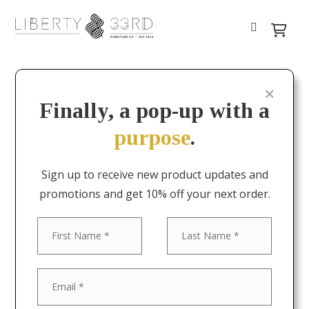
Finally, a pop-up with a
purpose
.
Sign up to receive new product updates and
promotions and get 10% off your next order.
First
Last