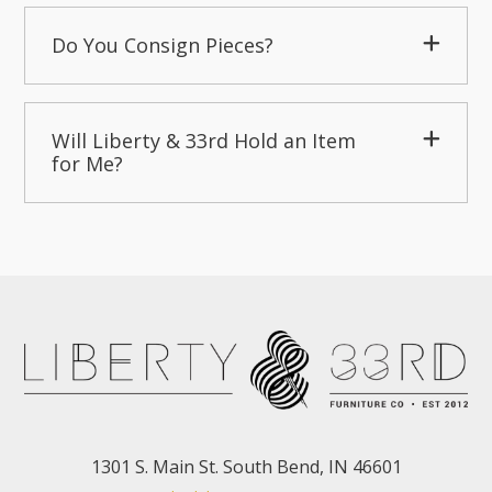
Do You Consign Pieces?
Will Liberty & 33rd Hold an Item
for Me?
1301 S. Main St. South Bend, IN 46601