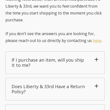
Liberty & 33rd, we want you to feel confident from
the time you start shopping to the moment you click
purchase.
If you don’t see the answers you are looking for,
please reach out to us directly by contacting us
here
.
If I purchase an item, will you ship
it to me?
Does Liberty & 33rd Have a Return
Policy?