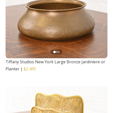
Tiffany Studios New York Large Bronze Jardiniere or
Planter
|
$2,495