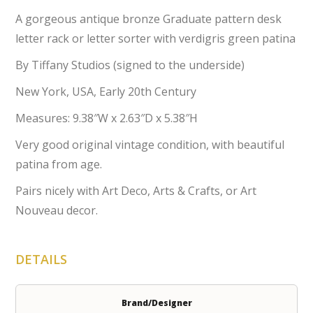
A gorgeous antique bronze Graduate pattern desk
letter rack or letter sorter with verdigris green patina
By Tiffany Studios (signed to the underside)
New York, USA, Early 20th Century
Measures: 9.38″W x 2.63″D x 5.38″H
Very good original vintage condition, with beautiful
patina from age.
Pairs nicely with Art Deco, Arts & Crafts, or Art
Nouveau decor.
DETAILS
Brand/Designer