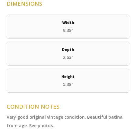
DIMENSIONS
Width
9.38"
Depth
2.63"
Height
5.38"
CONDITION NOTES
Very good original vintage condition. Beautiful patina
from age. See photos.