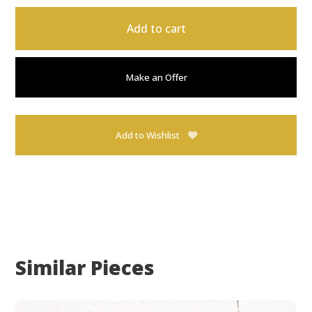
Add to cart
Make an Offer
Add to Wishlist
Similar Pieces