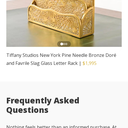
Tiffany Studios New York Pine Needle Bronze Doré
and Favrile Slag Glass Letter Rack
|
$1,995
Frequently Asked
Questions
Nothing feels better than an informed purchase. At