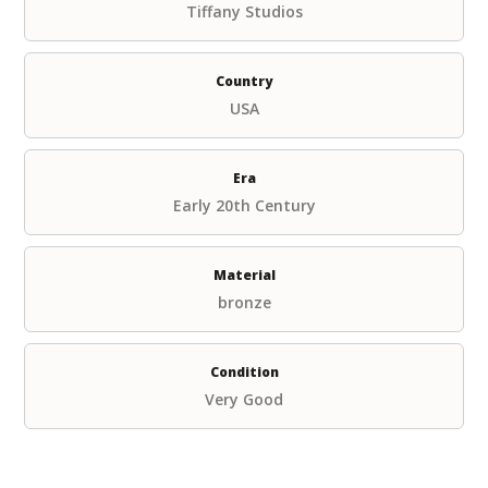
Tiffany Studios
Country
USA
Era
Early 20th Century
Material
bronze
Condition
Very Good