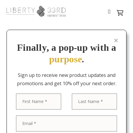
Finally, a pop-up with a
purpose
.
Sign up to receive new product updates and
promotions and get 10% off your next order.
First
Last