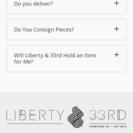
Do you deliver?
Do You Consign Pieces?
Will Liberty & 33rd Hold an Item
for Me?