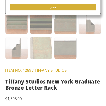
Join
ITEM NO. 1289 / TIFFANY STUDIOS
Tiffany Studios New York Graduate
Bronze Letter Rack
$
1,595.00