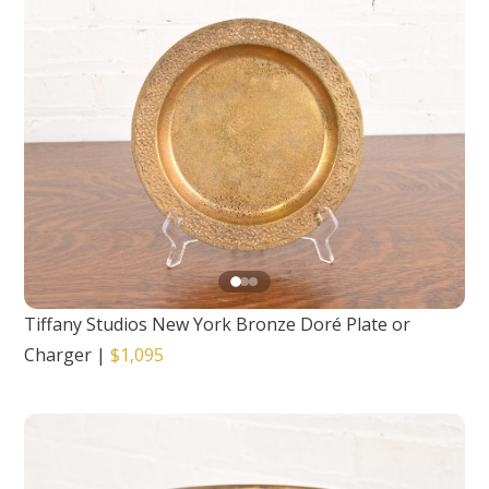
Tiffany Studios New York Bronze Doré Plate or
Charger
|
$1,095