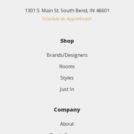
1301 S. Main St. South Bend, IN 46601
Schedule an Appointment
Shop
Brands/Designers
Rooms
Styles
Just In
Company
About