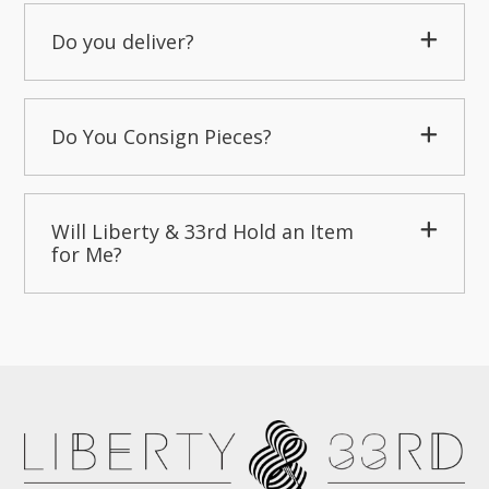
Do you deliver?
Do You Consign Pieces?
Will Liberty & 33rd Hold an Item
for Me?