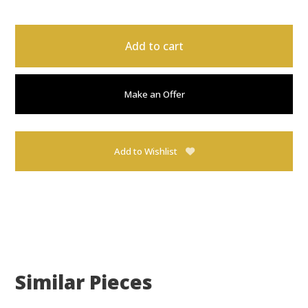
Add to cart
Make an Offer
Add to Wishlist
Similar Pieces