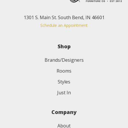
1301 S. Main St. South Bend, IN 46601
Schedule an Appointment
Shop
Brands/Designers
Rooms
Styles
Just In
Company
About