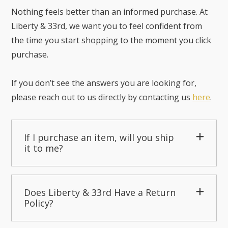
Nothing feels better than an informed purchase. At
Liberty & 33rd, we want you to feel confident from
the time you start shopping to the moment you click
purchase.
If you don’t see the answers you are looking for,
please reach out to us directly by contacting us
here
.
If I purchase an item, will you ship
it to me?
Does Liberty & 33rd Have a Return
Policy?