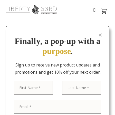
Finally, a pop-up with a
purpose
.
Sign up to receive new product updates and
promotions and get 10% off your next order.
First
Last