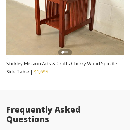
Stickley Mission Arts & Crafts Cherry Wood Spindle
Side Table
|
$1,695
Frequently Asked
Questions