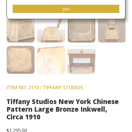
Join
ITEM NO. 2110 / TIFFANY STUDIOS
Tiffany Studios New York Chinese
Pattern Large Bronze Inkwell,
Circa 1910
$
1,295.00