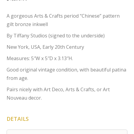
A gorgeous Arts & Crafts period “Chinese” pattern
gilt bronze inkwell
By Tiffany Studios (signed to the underside)
New York, USA, Early 20th Century
Measures: 5″W x 5″D x 3.13″H.
Good original vintage condition, with beautiful patina
from age.
Pairs nicely with Art Deco, Arts & Crafts, or Art
Nouveau decor.
DETAILS