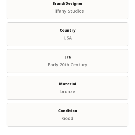
Brand/Designer
Tiffany Studios
Country
USA
Era
Early 20th Century
Material
bronze
Condition
Good