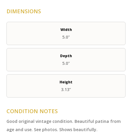
DIMENSIONS
Width
5.0"
Depth
5.0"
Height
3.13"
CONDITION NOTES
Good original vintage condition. Beautiful patina from
age and use. See photos. Shows beautifully.