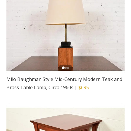
Milo Baughman Style Mid-Century Modern Teak and
Brass Table Lamp, Circa 1960s
|
$695