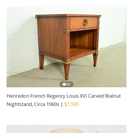
Henredon French Regency Louis XVI Carved Walnut
Nightstand, Circa 1960s
|
$1,595