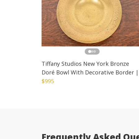
Tiffany Studios New York Bronze
Doré Bowl With Decorative Border
|
$995
Frequently Asked Qu