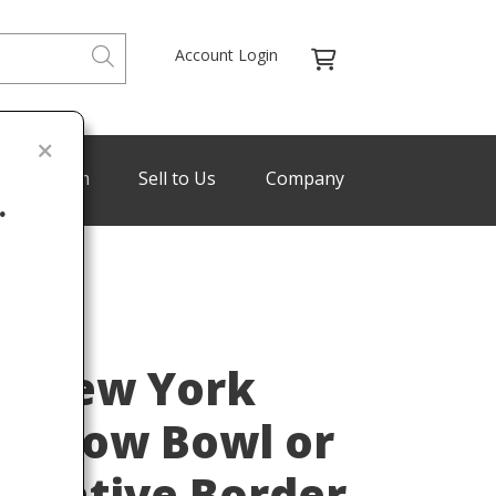
Account Login
de Program
Sell to Us
Company
.
Last
os New York
hallow Bowl or
corative Border