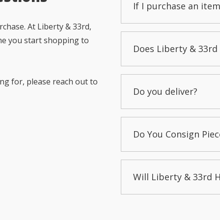
If I purchase an item
chase. At Liberty & 33rd,
me you start shopping to
Does Liberty & 33rd 
ng for, please reach out to
Do you deliver?
Do You Consign Piec
Will Liberty & 33rd 