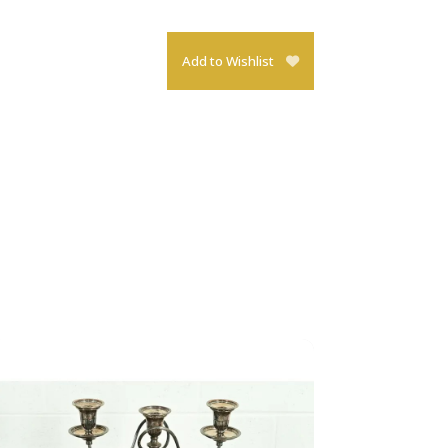
Add to Wishlist