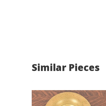
Similar Pieces