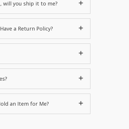
, will you ship it to me?
Have a Return Policy?
es?
Hold an Item for Me?