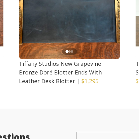
Tiffany Studios New Grapevine
T
Bronze Doré Blotter Ends With
S
Leather Desk Blotter
|
$1,295
$
estions