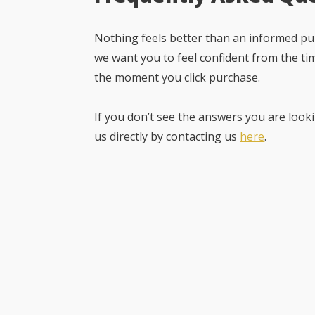
Nothing feels better than an informed pur
we want you to feel confident from the ti
the moment you click purchase.
If you don’t see the answers you are looki
us directly by contacting us
here
.