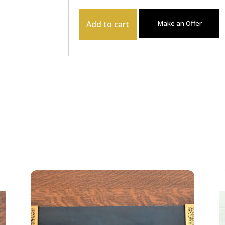
Add to cart
Make an Offer