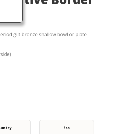
eriod gilt bronze shallow bowl or plate
rside)
ountry
Era