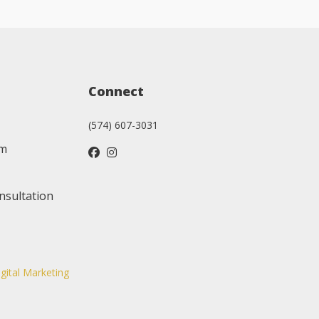
Connect
(574) 607-3031
am
nsultation
igital Marketing