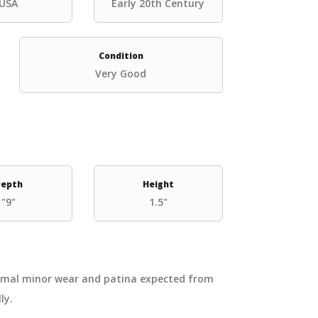
USA
Early 20th Century
Condition
Very Good
epth
Height
"9"
1.5"
ormal minor wear and patina expected from
ly.