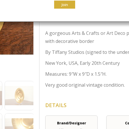
Join
$
995.00
A gorgeous Arts & Crafts or Art Deco p
with decorative border
By Tiffany Studios (signed to the unde
New York, USA, Early 20th Century
Measures: 9″W x 9″D x 1.5″H.
Very good original vintage condition.
DETAILS
Brand/Designer
C