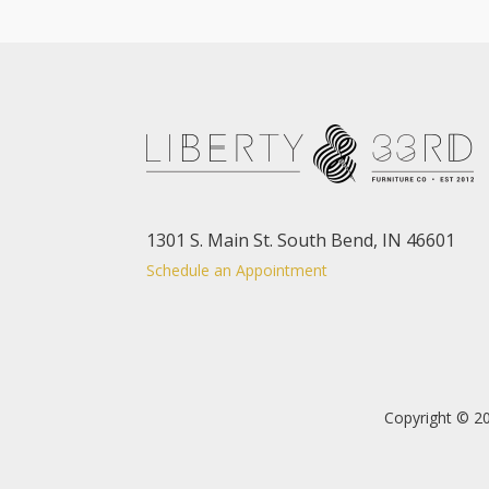
1301 S. Main St. South Bend, IN 46601
Schedule an Appointment
Copyright © 20