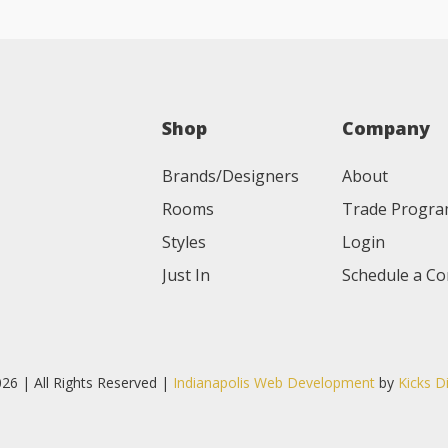
Shop
Company
Brands/Designers
About
Rooms
Trade Progr
Styles
Login
Just In
Schedule a Co
26 | All Rights Reserved |
Indianapolis Web Development
by
Kicks D