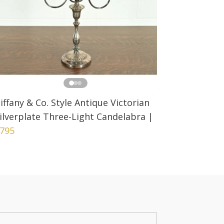
iffany & Co. Style Antique Victorian
ilverplate Three-Light Candelabra
|
795