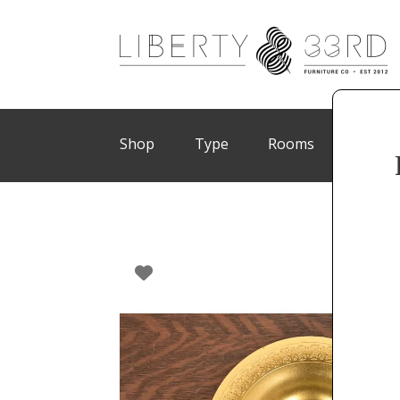
Shop
Type
Rooms
Brand