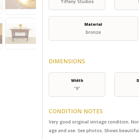
Tiffany Studios
Material
bronze
DIMENSIONS
Width
D
"9"
CONDITION NOTES
Very good original vintage condition. N
age and use. See photos. Shows beautiful