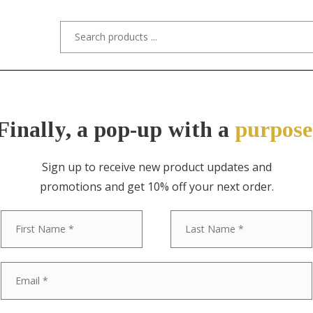
s/Designers
Styles
Custom Refinishing
Tra
Finally, a pop-up with a
purpose
Sign up to receive new product updates and
promotions and get 10% off your next order.
ITEM NO. 11392 / TIFFANY STUDIOS
First
Tiffany Studi
Bronze Doré S
Plate With De