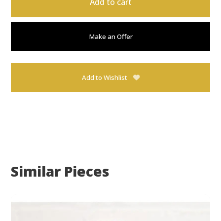
Add to cart
Make an Offer
Add to Wishlist
Similar Pieces