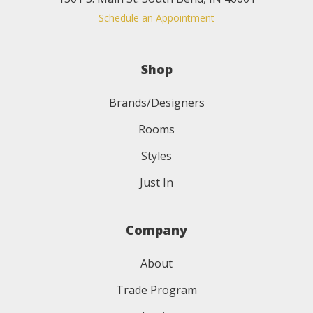
Schedule an Appointment
Shop
Brands/Designers
Rooms
Styles
Just In
Company
About
Trade Program