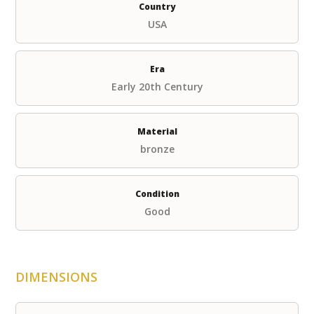
Country
USA
Era
Early 20th Century
Material
bronze
Condition
Good
DIMENSIONS