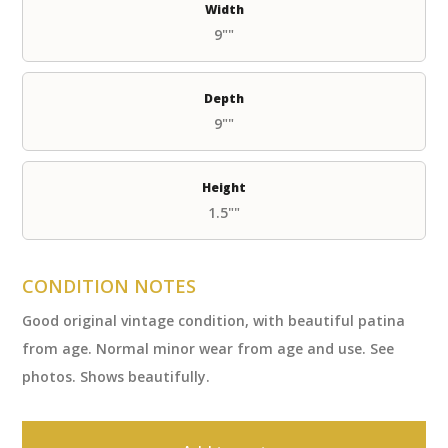
Width
9""
Depth
9""
Height
1.5""
CONDITION NOTES
Good original vintage condition, with beautiful patina
from age. Normal minor wear from age and use. See
photos. Shows beautifully.