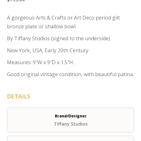
A gorgeous Arts & Crafts or Art Deco period gilt
bronze plate or shallow bowl
By Tiffany Studios (signed to the underside)
New York, USA, Early 20th Century
Measures: 9″W x 9″D x 1.5″H.
Good original vintage condition, with beautiful patina.
DETAILS
Brand/Designer
Tiffany Studios