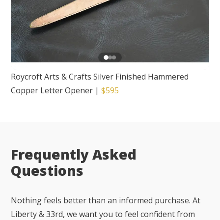
Roycroft Arts & Crafts Silver Finished Hammered
Copper Letter Opener
|
$595
Frequently Asked
Questions
Nothing feels better than an informed purchase. At
Liberty & 33rd, we want you to feel confident from