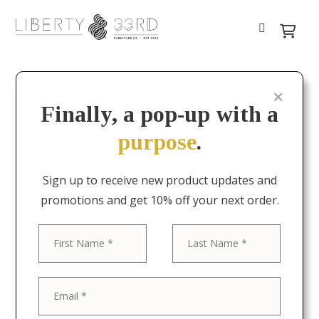
Finally, a pop-up with a
purpose
.
Sign up to receive new product updates and
promotions and get 10% off your next order.
First
Last