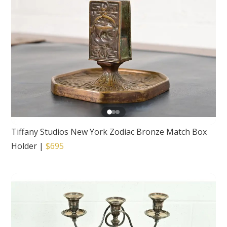
Tiffany Studios New York Zodiac Bronze Match Box
Holder
|
$695