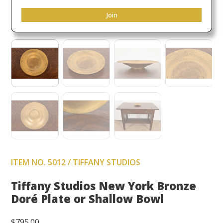
Join
ITEM NO. 5012 / TIFFANY STUDIOS
Tiffany Studios New York Bronze
Doré Plate or Shallow Bowl
$
795.00