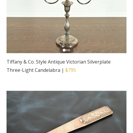
Tiffany & Co. Style Antique Victorian Silverplate
Three-Light Candelabra
|
$795