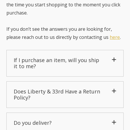
the time you start shopping to the moment you click
purchase.
If you don’t see the answers you are looking for,
please reach out to us directly by contacting us
here
.
If I purchase an item, will you ship
it to me?
Does Liberty & 33rd Have a Return
Policy?
Do you deliver?