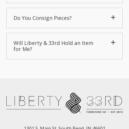
Do You Consign Pieces?
Will Liberty & 33rd Hold an Item
for Me?
1301 S. Main St. South Bend, IN 46601