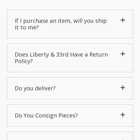
If I purchase an item, will you ship
it to me?
Does Liberty & 33rd Have a Return
Policy?
Do you deliver?
Do You Consign Pieces?