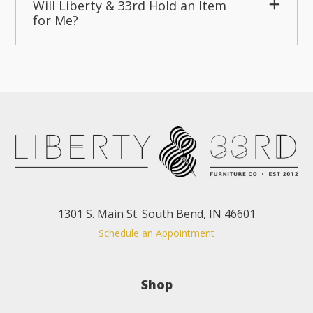
Will Liberty & 33rd Hold an Item
for Me?
1301 S. Main St. South Bend, IN 46601
Schedule an Appointment
Shop