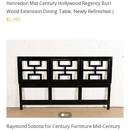
Henredon Mid-Century Hollywood Regency Burl
Wood Extension Dining Table, Newly Refinished
|
$5,995
Raymond Sobota for Century Furniture Mid-Century