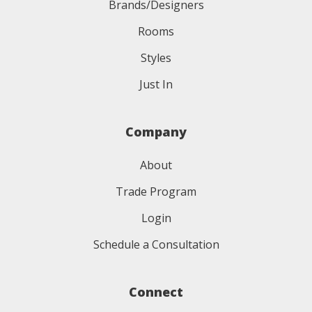
Brands/Designers
Rooms
Styles
Just In
Company
About
Trade Program
Login
Schedule a Consultation
Connect