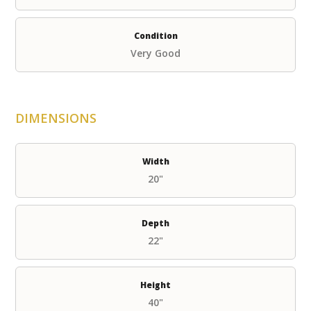
Condition
Very Good
DIMENSIONS
Width
20"
Depth
22"
Height
40"