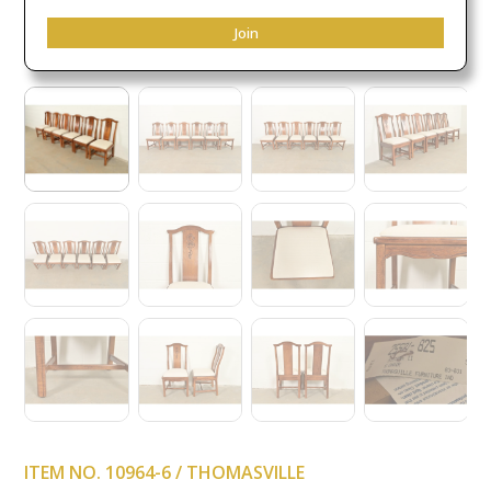
Join
ITEM NO. 10964-6 / THOMASVILLE