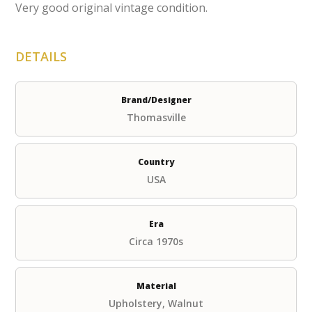
Very good original vintage condition.
DETAILS
Brand/Designer
Thomasville
Country
USA
Era
Circa 1970s
Material
Upholstery, Walnut