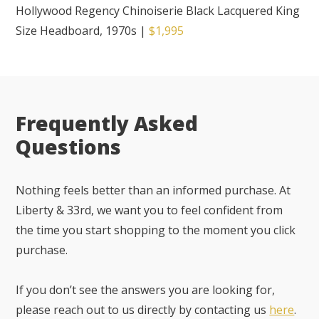
Hollywood Regency Chinoiserie Black Lacquered King
Size Headboard, 1970s
|
$1,995
Frequently Asked
Questions
Nothing feels better than an informed purchase. At
Liberty & 33rd, we want you to feel confident from
the time you start shopping to the moment you click
purchase.
If you don’t see the answers you are looking for,
please reach out to us directly by contacting us
here
.