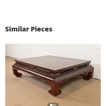
Similar Pieces