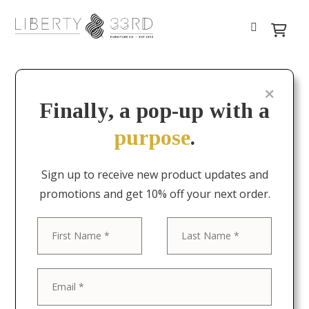
Finally, a pop-up with a
purpose
.
Sign up to receive new product updates and
promotions and get 10% off your next order.
First
Last