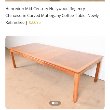
Henredon Mid-Century Hollywood Regency
Chinoiserie Carved Mahogany Coffee Table, Newly
Refinished
|
$2,695