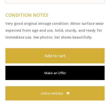
CONDITION NOTES
Very good original vintage condition. Minor surface wear
expected from age and use. Solid, sturdy, and ready for
immediate use. See photos. Set shows beautifully.
Add to cart
Make an Offer
Add to Wishlist