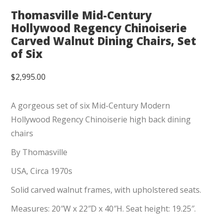
Thomasville Mid-Century
Hollywood Regency Chinoiserie
Carved Walnut Dining Chairs, Set
of Six
$
2,995.00
A gorgeous set of six Mid-Century Modern
Hollywood Regency Chinoiserie high back dining
chairs
By Thomasville
USA, Circa 1970s
Solid carved walnut frames, with upholstered seats.
Measures: 20″W x 22″D x 40″H. Seat height: 19.25″.