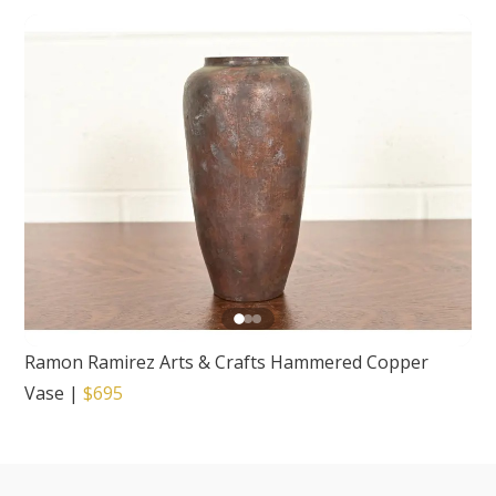
Ramon Ramirez Arts & Crafts Hammered Copper
Vase
|
$695