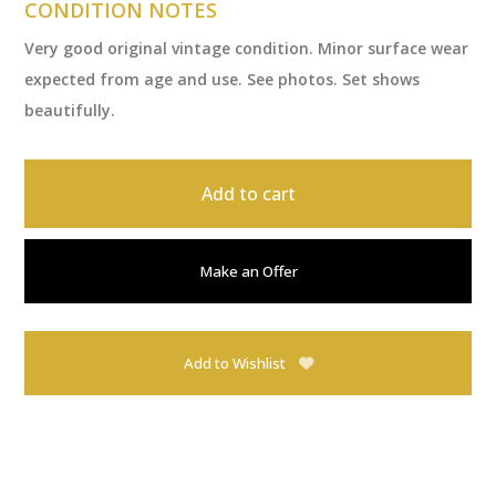
CONDITION NOTES
Very good original vintage condition. Minor surface wear
expected from age and use. See photos. Set shows
beautifully.
Add to cart
Make an Offer
Add to Wishlist