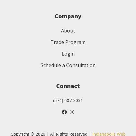
Company
About
Trade Program
Login
Schedule a Consultation
Connect
(574) 607-3031
Copyright © 2026 | All Rights Reserved |
Indianapolis Web