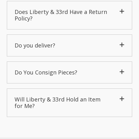
Does Liberty & 33rd Have a Return
Policy?
Do you deliver?
Do You Consign Pieces?
Will Liberty & 33rd Hold an Item
for Me?