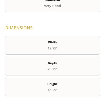
Very Good
DIMENSIONS
Width
19.75"
Depth
20.25"
Height
45.25"