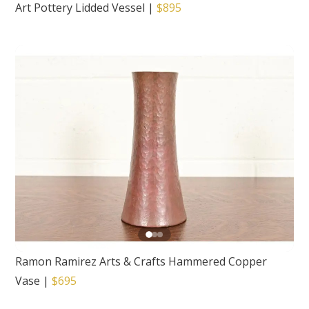
Art Pottery Lidded Vessel
|
$895
Ramon Ramirez Arts & Crafts Hammered Copper
Vase
|
$695