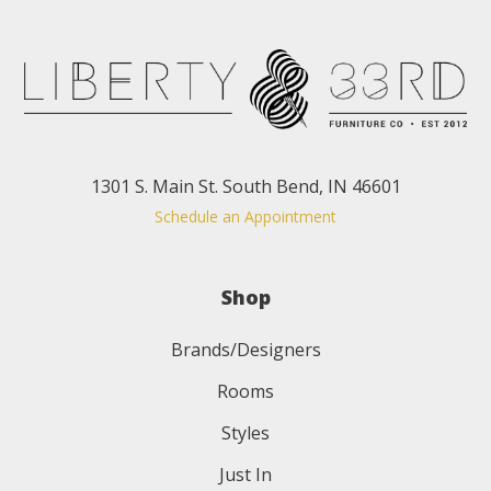
1301 S. Main St. South Bend, IN 46601
Schedule an Appointment
Shop
Brands/Designers
Rooms
Styles
Just In