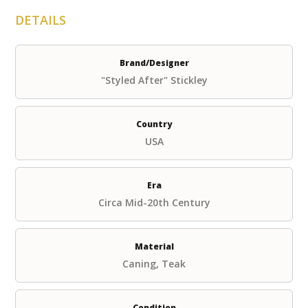
DETAILS
Brand/Designer
"Styled After" Stickley
Country
USA
Era
Circa Mid-20th Century
Material
Caning, Teak
Condition