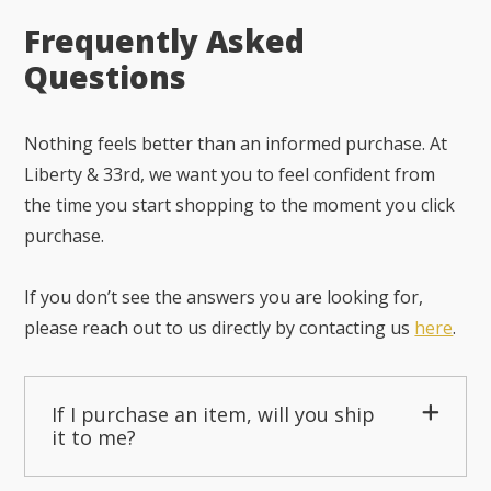
Frequently Asked
Questions
Nothing feels better than an informed purchase. At
Liberty & 33rd, we want you to feel confident from
the time you start shopping to the moment you click
purchase.
If you don’t see the answers you are looking for,
please reach out to us directly by contacting us
here
.
If I purchase an item, will you ship
it to me?