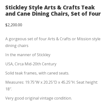
Stickley Style Arts & Crafts Teak
and Cane Dining Chairs, Set of Four
$
2,200.00
A gorgeous set of four Arts & Crafts or Mission style
dining chairs
In the manner of Stickley
USA, Circa Mid-20th Century
Solid teak frames, with caned seats.
Measures: 19.75″W x 20.25″D x 45.25″H. Seat height:
18″.
Very good original vintage condition.