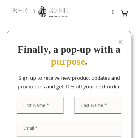
Finally, a pop-up with a
purpose
.
Sign up to receive new product updates and
promotions and get 10% off your next order.
First
Last