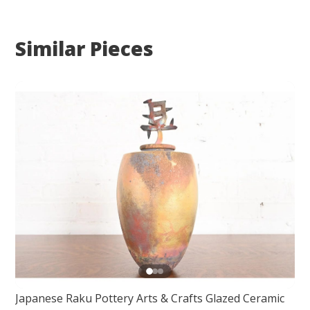
Similar Pieces
Japanese Raku Pottery Arts & Crafts Glazed Ceramic