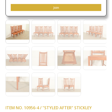
Join
ITEM NO. 10956-4 / "STYLED AFTER" STICKLEY