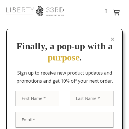
Finally, a pop-up with a
purpose
.
Sign up to receive new product updates and
promotions and get 10% off your next order.
First
Last