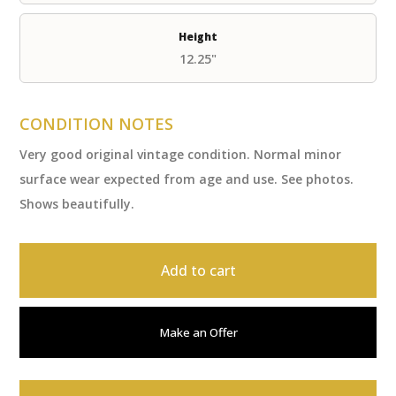
Height
12.25"
CONDITION NOTES
Very good original vintage condition. Normal minor
surface wear expected from age and use. See photos.
Shows beautifully.
Add to cart
Make an Offer