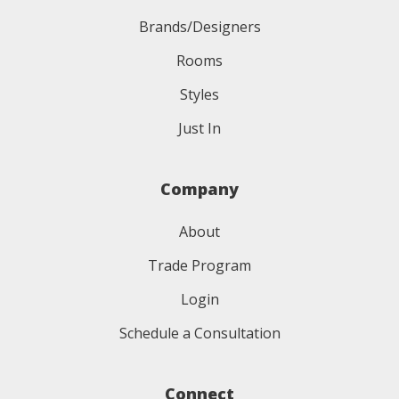
Brands/Designers
Rooms
Styles
Just In
Company
About
Trade Program
Login
Schedule a Consultation
Connect