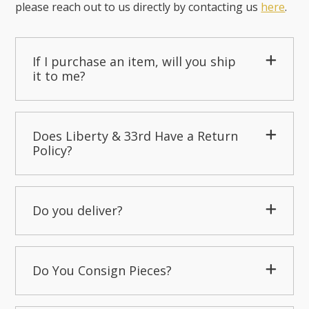
please reach out to us directly by contacting us
here
.
If I purchase an item, will you ship
it to me?
Does Liberty & 33rd Have a Return
Policy?
Do you deliver?
Do You Consign Pieces?