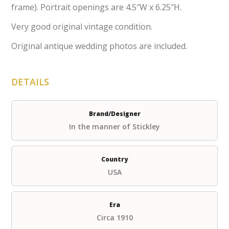
frame). Portrait openings are 4.5″W x 6.25″H.
Very good original vintage condition.
Original antique wedding photos are included.
DETAILS
Brand/Designer
In the manner of Stickley
Country
USA
Era
Circa 1910