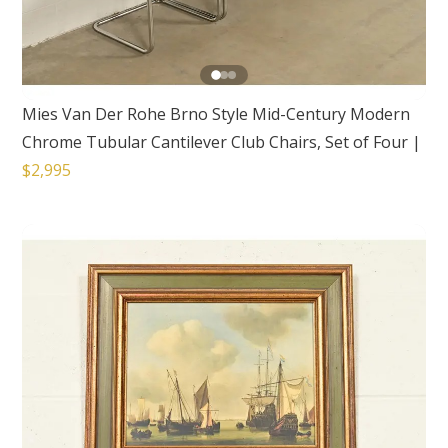
Mies Van Der Rohe Brno Style Mid-Century Modern
Chrome Tubular Cantilever Club Chairs, Set of Four
|
$2,995