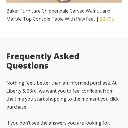
Baker Furniture Chippendale Carved Walnut and
Marble Top Console Table With Paw Feet
|
$2,795
Frequently Asked
Questions
Nothing feels better than an informed purchase. At
Liberty & 33rd, we want you to feel confident from
the time you start shopping to the moment you click
purchase.
If you don’t see the answers you are looking for,