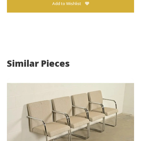
Add to Wishlist
Similar Pieces