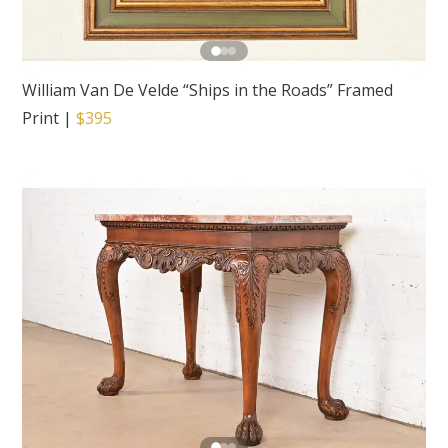
William Van De Velde “Ships in the Roads” Framed
Print
|
$395