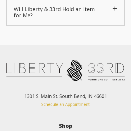
Will Liberty & 33rd Hold an Item
for Me?
1301 S. Main St. South Bend, IN 46601
Schedule an Appointment
Shop