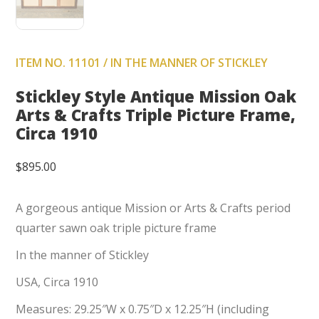
ITEM NO. 11101 / IN THE MANNER OF STICKLEY
Stickley Style Antique Mission Oak
Arts & Crafts Triple Picture Frame,
Circa 1910
$
895.00
A gorgeous antique Mission or Arts & Crafts period
quarter sawn oak triple picture frame
In the manner of Stickley
USA, Circa 1910
Measures: 29.25″W x 0.75″D x 12.25″H (including