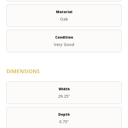
Material
Oak
Condition
Very Good
DIMENSIONS
Width
29.25"
Depth
0.75"