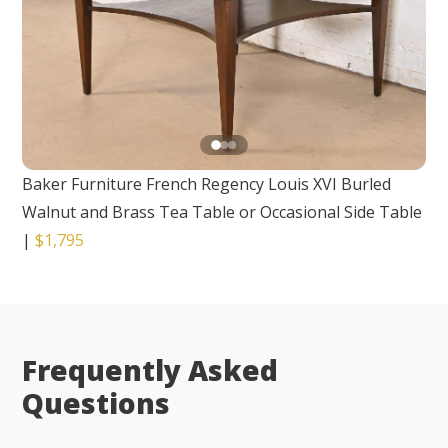
Baker Furniture French Regency Louis XVI Burled
Walnut and Brass Tea Table or Occasional Side Table
|
$1,795
Frequently Asked
Questions