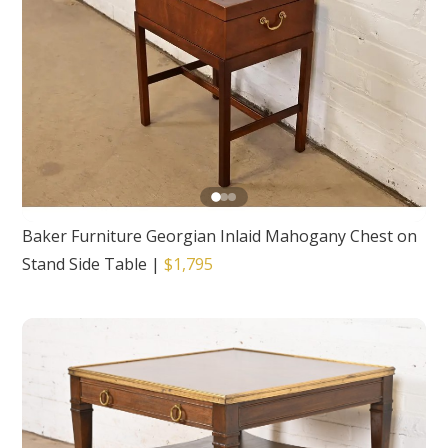
Baker Furniture Georgian Inlaid Mahogany Chest on
Stand Side Table
|
$1,795