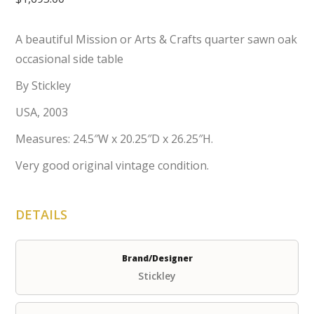
A beautiful Mission or Arts & Crafts quarter sawn oak
occasional side table
By Stickley
USA, 2003
Measures: 24.5″W x 20.25″D x 26.25″H.
Very good original vintage condition.
DETAILS
Brand/Designer
Stickley