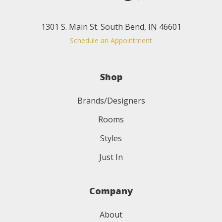
1301 S. Main St. South Bend, IN 46601
Schedule an Appointment
Shop
Brands/Designers
Rooms
Styles
Just In
Company
About