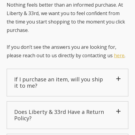
Nothing feels better than an informed purchase. At
Liberty & 33rd, we want you to feel confident from
the time you start shopping to the moment you click
purchase.
If you don’t see the answers you are looking for,
please reach out to us directly by contacting us
here
.
If I purchase an item, will you ship
it to me?
Does Liberty & 33rd Have a Return
Policy?