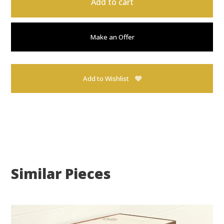
Add to cart
Make an Offer
Add to Wishlist
Similar Pieces