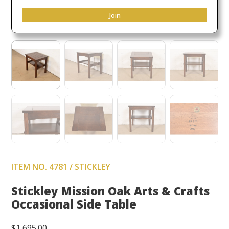
Join
ITEM NO. 4781 / STICKLEY
Stickley Mission Oak Arts & Crafts
Occasional Side Table
$
1,695.00