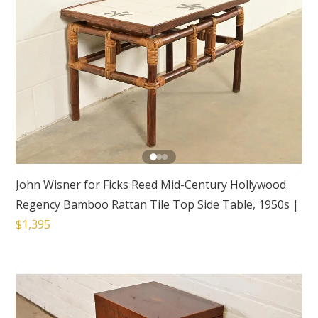
John Wisner for Ficks Reed Mid-Century Hollywood
Regency Bamboo Rattan Tile Top Side Table, 1950s
|
$1,395