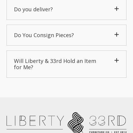
Do you deliver?
Do You Consign Pieces?
Will Liberty & 33rd Hold an Item
for Me?