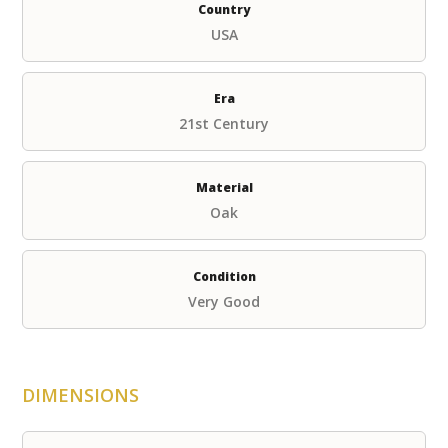
Country
USA
Era
21st Century
Material
Oak
Condition
Very Good
DIMENSIONS