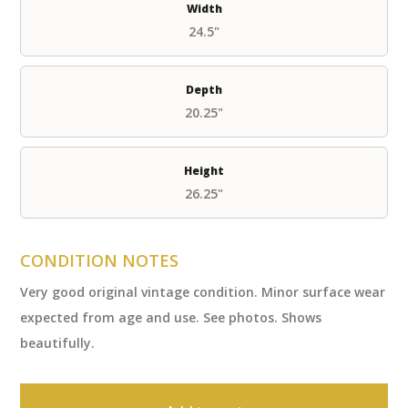
Width
24.5"
Depth
20.25"
Height
26.25"
CONDITION NOTES
Very good original vintage condition. Minor surface wear
expected from age and use. See photos. Shows
beautifully.