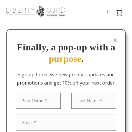
Finally, a pop-up with a
purpose
.
Sign up to receive new product updates and
promotions and get 10% off your next order.
First
Last