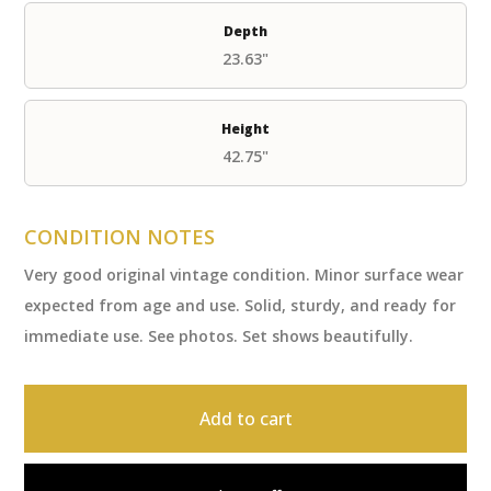
Depth
23.63"
Height
42.75"
CONDITION NOTES
Very good original vintage condition. Minor surface wear
expected from age and use. Solid, sturdy, and ready for
immediate use. See photos. Set shows beautifully.
Add to cart