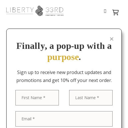
Finally, a pop-up with a
purpose
.
Sign up to receive new product updates and
promotions and get 10% off your next order.
First
Last