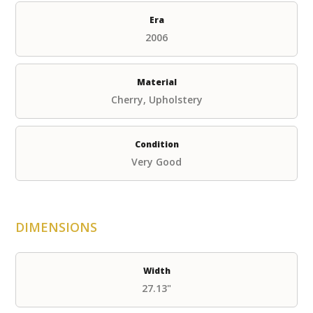
Era
2006
Material
Cherry, Upholstery
Condition
Very Good
DIMENSIONS
Width
27.13"