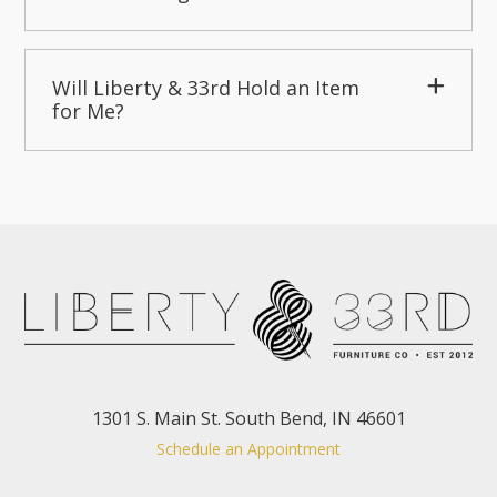
Will Liberty & 33rd Hold an Item
for Me?
1301 S. Main St. South Bend, IN 46601
Schedule an Appointment