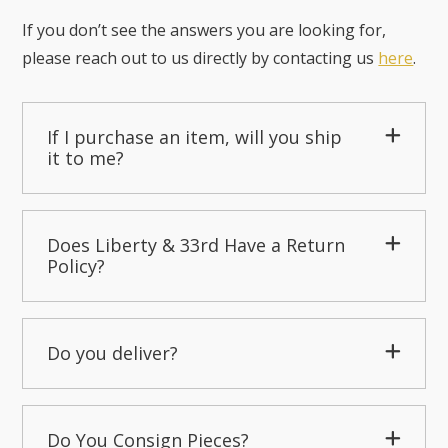
If you don’t see the answers you are looking for,
please reach out to us directly by contacting us
here
.
If I purchase an item, will you ship
it to me?
Does Liberty & 33rd Have a Return
Policy?
Do you deliver?
Do You Consign Pieces?