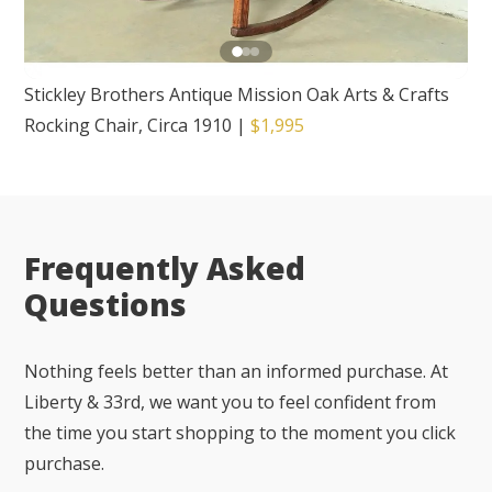
Stickley Brothers Antique Mission Oak Arts & Crafts
Rocking Chair, Circa 1910
|
$1,995
Frequently Asked
Questions
Nothing feels better than an informed purchase. At
Liberty & 33rd, we want you to feel confident from
the time you start shopping to the moment you click
purchase.