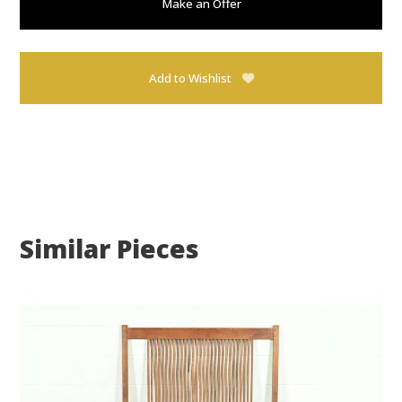
Make an Offer
Add to Wishlist
Similar Pieces