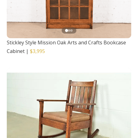
Stickley Style Mission Oak Arts and Crafts Bookcase
Cabinet
|
$3,995