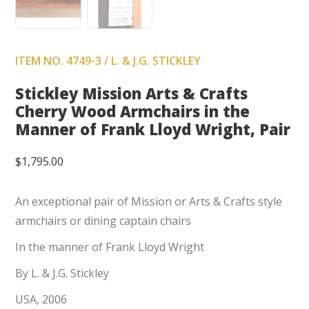
ITEM NO. 4749-3 / L. & J.G. STICKLEY
Stickley Mission Arts & Crafts
Cherry Wood Armchairs in the
Manner of Frank Lloyd Wright, Pair
$
1,795.00
An exceptional pair of Mission or Arts & Crafts style
armchairs or dining captain chairs
In the manner of Frank Lloyd Wright
By L. & J.G. Stickley
USA, 2006