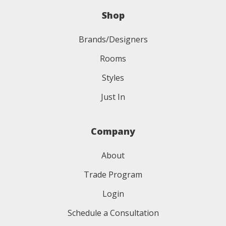
Shop
Brands/Designers
Rooms
Styles
Just In
Company
About
Trade Program
Login
Schedule a Consultation