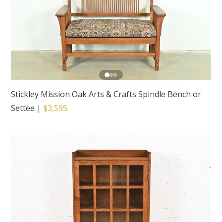
Stickley Mission Oak Arts & Crafts Spindle Bench or
Settee
|
$3,595