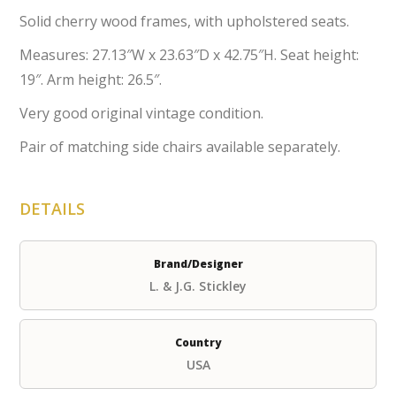
Solid cherry wood frames, with upholstered seats.
Measures: 27.13″W x 23.63″D x 42.75″H. Seat height:
19″. Arm height: 26.5″.
Very good original vintage condition.
Pair of matching side chairs available separately.
DETAILS
Brand/Designer
L. & J.G. Stickley
Country
USA