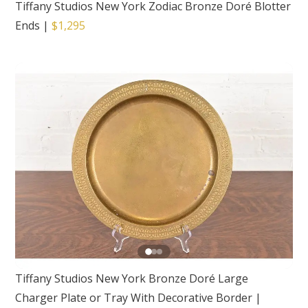
Tiffany Studios New York Zodiac Bronze Doré Blotter
Ends
|
$1,295
Tiffany Studios New York Bronze Doré Large
Charger Plate or Tray With Decorative Border
|