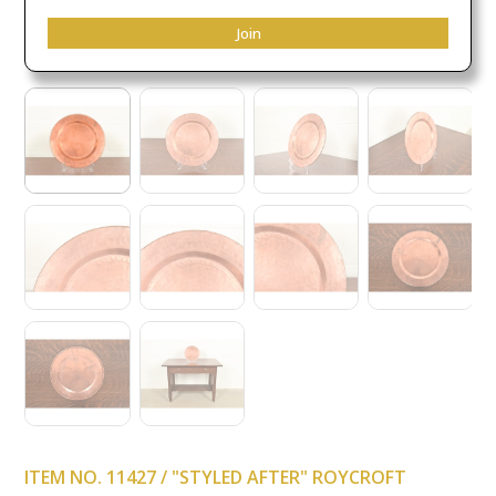
Join
ITEM NO. 11427 / "STYLED AFTER" ROYCROFT