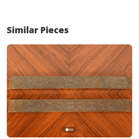
Similar Pieces