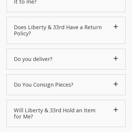
it to me?
Does Liberty & 33rd Have a Return
Policy?
Do you deliver?
Do You Consign Pieces?
Will Liberty & 33rd Hold an Item
for Me?