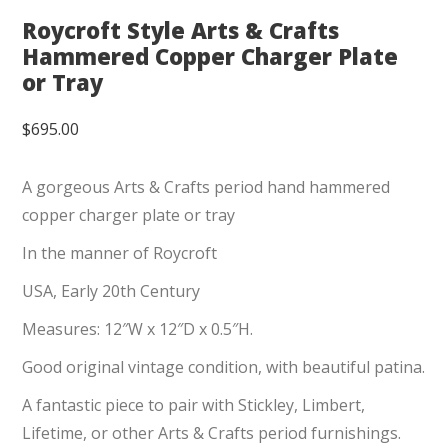
Roycroft Style Arts & Crafts
Hammered Copper Charger Plate
or Tray
$
695.00
A gorgeous Arts & Crafts period hand hammered
copper charger plate or tray
In the manner of Roycroft
USA, Early 20th Century
Measures: 12″W x 12″D x 0.5″H.
Good original vintage condition, with beautiful patina.
A fantastic piece to pair with Stickley, Limbert,
Lifetime, or other Arts & Crafts period furnishings.