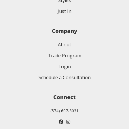
Styles
Just In
Company
About
Trade Program
Login
Schedule a Consultation
Connect
(574) 607-3031