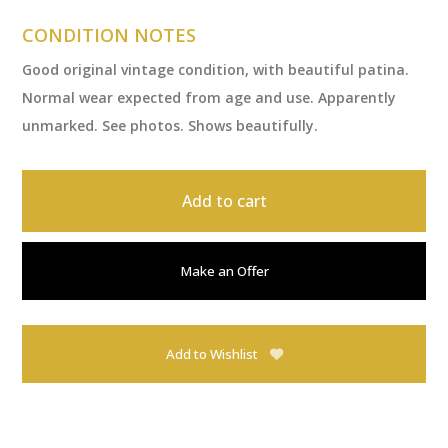
CONDITION NOTES
Good original vintage condition, with beautiful patina.
Normal wear expected from age and use. Apparently
unmarked. See photos. Shows beautifully.
Add to cart
Make an Offer
Add to Wishlist