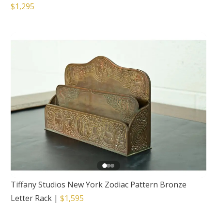
$1,295
Tiffany Studios New York Zodiac Pattern Bronze
Letter Rack
|
$1,595