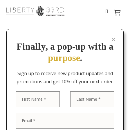
Finally, a pop-up with a
purpose
.
Sign up to receive new product updates and
promotions and get 10% off your next order.
First
Last