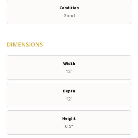
Condition
Good
DIMENSIONS
Width
12"
Depth
12"
Height
0.5"