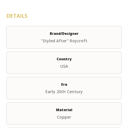
DETAILS
Brand/Designer
"Styled After" Roycroft
Country
USA
Era
Early 20th Century
Material
Copper