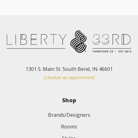
1301 S. Main St. South Bend, IN 46601
Schedule an Appointment
Shop
Brands/Designers
Rooms