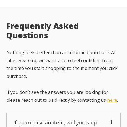
Frequently Asked
Questions
Nothing feels better than an informed purchase. At
Liberty & 33rd, we want you to feel confident from
the time you start shopping to the moment you click
purchase.
If you don’t see the answers you are looking for,
please reach out to us directly by contacting us
here
.
If I purchase an item, will you ship