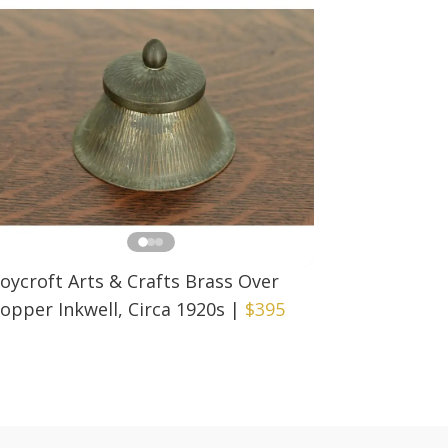
oycroft Arts & Crafts Brass Over
opper Inkwell, Circa 1920s
|
$395