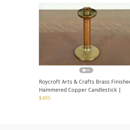
Roycroft Arts & Crafts Brass Finishe
Hammered Copper Candlestick
|
$495