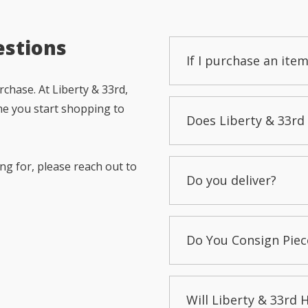
estions
If I purchase an item
chase. At Liberty & 33rd,
me you start shopping to
Does Liberty & 33rd 
ng for, please reach out to
Do you deliver?
Do You Consign Piec
Will Liberty & 33rd 