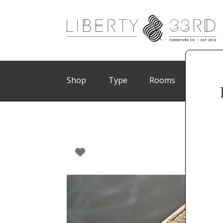
Shop
Type
Rooms
Brand