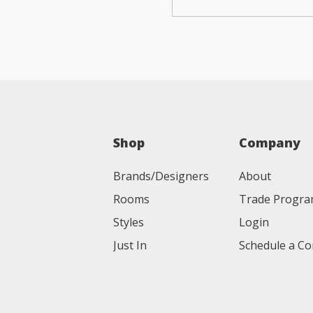
Shop
Company
Brands/Designers
About
Rooms
Trade Progr
Styles
Login
Just In
Schedule a Co