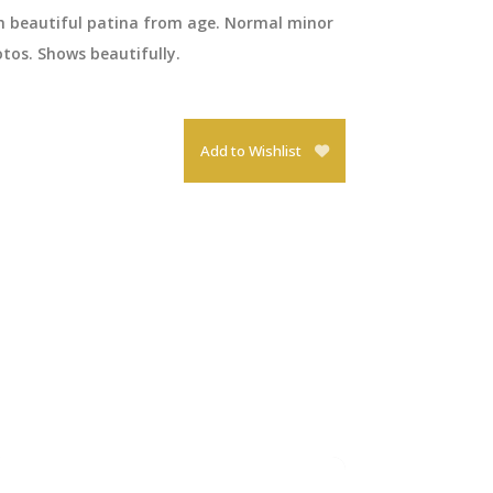
th beautiful patina from age. Normal minor
tos. Shows beautifully.
Add to Wishlist