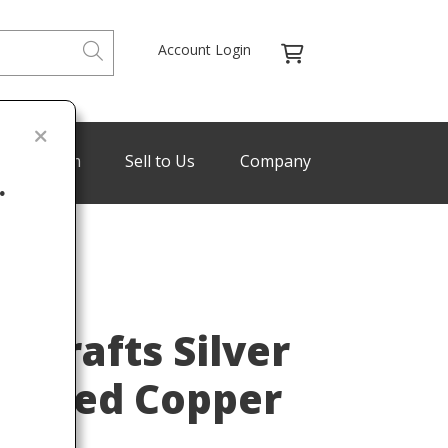
Account Login
de Program
Sell to Us
Company
.
Last
& Crafts Silver
mered Copper
r