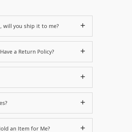
, will you ship it to me?
Have a Return Policy?
es?
Hold an Item for Me?