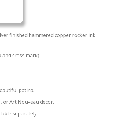
ilver finished hammered copper rocker ink
b and cross mark)
eautiful patina.
ts, or Art Nouveau decor.
lable separately.