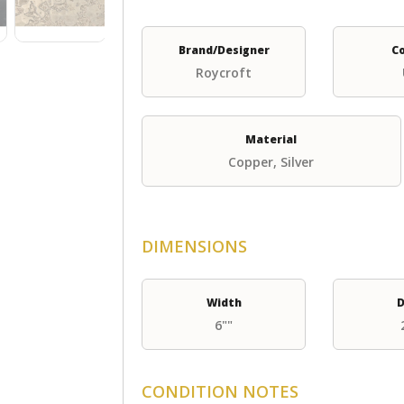
Brand/Designer
C
Roycroft
Material
Copper, Silver
DIMENSIONS
Width
D
6""
CONDITION NOTES