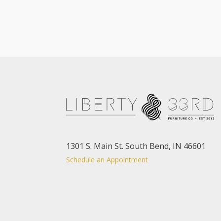
1301 S. Main St. South Bend, IN 46601
Schedule an Appointment