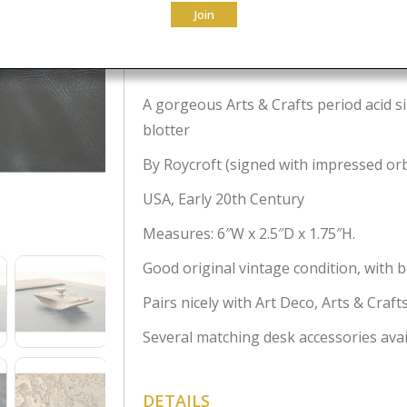
Join
$
695.00
A gorgeous Arts & Crafts period acid s
blotter
By Roycroft (signed with impressed or
USA, Early 20th Century
Measures: 6″W x 2.5″D x 1.75″H.
Good original vintage condition, with b
Pairs nicely with Art Deco, Arts & Craf
Several matching desk accessories avai
DETAILS