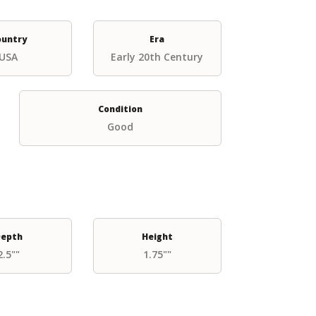
ountry
Era
USA
Early 20th Century
Condition
Good
epth
Height
2.5""
1.75""