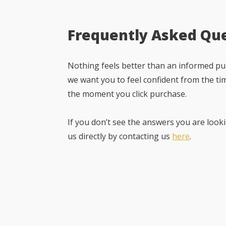
Frequently Asked Qu
Nothing feels better than an informed pur
we want you to feel confident from the ti
the moment you click purchase.
If you don’t see the answers you are looki
us directly by contacting us
here
.