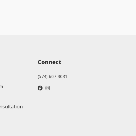
Connect
(574) 607-3031
am
nsultation