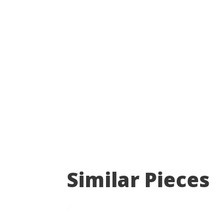
Similar Pieces