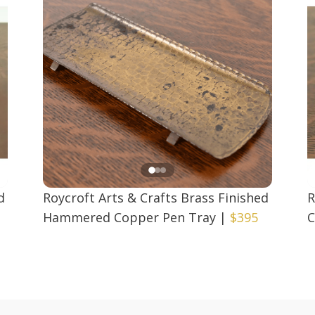
d
Roycroft Arts & Crafts Brass Finished
R
Hammered Copper Pen Tray
|
$395
C