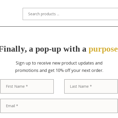
s/Designers
Styles
Custom Refinishing
Tra
Finally, a pop-up with a
purpose
Sign up to receive new product updates and
promotions and get 10% off your next order.
ITEM NO. 11221 / ROYCROFT
First
Roycroft Arts 
Finished Ham
Rocker Blotte