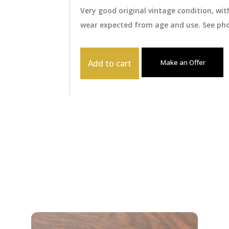
Very good original vintage condition, wi
wear expected from age and use. See pho
Add to cart
Make an Offer