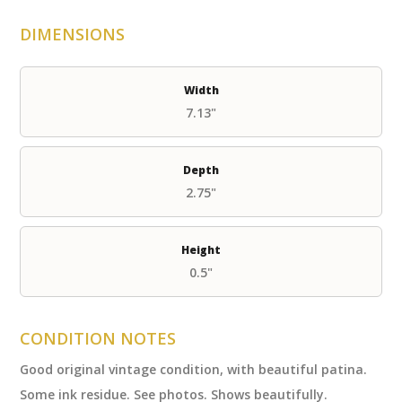
DIMENSIONS
Width
7.13"
Depth
2.75"
Height
0.5"
CONDITION NOTES
Good original vintage condition, with beautiful patina.
Some ink residue. See photos. Shows beautifully.