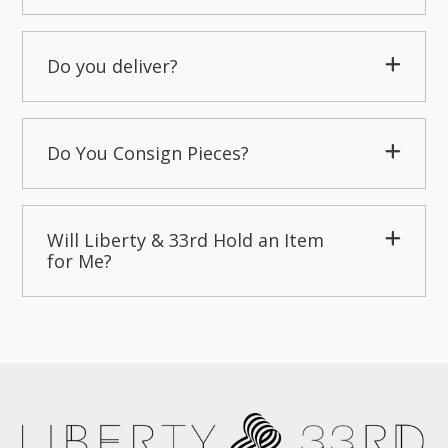
Do you deliver?
Do You Consign Pieces?
Will Liberty & 33rd Hold an Item
for Me?