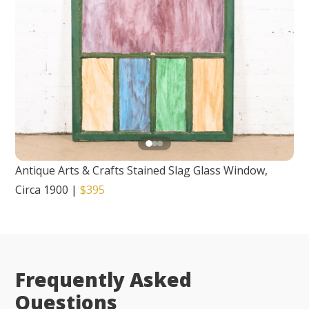
Antique Arts & Crafts Stained Slag Glass Window,
Circa 1900
|
$395
Frequently Asked
Questions