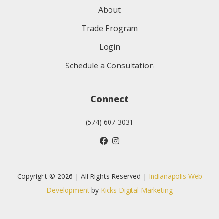
About
Trade Program
Login
Schedule a Consultation
Connect
(574) 607-3031
Copyright © 2026 | All Rights Reserved |
Indianapolis Web
Development
by
Kicks Digital Marketing