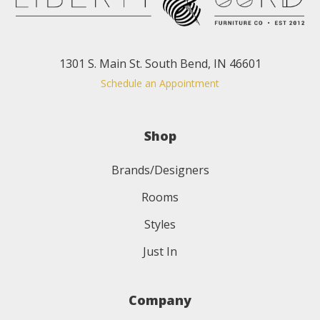
1301 S. Main St. South Bend, IN 46601
Schedule an Appointment
Shop
Brands/Designers
Rooms
Styles
Just In
Company