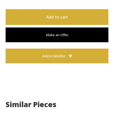
Add to cart
Make an Offer
Add to Wishlist
Similar Pieces