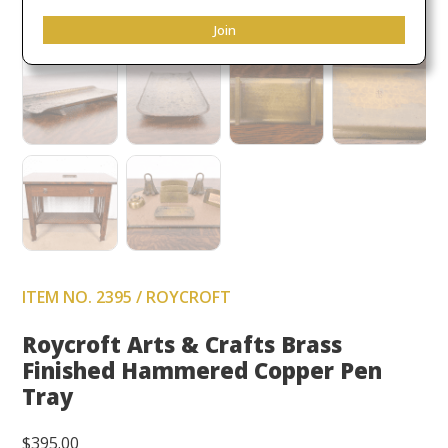
Join
ITEM NO. 2395 / ROYCROFT
Roycroft Arts & Crafts Brass
Finished Hammered Copper Pen
Tray
$
395.00