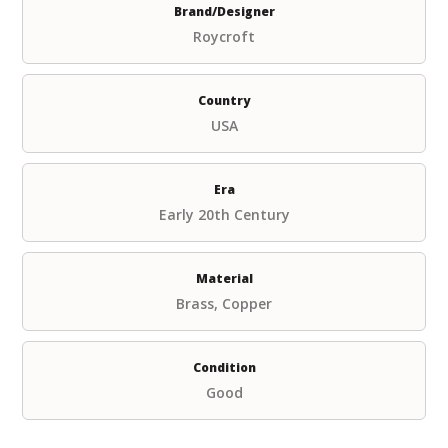
Brand/Designer
Roycroft
Country
USA
Era
Early 20th Century
Material
Brass, Copper
Condition
Good