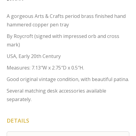
A gorgeous Arts & Crafts period brass finished hand
hammered copper pen tray
By Roycroft (signed with impressed orb and cross
mark)
USA, Early 20th Century
Measures: 7.13″W x 2.75″D x 0.5″H.
Good original vintage condition, with beautiful patina.
Several matching desk accessories available
separately.
DETAILS