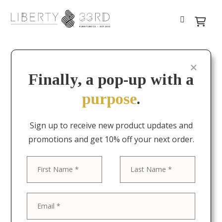
Finally, a pop-up with a
purpose
.
Sign up to receive new product updates and
promotions and get 10% off your next order.
First
Last