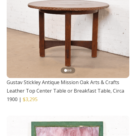
Gustav Stickley Antique Mission Oak Arts & Crafts
Leather Top Center Table or Breakfast Table, Circa
1900
|
$3,295