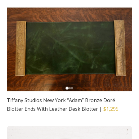
Tiffany Studios New York “Adam” Bronze Doré
Blotter Ends With Leather Desk Blotter
|
$1,295