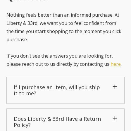
Nothing feels better than an informed purchase. At
Liberty & 33rd, we want you to feel confident from
the time you start shopping to the moment you click
purchase.
If you don’t see the answers you are looking for,
please reach out to us directly by contacting us
here
.
If I purchase an item, will you ship
it to me?
Does Liberty & 33rd Have a Return
Policy?