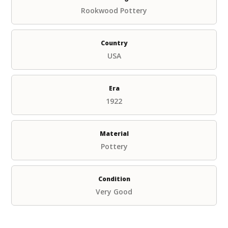
Rookwood Pottery
Country
USA
Era
1922
Material
Pottery
Condition
Very Good