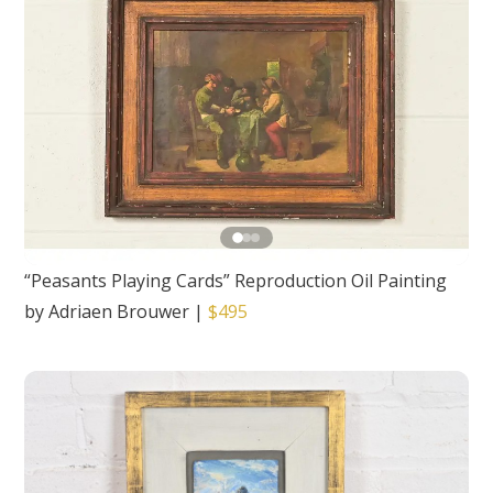
“Peasants Playing Cards” Reproduction Oil Painting
by Adriaen Brouwer
|
$495