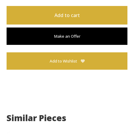
Add to cart
Make an Offer
Add to Wishlist
Similar Pieces