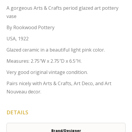
A gorgeous Arts & Crafts period glazed art pottery
vase
By Rookwood Pottery
USA, 1922
Glazed ceramic in a beautiful light pink color.
Measures: 2.75″W x 2.75″D x 6.5″H.
Very good original vintage condition.
Pairs nicely with Arts & Crafts, Art Deco, and Art
Nouveau decor.
DETAILS
Brand/Designer