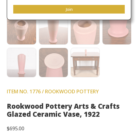
Join
ITEM NO. 1776 / ROOKWOOD POTTERY
Rookwood Pottery Arts & Crafts
Glazed Ceramic Vase, 1922
$
695.00