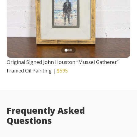
Original Signed John Houston “Mussel Gatherer”
Framed Oil Painting
|
$595
Frequently Asked
Questions