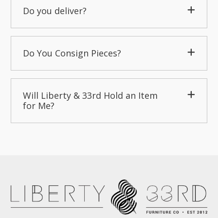
Do you deliver?
Do You Consign Pieces?
Will Liberty & 33rd Hold an Item
for Me?