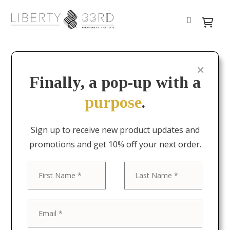
Finally, a pop-up with a
purpose
.
Sign up to receive new product updates and
promotions and get 10% off your next order.
First
Last