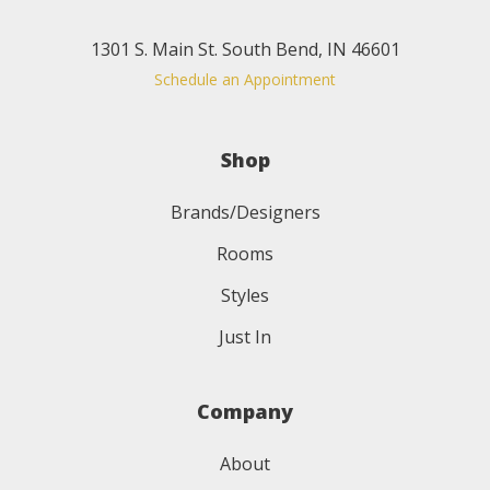
1301 S. Main St. South Bend, IN 46601
Schedule an Appointment
Shop
Brands/Designers
Rooms
Styles
Just In
Company
About