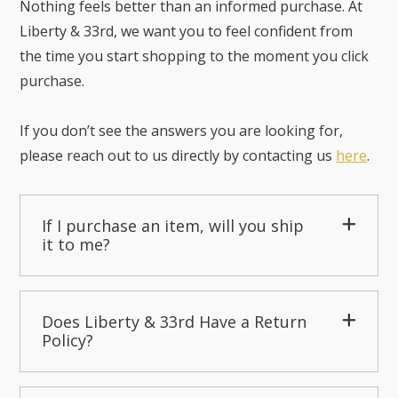
Nothing feels better than an informed purchase. At
Liberty & 33rd, we want you to feel confident from
the time you start shopping to the moment you click
purchase.
If you don’t see the answers you are looking for,
please reach out to us directly by contacting us
here
.
If I purchase an item, will you ship
it to me?
Does Liberty & 33rd Have a Return
Policy?