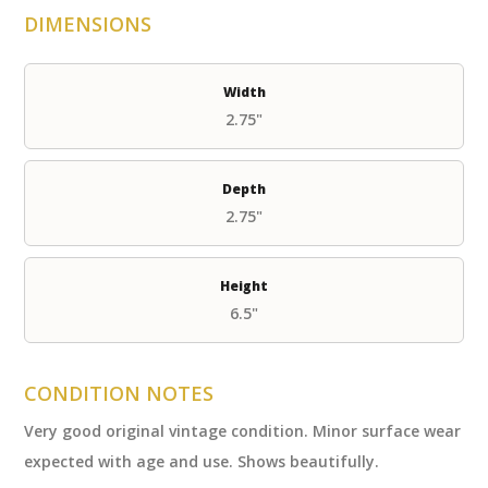
DIMENSIONS
Width
2.75"
Depth
2.75"
Height
6.5"
CONDITION NOTES
Very good original vintage condition. Minor surface wear
expected with age and use. Shows beautifully.