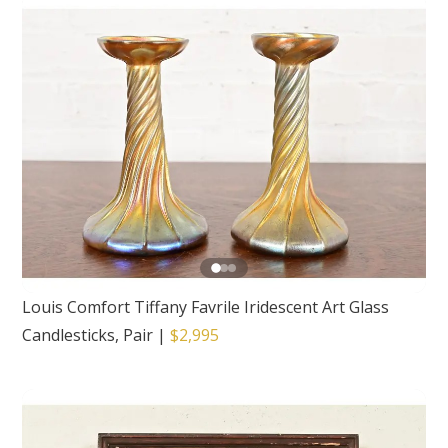
Louis Comfort Tiffany Favrile Iridescent Art Glass
Candlesticks, Pair
|
$2,995