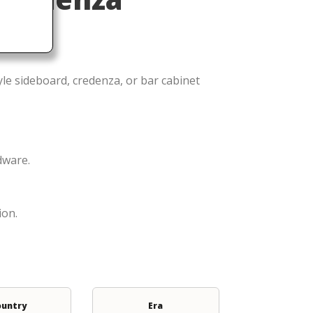
le sideboard, credenza, or bar cabinet
dware.
ion.
ountry
Era