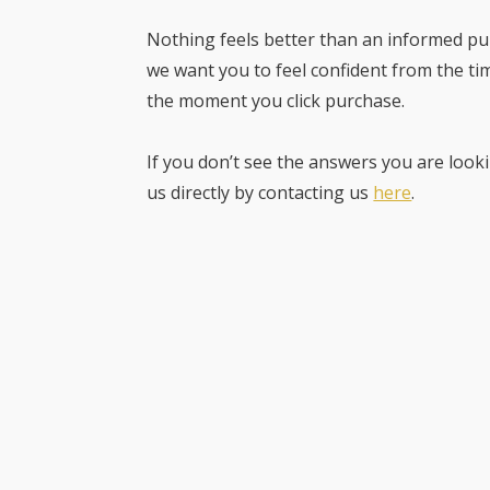
Nothing feels better than an informed pur
we want you to feel confident from the ti
the moment you click purchase.
If you don’t see the answers you are looki
us directly by contacting us
here
.