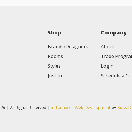
Shop
Company
Brands/Designers
About
Rooms
Trade Progr
Styles
Login
Just In
Schedule a Co
26 | All Rights Reserved |
Indianapolis Web Development
by
Kicks D