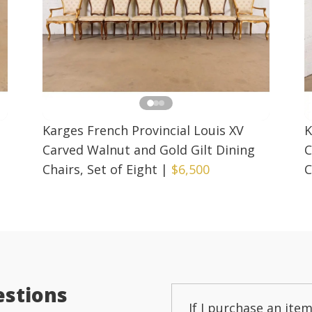
Karges French Provincial Louis XV
K
Carved Walnut and Gold Gilt Dining
C
Chairs, Set of Eight
|
$6,500
C
estions
If I purchase an item