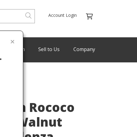
Account Login
de Program
Sell to Us
Company
.
Last
ench Rococo
ved Walnut
Credenza