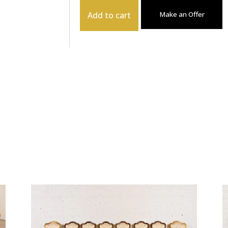
Add to cart
Make an Offer