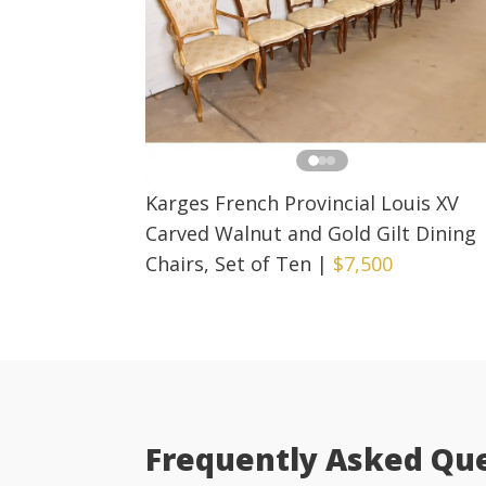
Karges French Provincial Louis XV
Carved Walnut and Gold Gilt Dining
Chairs, Set of Ten
|
$7,500
Frequently Asked Qu