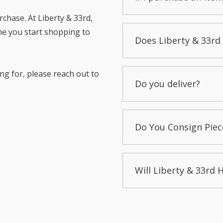
chase. At Liberty & 33rd,
me you start shopping to
Does Liberty & 33rd 
ng for, please reach out to
Do you deliver?
Do You Consign Piec
Will Liberty & 33rd 