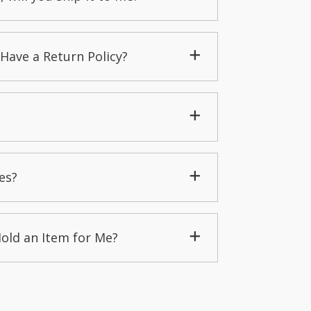
Have a Return Policy?
es?
Hold an Item for Me?