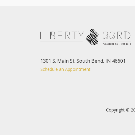
1301 S. Main St. South Bend, IN 46601
Schedule an Appointment
Copyright © 20