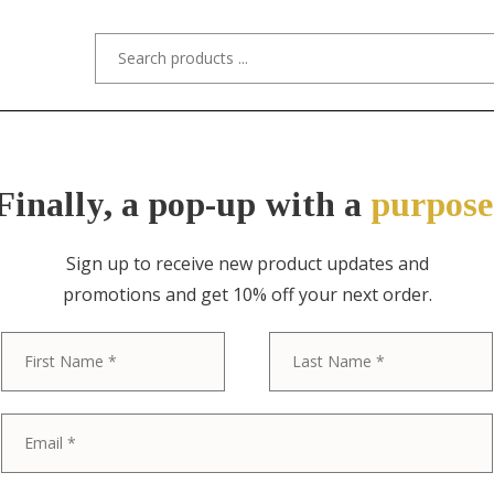
s/Designers
Styles
Custom Refinishing
Tra
Finally, a pop-up with a
purpose
Sign up to receive new product updates and
promotions and get 10% off your next order.
ITEM NO. 8336 / ROMWEBER
First
Romweber Fr
Louis XV Car
Sideboard or 