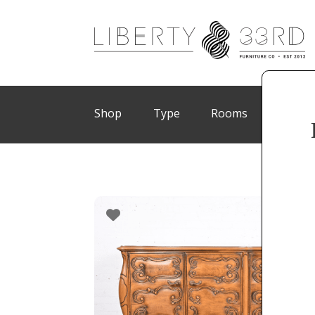
Shop
Type
Rooms
Brand