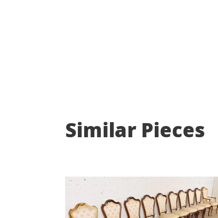
Similar Pieces