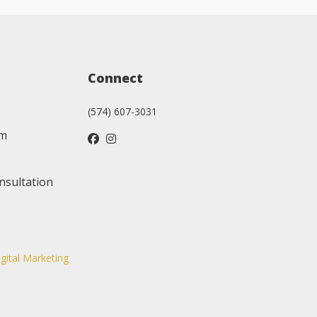
Connect
(574) 607-3031
am
nsultation
igital Marketing