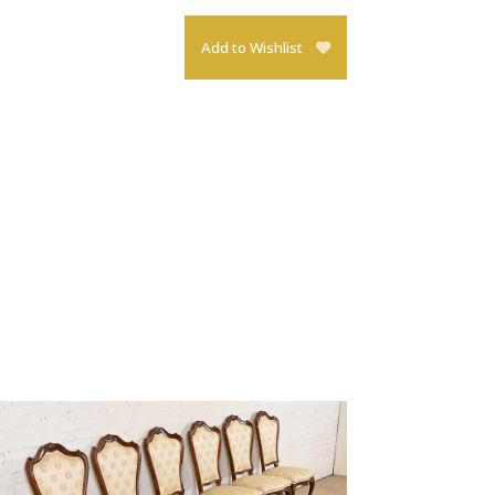
Add to Wishlist