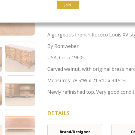
Join
$
3,995.00
A gorgeous French Rococo Louis XV sty
By Romweber
USA, Circa 1960s
Carved walnut, with original brass har
Measures: 78.5″W x 21.5″D x 34.5″H.
Newly refinished top. Very good condit
DETAILS
Brand/Designer
C