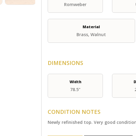
Romweber
Material
Brass, Walnut
DIMENSIONS
Width
D
78.5"
CONDITION NOTES
Newly refinished top. Very good conditi