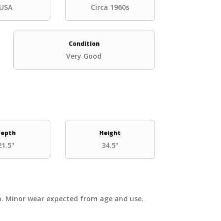
USA
Circa 1960s
Condition
Very Good
epth
Height
21.5"
34.5"
on. Minor wear expected from age and use.