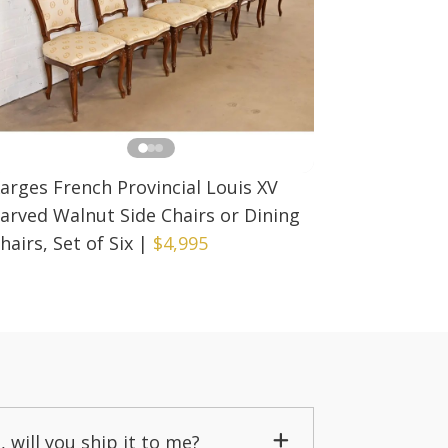
arges French Provincial Louis XV
arved Walnut Side Chairs or Dining
hairs, Set of Six
|
$4,995
, will you ship it to me?