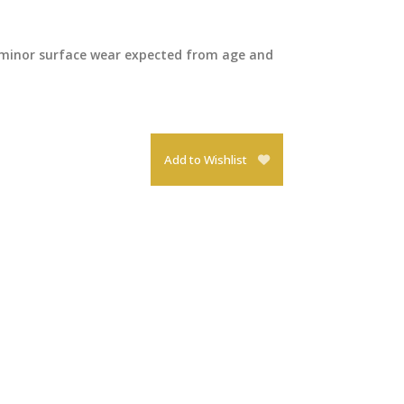
 minor surface wear expected from age and
Add to Wishlist