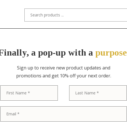
s/Designers
Styles
Custom Refinishing
Tra
Finally, a pop-up with a
purpose
Sign up to receive new product updates and
promotions and get 10% off your next order.
ITEM NO. 10764 / T.H. ROBSJOHN-GIB
First
Robsjohn-Gibb
Widdicomb Mi
Modern Sculp