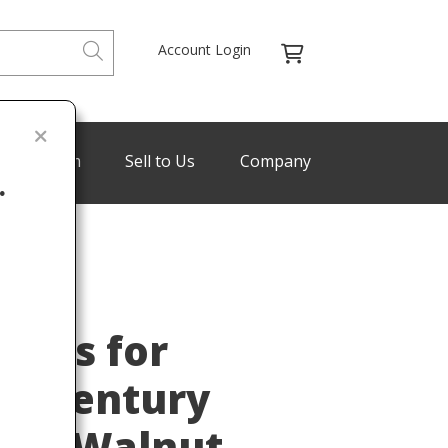
Account Login
de Program
Sell to Us
Company
.
BINGS
Last
ings for
d-Century
ted Walnut