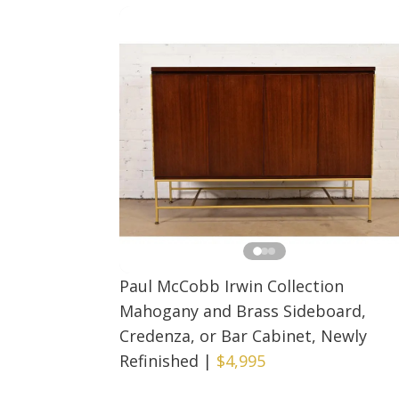
Paul McCobb Irwin Collection
Mahogany and Brass Sideboard,
Credenza, or Bar Cabinet, Newly
Refinished
|
$4,995