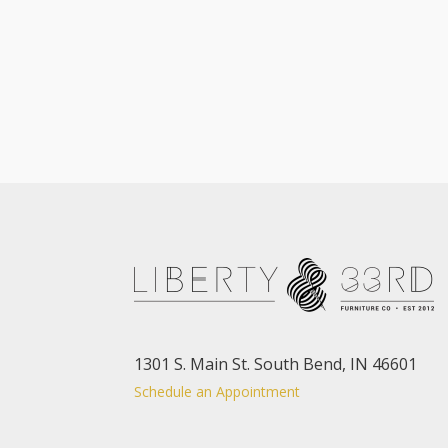
1301 S. Main St. South Bend, IN 46601
Schedule an Appointment