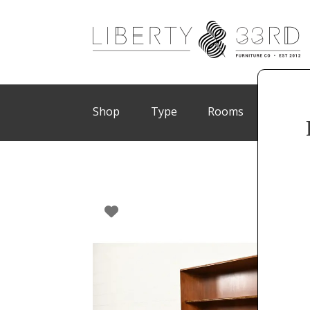
Shop
Type
Rooms
Brand