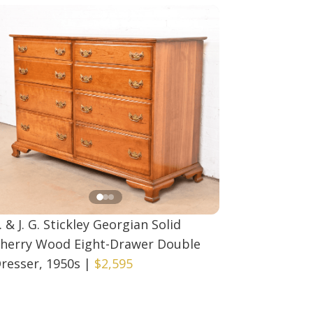
. & J. G. Stickley Georgian Solid
herry Wood Eight-Drawer Double
resser, 1950s
|
$2,595