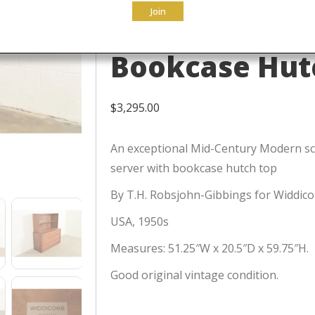
Join
Chest of Draw
Bookcase Hutc
$
3,295.00
An exceptional Mid-Century Modern sc
server with bookcase hutch top
By T.H. Robsjohn-Gibbings for Widdic
USA, 1950s
Measures: 51.25″W x 20.5″D x 59.75″H.
Good original vintage condition.