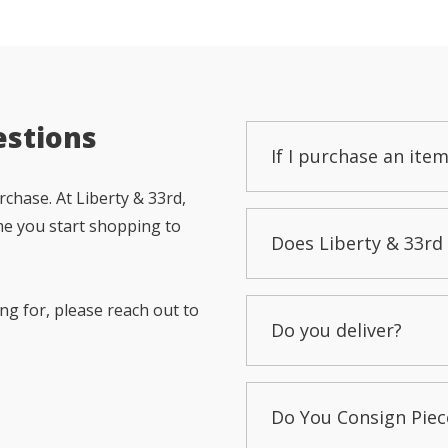
estions
If I purchase an item
chase. At Liberty & 33rd,
me you start shopping to
Does Liberty & 33rd 
ng for, please reach out to
Do you deliver?
Do You Consign Piec