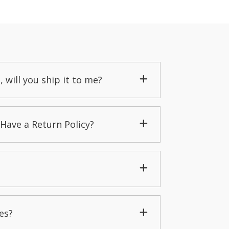
, will you ship it to me?
Have a Return Policy?
es?