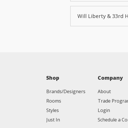
Will Liberty & 33rd 
Shop
Company
Brands/Designers
About
Rooms
Trade Progr
Styles
Login
Just In
Schedule a Co