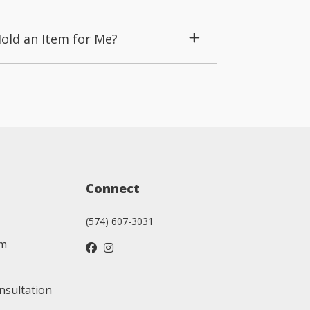
Hold an Item for Me?
Connect
(574) 607-3031
am
nsultation