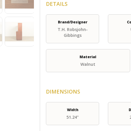
DETAILS
Brand/Designer
C
T.H. Robsjohn-
Gibbings
Material
Walnut
DIMENSIONS
Width
D
51.24"