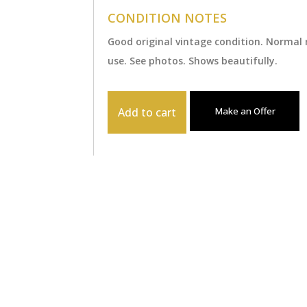
CONDITION NOTES
Good original vintage condition. Normal
use. See photos. Shows beautifully.
Add to cart
Make an Offer