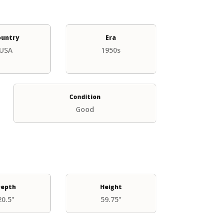
ountry
Era
USA
1950s
Condition
Good
epth
Height
20.5"
59.75"