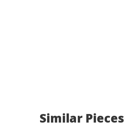
Similar Pieces