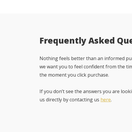
Frequently Asked Qu
Nothing feels better than an informed pur
we want you to feel confident from the ti
the moment you click purchase.
If you don’t see the answers you are looki
us directly by contacting us
here
.