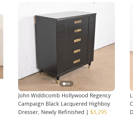
John Widdicomb Hollywood Regency
L
Campaign Black Lacquered Highboy
C
Dresser, Newly Refinished
|
$3,295
D