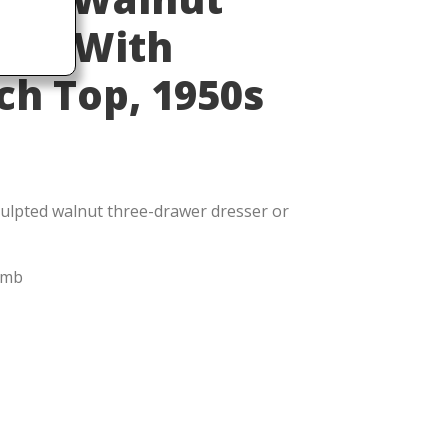
ers With
h Top, 1950s
ulpted walnut three-drawer dresser or
omb