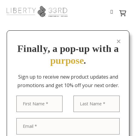
Finally, a pop-up with a
purpose
.
Sign up to receive new product updates and
promotions and get 10% off your next order.
First
Last