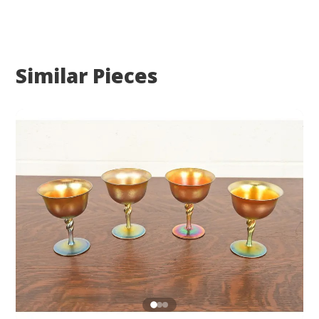
Similar Pieces