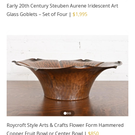
Early 20th Century Steuben Aurene Iridescent Art
Glass Goblets – Set of Four
|
$1,995
Roycroft Style Arts & Crafts Flower Form Hammered
Copper Fruit Bowl or Center Bowl
|
$850