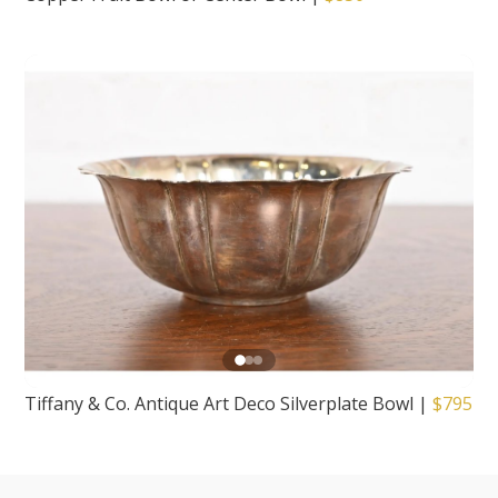
Tiffany & Co. Antique Art Deco Silverplate Bowl
|
$795