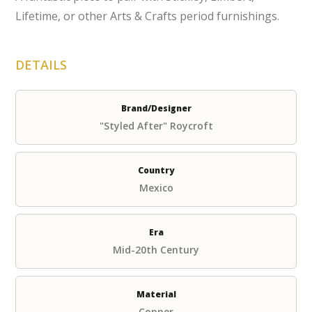
Lifetime, or other Arts & Crafts period furnishings.
DETAILS
Brand/Designer
"Styled After" Roycroft
Country
Mexico
Era
Mid-20th Century
Material
Copper