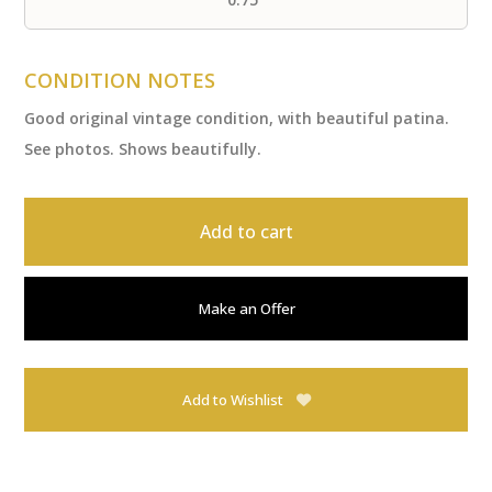
CONDITION NOTES
Good original vintage condition, with beautiful patina.
See photos. Shows beautifully.
Add to cart
Make an Offer
Add to Wishlist