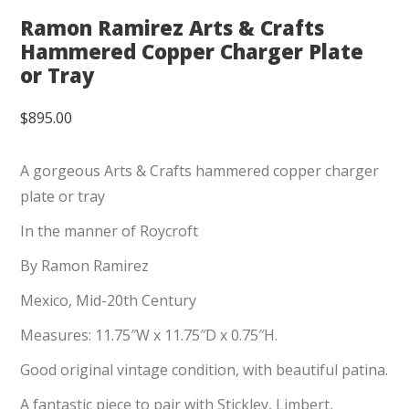
Ramon Ramirez Arts & Crafts
Hammered Copper Charger Plate
or Tray
$
895.00
A gorgeous Arts & Crafts hammered copper charger
plate or tray
In the manner of Roycroft
By Ramon Ramirez
Mexico, Mid-20th Century
Measures: 11.75″W x 11.75″D x 0.75″H.
Good original vintage condition, with beautiful patina.
A fantastic piece to pair with Stickley, Limbert,