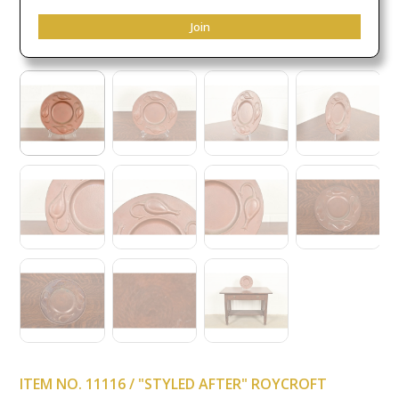
Join
ITEM NO. 11116 / "STYLED AFTER" ROYCROFT