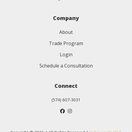
Company
About
Trade Program
Login
Schedule a Consultation
Connect
(574) 607-3031