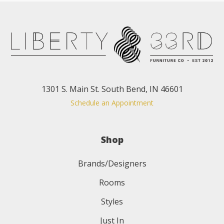
1301 S. Main St. South Bend, IN 46601
Schedule an Appointment
Shop
Brands/Designers
Rooms
Styles
Just In