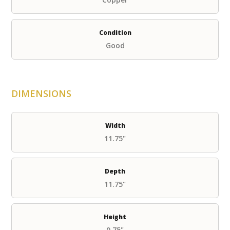
Condition
Good
DIMENSIONS
Width
11.75"
Depth
11.75"
Height
0.75"