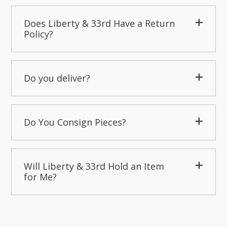
Does Liberty & 33rd Have a Return
Policy?
Do you deliver?
Do You Consign Pieces?
Will Liberty & 33rd Hold an Item
for Me?