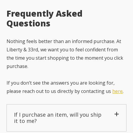
Frequently Asked
Questions
Nothing feels better than an informed purchase. At
Liberty & 33rd, we want you to feel confident from
the time you start shopping to the moment you click
purchase.
If you don’t see the answers you are looking for,
please reach out to us directly by contacting us
here
.
If I purchase an item, will you ship
it to me?