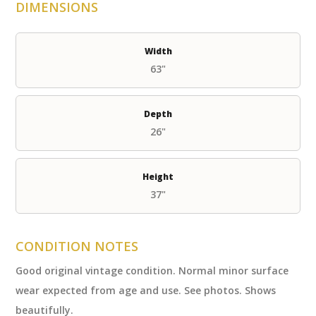
DIMENSIONS
Width
63"
Depth
26"
Height
37"
CONDITION NOTES
Good original vintage condition. Normal minor surface
wear expected from age and use. See photos. Shows
beautifully.