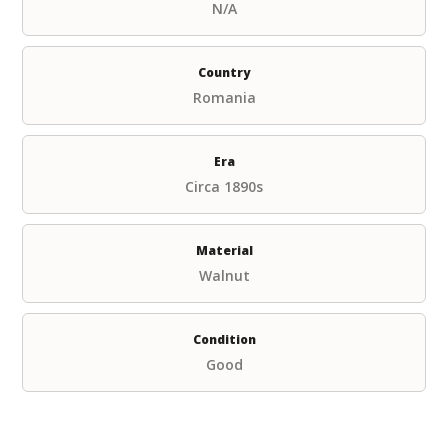
N/A
Country
Romania
Era
Circa 1890s
Material
Walnut
Condition
Good