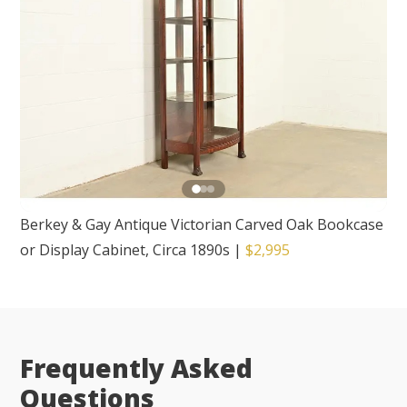
Berkey & Gay Antique Victorian Carved Oak Bookcase
or Display Cabinet, Circa 1890s
|
$2,995
Frequently Asked
Questions