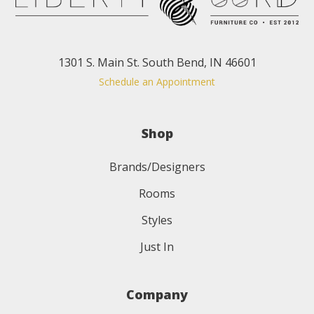
1301 S. Main St. South Bend, IN 46601
Schedule an Appointment
Shop
Brands/Designers
Rooms
Styles
Just In
Company