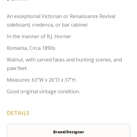
An exceptional Victorian or Renaissance Revival
sideboard, credenza, or bar cabinet
In the manner of R.J. Horner
Romania, Circa 1890s
Walnut, with carved faces and hunting scenes, and
paw feet.
Measures: 63″W x 26″D x 37″H.
Good original vintage condition.
DETAILS
Brand/Designer