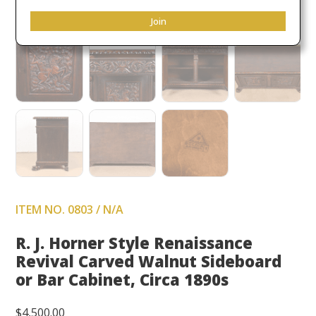
Join
ITEM NO. 0803 / N/A
R. J. Horner Style Renaissance
Revival Carved Walnut Sideboard
or Bar Cabinet, Circa 1890s
$
4,500.00