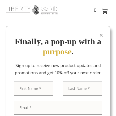
Finally, a pop-up with a
purpose
.
Sign up to receive new product updates and
promotions and get 10% off your next order.
First
Last