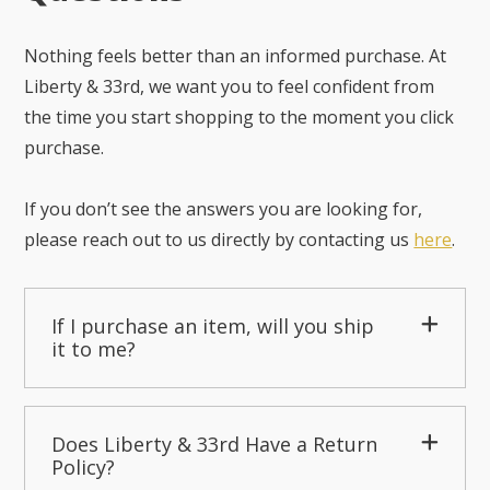
Nothing feels better than an informed purchase. At
Liberty & 33rd, we want you to feel confident from
the time you start shopping to the moment you click
purchase.
If you don’t see the answers you are looking for,
please reach out to us directly by contacting us
here
.
If I purchase an item, will you ship
it to me?
Does Liberty & 33rd Have a Return
Policy?