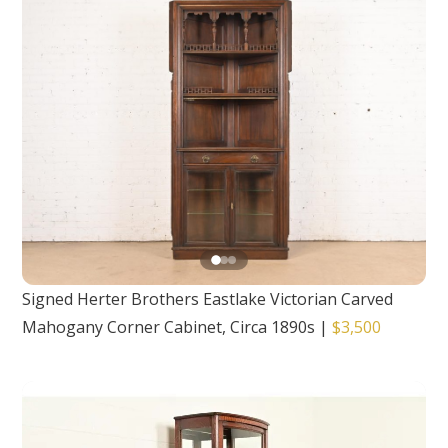
Signed Herter Brothers Eastlake Victorian Carved
Mahogany Corner Cabinet, Circa 1890s
|
$3,500