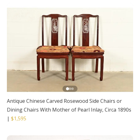
Antique Chinese Carved Rosewood Side Chairs or
Dining Chairs With Mother of Pearl Inlay, Circa 1890s
|
$1,595