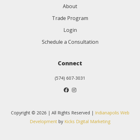
About
Trade Program
Login
Schedule a Consultation
Connect
(574) 607-3031
Copyright © 2026 | All Rights Reserved |
Indianapolis Web
Development
by
Kicks Digital Marketing