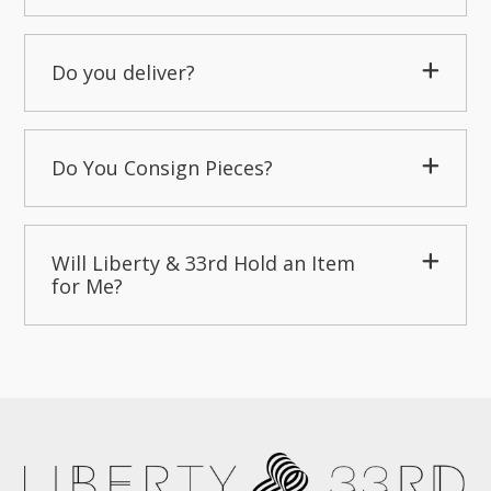
Do you deliver?
Do You Consign Pieces?
Will Liberty & 33rd Hold an Item
for Me?