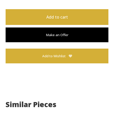
Add to cart
Make an Offer
Add to Wishlist
Similar Pieces