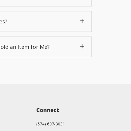
es?
Hold an Item for Me?
Connect
(574) 607-3031