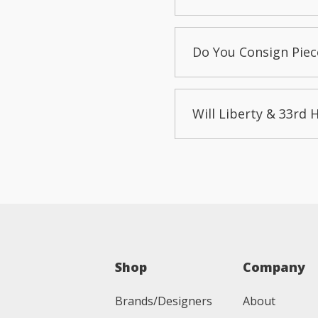
Do You Consign Piec
Will Liberty & 33rd 
Shop
Company
Brands/Designers
About