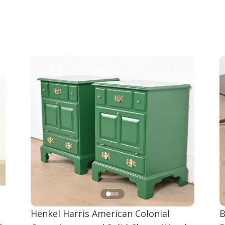
Henkel Harris American Colonial
B