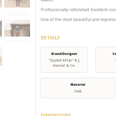
Professionally refinished. Excellent con
One of the most beautiful and impress
DETAILS
Brand/Designer
C
"Styled After" R.J.
Horner & Co.
Material
Oak
DIMENSIONS