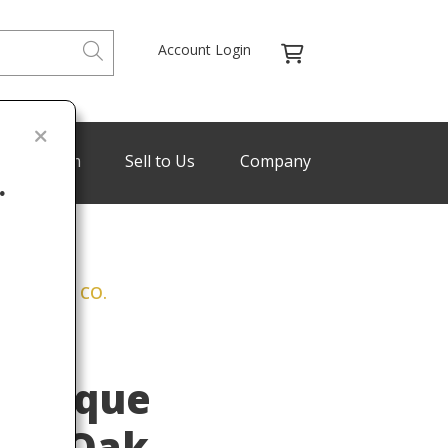
Account Login
de Program
Sell to Us
Company
.
. HORNER & CO.
Last
yle
Antique
ved Oak