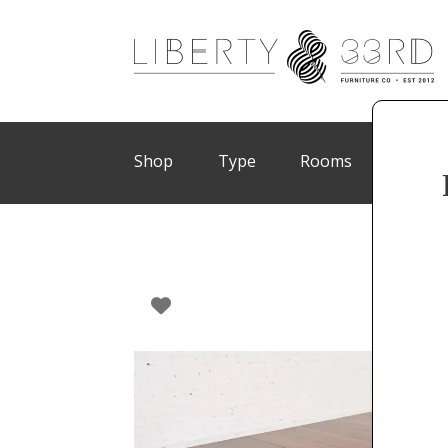
Shop
Type
Rooms
Brand