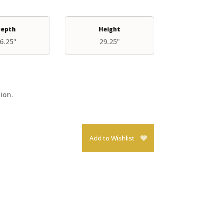
epth
Height
6.25"
29.25"
tion.
Add to Wishlist