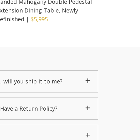
anded Mahogany Double Pedestal
xtension Dining Table, Newly
efinished
|
$5,995
, will you ship it to me?
Have a Return Policy?