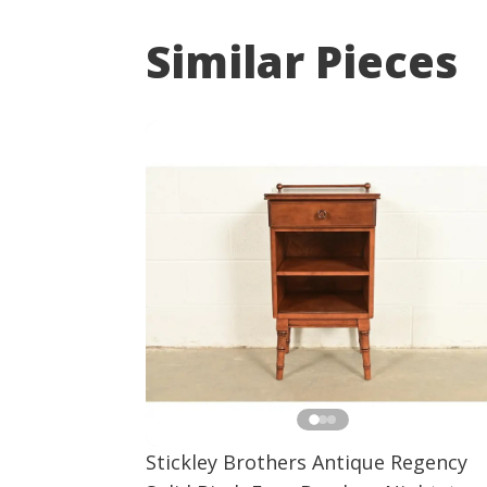
Similar Pieces
Stickley Brothers Antique Regency