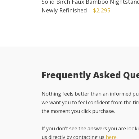
Solid Birch Faux Bamboo Nightstan
Newly Refinished
|
$2,295
Frequently Asked Qu
Nothing feels better than an informed pur
we want you to feel confident from the ti
the moment you click purchase.
If you don’t see the answers you are looki
us directly by contacting us
here
.