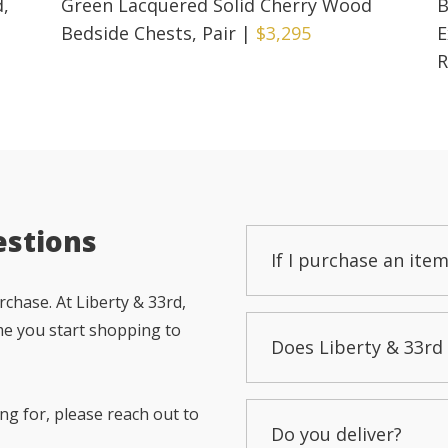
d,
Green Lacquered Solid Cherry Wood
B
Bedside Chests, Pair
|
$3,295
E
R
estions
If I purchase an item
chase. At Liberty & 33rd,
me you start shopping to
Does Liberty & 33rd 
ng for, please reach out to
Do you deliver?