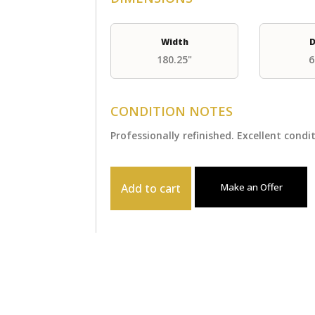
Width
D
180.25"
6
CONDITION NOTES
Professionally refinished. Excellent condi
Add to cart
Make an Offer