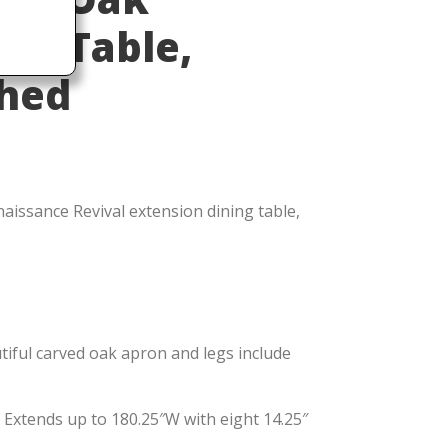
ing Table,
shed
naissance Revival extension dining table,
iful carved oak apron and legs include
 Extends up to 180.25″W with eight 14.25″