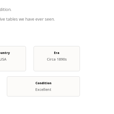
dition.
ive tables we have ever seen.
ountry
Era
USA
Circa 1890s
Condition
Excellent