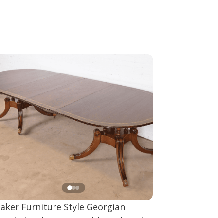
aker Furniture Style Georgian