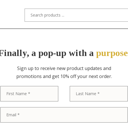
s/Designers
Styles
Custom Refinishing
Tra
Finally, a pop-up with a
purpose
Sign up to receive new product updates and
promotions and get 10% off your next order.
ITEM NO. 10331 / "STYLED AFTER" R.J
First
R. J. Horner St
Monumental 
Victorian Car