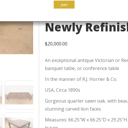
Join
Extension Din
Newly Refini
$
20,000.00
An exceptional antique Victorian or Re
banquet table, or conference table
In the manner of R.J. Horner & Co.
USA, Circa 1890s
Gorgeous quarter sawn oak, with beaut
stunning carved lion faces.
Measures: 66.25″W x 66.25″D x 29.25″H.
leaves.