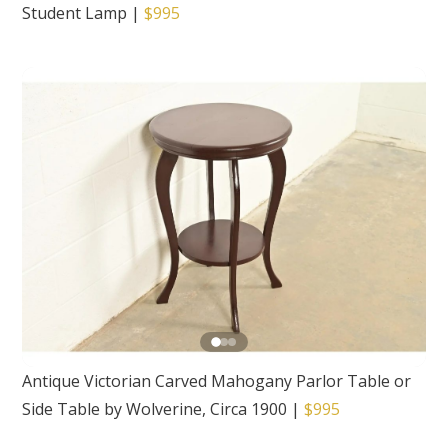
Student Lamp
|
$995
Antique Victorian Carved Mahogany Parlor Table or
Side Table by Wolverine, Circa 1900
|
$995