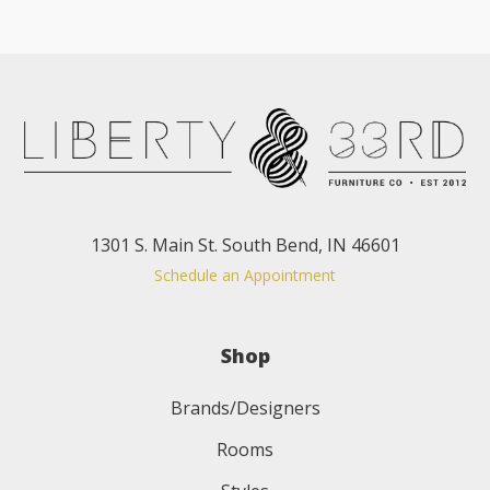
1301 S. Main St. South Bend, IN 46601
Schedule an Appointment
Shop
Brands/Designers
Rooms