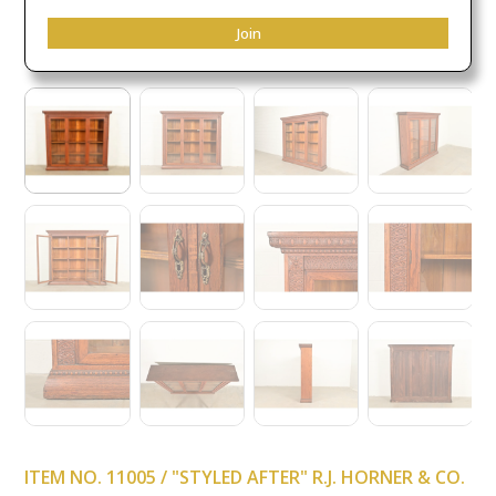
Join
ITEM NO. 11005 / "STYLED AFTER" R.J. HORNER & CO.