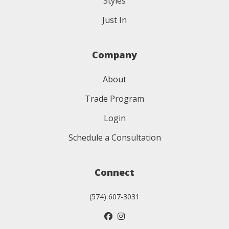
Styles
Just In
Company
About
Trade Program
Login
Schedule a Consultation
Connect
(574) 607-3031