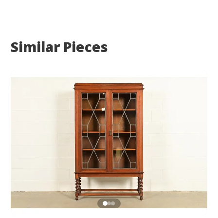
Similar Pieces