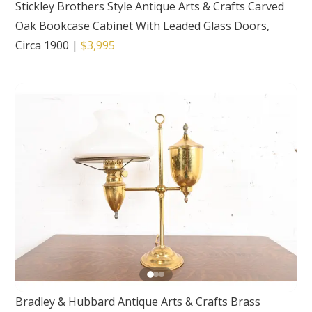
Stickley Brothers Style Antique Arts & Crafts Carved
Oak Bookcase Cabinet With Leaded Glass Doors,
Circa 1900
|
$3,995
Bradley & Hubbard Antique Arts & Crafts Brass