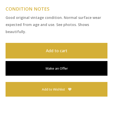
CONDITION NOTES
Good original vintage condition. Normal surface wear
expected from age and use. See photos. Shows
beautifully.
Add to cart
Make an Offer
Add to Wishlist