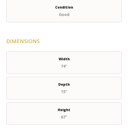
Condition
Good
DIMENSIONS
Width
74"
Depth
15"
Height
67"