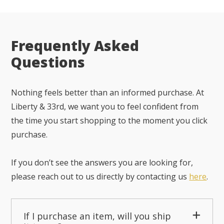
Frequently Asked
Questions
Nothing feels better than an informed purchase. At
Liberty & 33rd, we want you to feel confident from
the time you start shopping to the moment you click
purchase.
If you don’t see the answers you are looking for,
please reach out to us directly by contacting us
here
.
If I purchase an item, will you ship