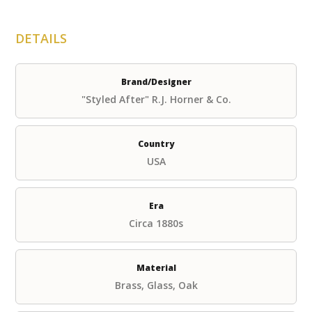
DETAILS
Brand/Designer
"Styled After" R.J. Horner & Co.
Country
USA
Era
Circa 1880s
Material
Brass, Glass, Oak