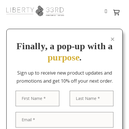
Finally, a pop-up with a
purpose
.
Sign up to receive new product updates and
promotions and get 10% off your next order.
First
Last