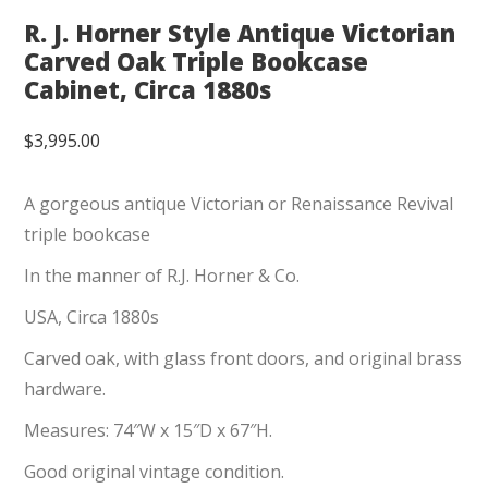
R. J. Horner Style Antique Victorian
Carved Oak Triple Bookcase
Cabinet, Circa 1880s
$
3,995.00
A gorgeous antique Victorian or Renaissance Revival
triple bookcase
In the manner of R.J. Horner & Co.
USA, Circa 1880s
Carved oak, with glass front doors, and original brass
hardware.
Measures: 74″W x 15″D x 67″H.
Good original vintage condition.