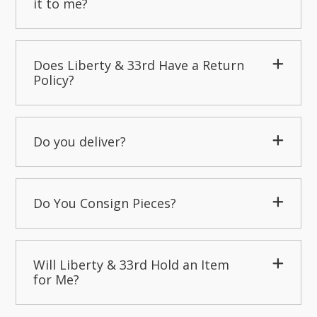
it to me?
Does Liberty & 33rd Have a Return
Policy?
Do you deliver?
Do You Consign Pieces?
Will Liberty & 33rd Hold an Item
for Me?