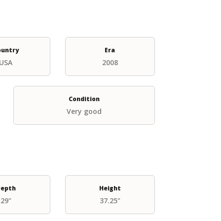
ountry
Era
USA
2008
Condition
Very good
epth
Height
29"
37.25"