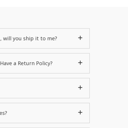
, will you ship it to me?
Have a Return Policy?
es?