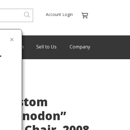
Account Login
de Program
Sell to Us
Company
.
Last
r Custom
teranodon”
sk Chair, 2008