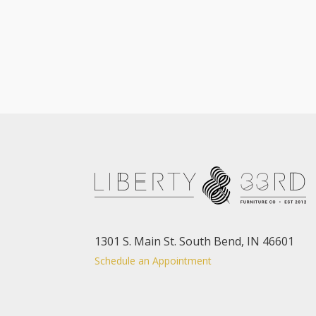
1301 S. Main St. South Bend, IN 46601
Schedule an Appointment