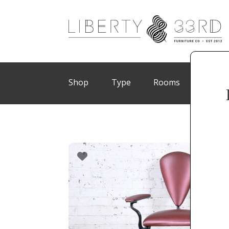
Shop
Type
Rooms
Brand