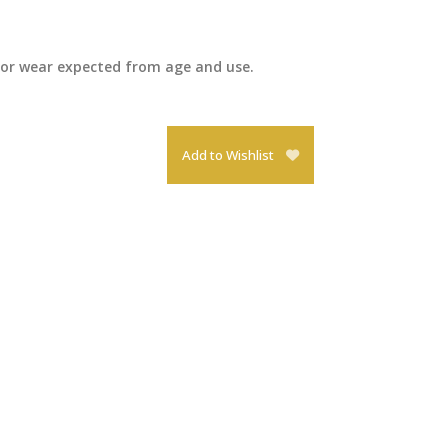
inor wear expected from age and use.
Add to Wishlist