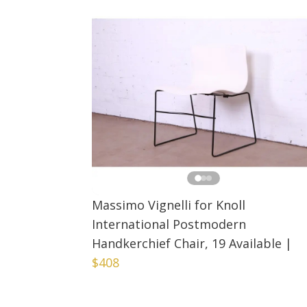
Massimo Vignelli for Knoll
International Postmodern
Handkerchief Chair, 19 Available
|
$408