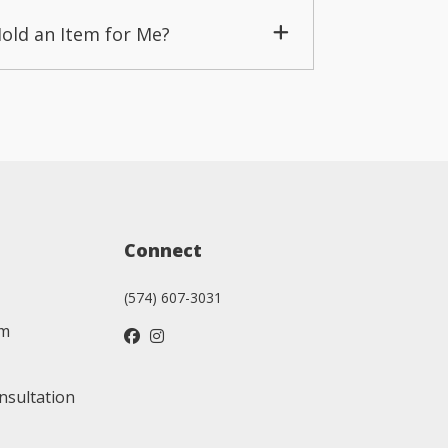
Hold an Item for Me?
Connect
(574) 607-3031
am
nsultation