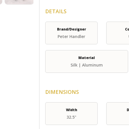
DETAILS
Brand/Designer
C
Peter Handler
Material
Silk | Aluminum
DIMENSIONS
Width
D
32.5"