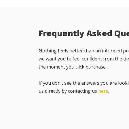
Frequently Asked Qu
Nothing feels better than an informed pur
we want you to feel confident from the ti
the moment you click purchase.
If you don’t see the answers you are looki
us directly by contacting us
here
.