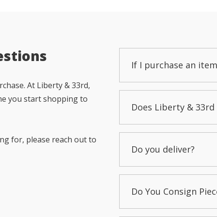
estions
If I purchase an item
chase. At Liberty & 33rd,
me you start shopping to
Does Liberty & 33rd 
ng for, please reach out to
Do you deliver?
Do You Consign Piec