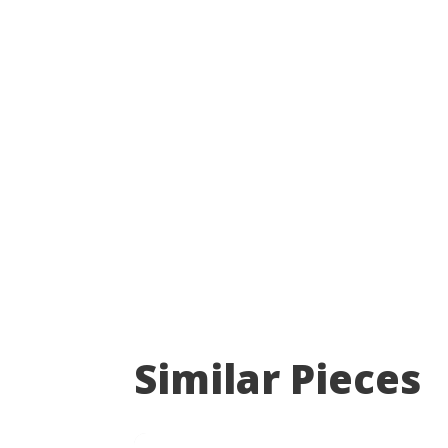
Similar Pieces