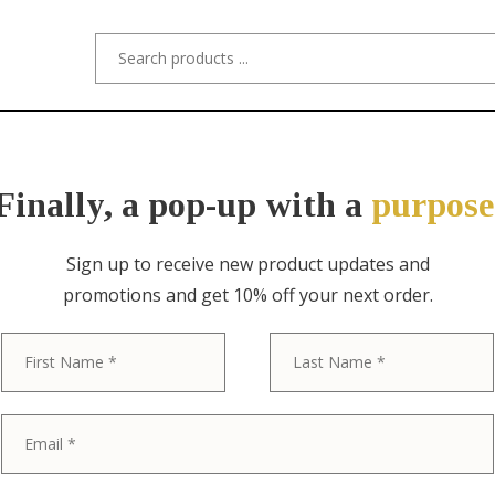
s/Designers
Styles
Custom Refinishing
Tra
Finally, a pop-up with a
purpose
Sign up to receive new product updates and
promotions and get 10% off your next order.
ITEM NO. 5740 / PETER HANDLER
First
Peter Handle
Handmade “P
Postmodern De