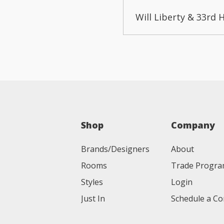
Will Liberty & 33rd 
Shop
Company
Brands/Designers
About
Rooms
Trade Progr
Styles
Login
Just In
Schedule a Co