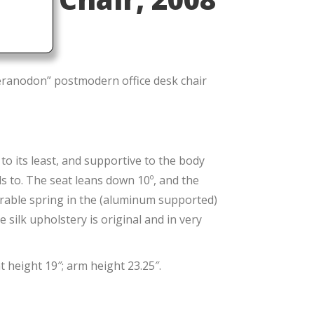
ranodon” postmodern office desk chair
to its least, and supportive to the body
ds to. The seat leans down 10º, and the
derable spring in the (aluminum supported)
 silk upholstery is original and in very
 height 19″; arm height 23.25″.