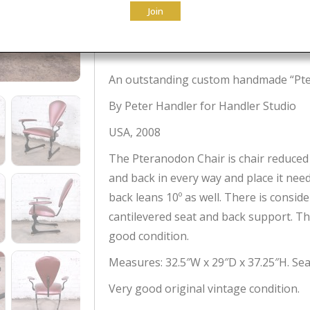
Join
Original
Current
$
1,995.00
$
1,161.00
price
price
was:
is:
An outstanding custom handmade “Pte
$1,995.00.
$1,161.00.
By Peter Handler for Handler Studio
USA, 2008
The Pteranodon Chair is chair reduced 
and back in every way and place it nee
back leans 10º as well. There is consi
cantilevered seat and back support. The
good condition.
Measures: 32.5″W x 29″D x 37.25″H. Seat
Very good original vintage condition.