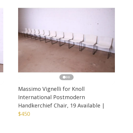
Massimo Vignelli for Knoll
International Postmodern
Handkerchief Chair, 19 Available
|
$450