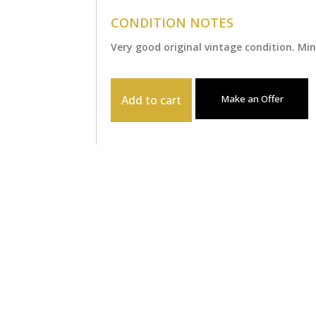
CONDITION NOTES
Very good original vintage condition. M
Add to cart
Make an Offer