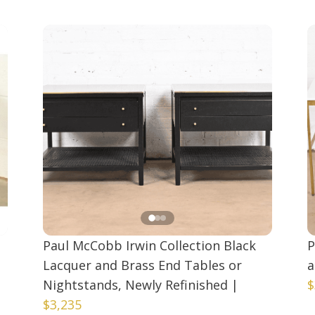
Paul McCobb Irwin Collection Black
P
Lacquer and Brass End Tables or
a
Nightstands, Newly Refinished
|
$
$3,235