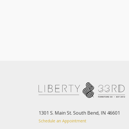
1301 S. Main St. South Bend, IN 46601
Schedule an Appointment