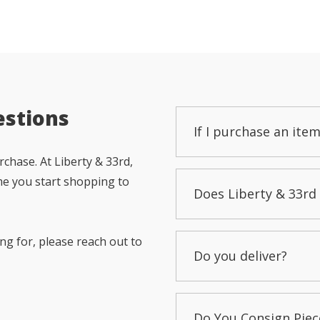
estions
If I purchase an item
chase. At Liberty & 33rd,
me you start shopping to
Does Liberty & 33rd 
ng for, please reach out to
Do you deliver?
Do You Consign Piec