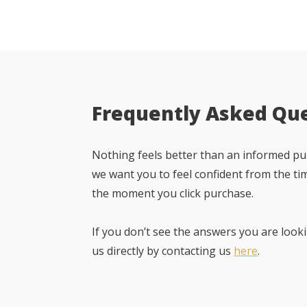
Frequently Asked Qu
Nothing feels better than an informed pur
we want you to feel confident from the ti
the moment you click purchase.
If you don’t see the answers you are looki
us directly by contacting us
here
.