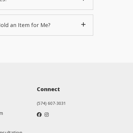
Hold an Item for Me?
Connect
(574) 607-3031
am
nsultation