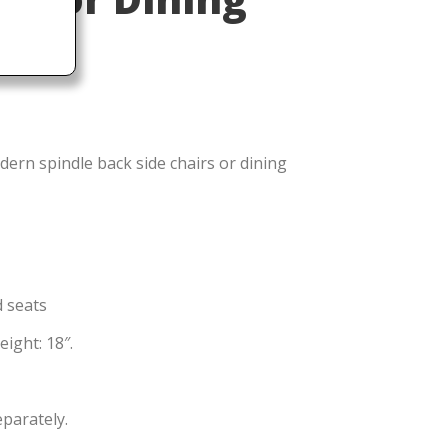
ern spindle back side chairs or dining
d seats
ight: 18″.
eparately.