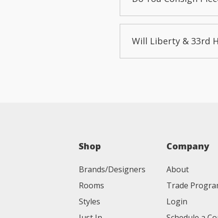
Will Liberty & 33rd 
Shop
Company
Brands/Designers
About
Rooms
Trade Progr
Styles
Login
Just In
Schedule a Co