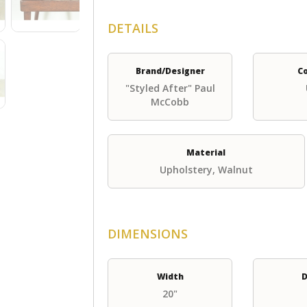
DETAILS
Brand/Designer
C
"Styled After" Paul
McCobb
Material
Upholstery, Walnut
DIMENSIONS
Width
D
20"