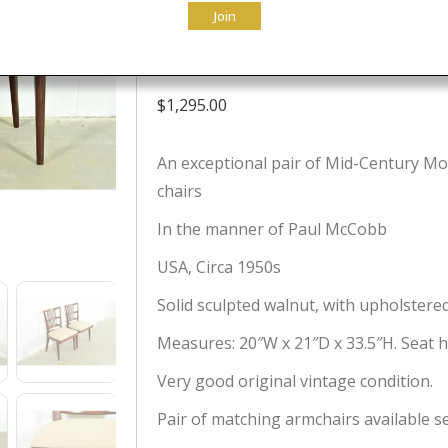
Join
Chairs, Pair
$
1,295.00
An exceptional pair of Mid-Century Mod
chairs
In the manner of Paul McCobb
USA, Circa 1950s
Solid sculpted walnut, with upholstere
Measures: 20″W x 21″D x 33.5″H. Seat he
Very good original vintage condition.
Pair of matching armchairs available s