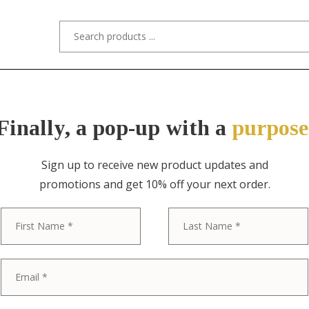
s/Designers
Styles
Custom Refinishing
Tra
Finally, a pop-up with a
purpose
Sign up to receive new product updates and
promotions and get 10% off your next order.
ITEM NO. 10703-2S / "STYLED AFTER
First
Paul McCobb S
Century Mode
Back Side Chai