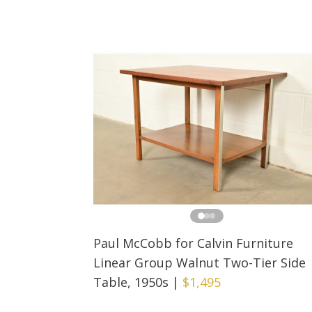
Paul McCobb for Calvin Furniture
Linear Group Walnut Two-Tier Side
Table, 1950s
|
$1,495