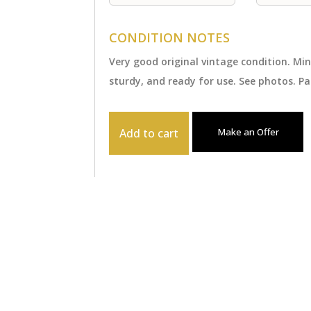
CONDITION NOTES
Very good original vintage condition. Mi
sturdy, and ready for use. See photos. Pa
Add to cart
Make an Offer