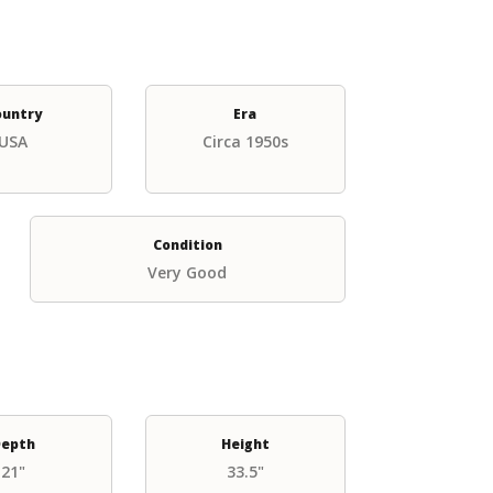
ountry
Era
USA
Circa 1950s
Condition
Very Good
epth
Height
21"
33.5"