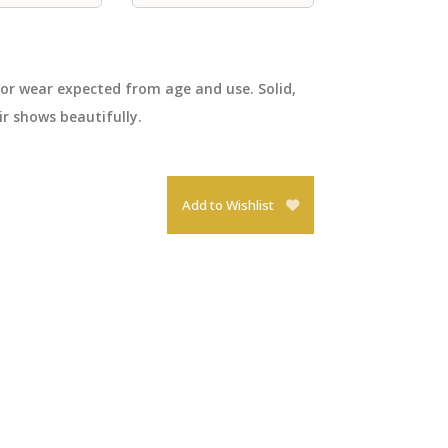
nor wear expected from age and use. Solid,
ir shows beautifully.
Add to Wishlist