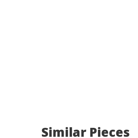
Similar Pieces