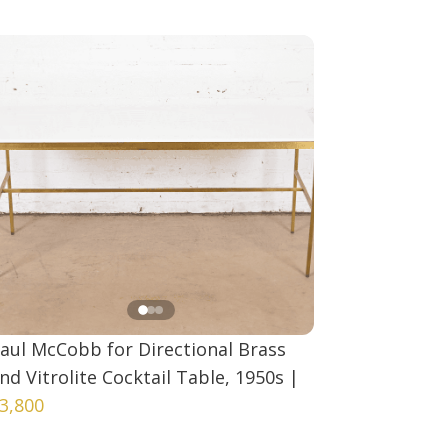
aul McCobb for Directional Brass
nd Vitrolite Cocktail Table, 1950s
|
3,800