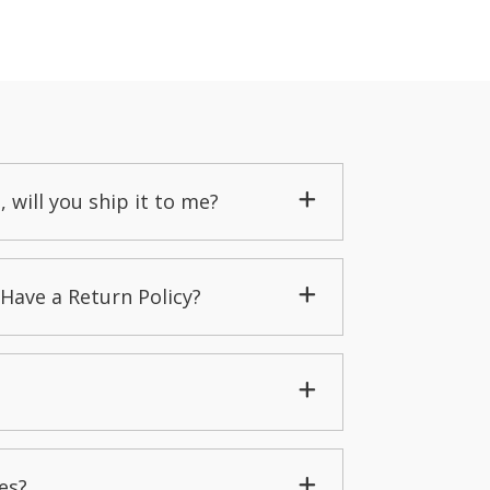
, will you ship it to me?
Have a Return Policy?
es?