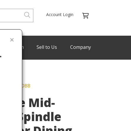
Account Login
de Program
Sell to Us
Company
.
" PAUL MCCOBB
Last
tyle Mid-
rn Spindle
rs or Dining