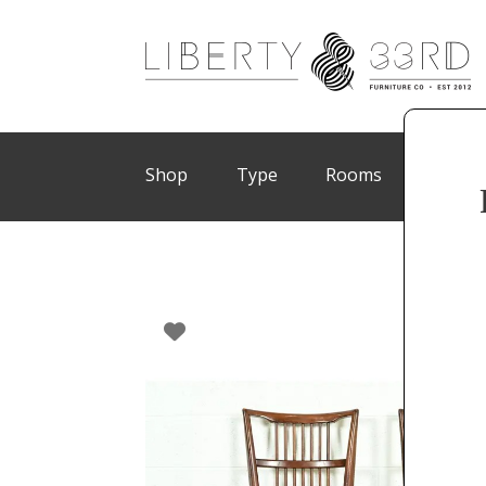
Shop
Type
Rooms
Brand