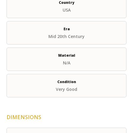
Country
USA
Era
Mid 20th Century
Material
N/A
Condition
Very Good
DIMENSIONS