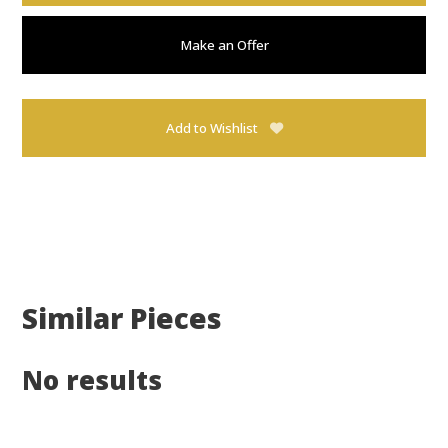
Make an Offer
Add to Wishlist
Similar Pieces
No results