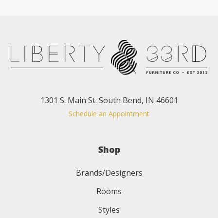
1301 S. Main St. South Bend, IN 46601
Schedule an Appointment
Shop
Brands/Designers
Rooms
Styles