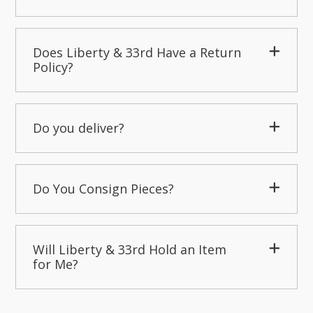
Does Liberty & 33rd Have a Return
Policy?
Do you deliver?
Do You Consign Pieces?
Will Liberty & 33rd Hold an Item
for Me?