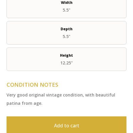
Width
5.5"
Depth
5.5"
Height
12.25"
CONDITION NOTES
Very good original vintage condition, with beautiful
patina from age.
Add to cart