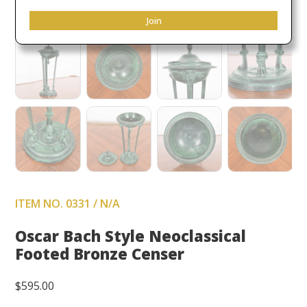
Join
ITEM NO. 0331 / N/A
Oscar Bach Style Neoclassical
Footed Bronze Censer
$
595.00