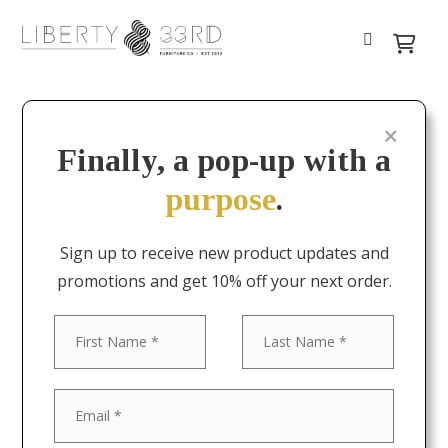
Finally, a pop-up with a
purpose
.
Sign up to receive new product updates and
promotions and get 10% off your next order.
First
Last