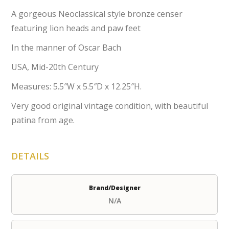
A gorgeous Neoclassical style bronze censer
featuring lion heads and paw feet
In the manner of Oscar Bach
USA, Mid-20th Century
Measures: 5.5″W x 5.5″D x 12.25″H.
Very good original vintage condition, with beautiful
patina from age.
DETAILS
Brand/Designer
N/A