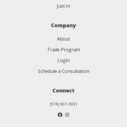
Just In
Company
About
Trade Program
Login
Schedule a Consultation
Connect
(574) 607-3031