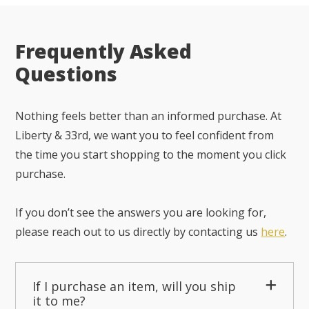
Frequently Asked
Questions
Nothing feels better than an informed purchase. At
Liberty & 33rd, we want you to feel confident from
the time you start shopping to the moment you click
purchase.
If you don’t see the answers you are looking for,
please reach out to us directly by contacting us
here
.
If I purchase an item, will you ship
it to me?