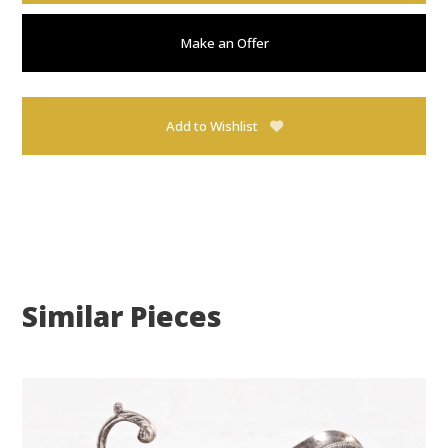
Make an Offer
Add to Wishlist
Similar Pieces