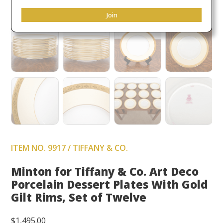
Join
ITEM NO. 9917 / TIFFANY & CO.
Minton for Tiffany & Co. Art Deco
Porcelain Dessert Plates With Gold
Gilt Rims, Set of Twelve
$
1,495.00