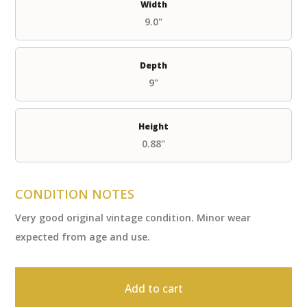
Width
9.0"
Depth
9"
Height
0.88"
CONDITION NOTES
Very good original vintage condition. Minor wear
expected from age and use.
Add to cart