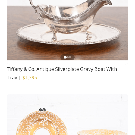
Tiffany & Co. Antique Silverplate Gravy Boat With
Tray
|
$1,295