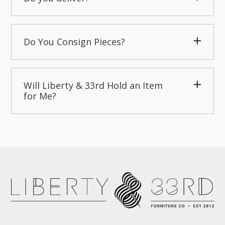
Do You Consign Pieces?
Will Liberty & 33rd Hold an Item
for Me?