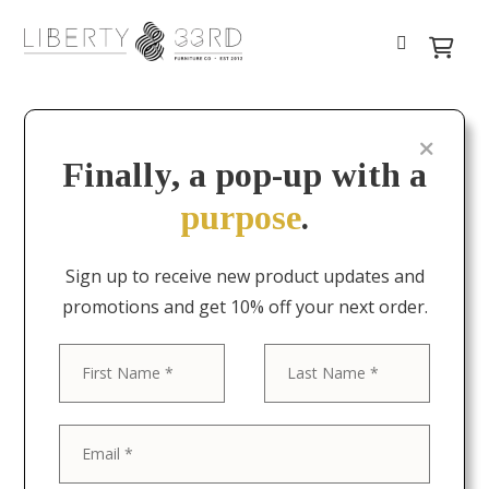
Finally, a pop-up with a
purpose
.
Sign up to receive new product updates and
promotions and get 10% off your next order.
First
Last