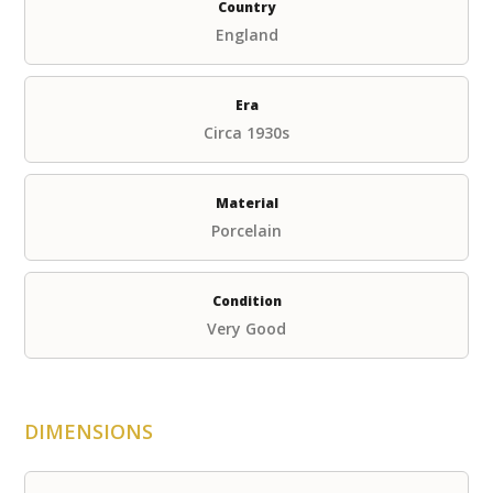
Country
England
Era
Circa 1930s
Material
Porcelain
Condition
Very Good
DIMENSIONS