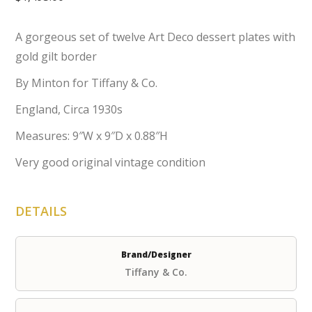
A gorgeous set of twelve Art Deco dessert plates with
gold gilt border
By Minton for Tiffany & Co.
England, Circa 1930s
Measures: 9″W x 9″D x 0.88″H
Very good original vintage condition
DETAILS
Brand/Designer
Tiffany & Co.