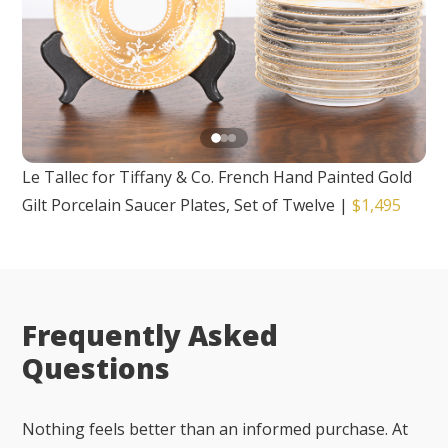
Le Tallec for Tiffany & Co. French Hand Painted Gold
Gilt Porcelain Saucer Plates, Set of Twelve
|
$1,495
Frequently Asked
Questions
Nothing feels better than an informed purchase. At