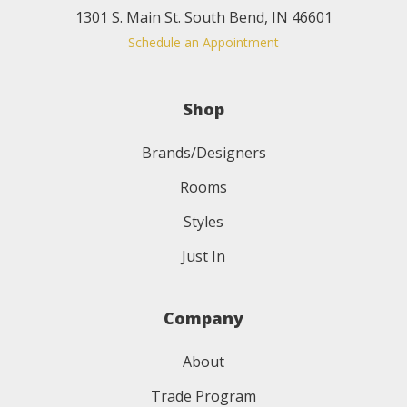
1301 S. Main St. South Bend, IN 46601
Schedule an Appointment
Shop
Brands/Designers
Rooms
Styles
Just In
Company
About
Trade Program