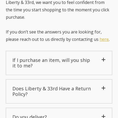
Liberty & 33rd, we want you to feel confident from
the time you start shopping to the moment you click
purchase.
If you don’t see the answers you are looking for,
please reach out to us directly by contacting us
here
.
If I purchase an item, will you ship
it to me?
Does Liberty & 33rd Have a Return
Policy?
Do you deliver?