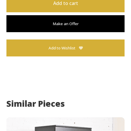
Add to cart
Make an Offer
Add to Wishlist
Similar Pieces