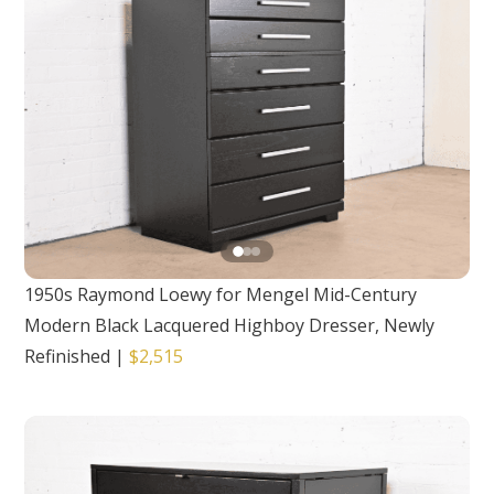
1950s Raymond Loewy for Mengel Mid-Century
Modern Black Lacquered Highboy Dresser, Newly
Refinished
|
$2,515