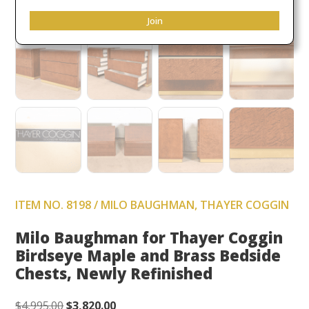
Join
ITEM NO. 8198 / MILO BAUGHMAN, THAYER COGGIN
Milo Baughman for Thayer Coggin
Birdseye Maple and Brass Bedside
Chests, Newly Refinished
Original
Current
$
4,995.00
$
3,820.00