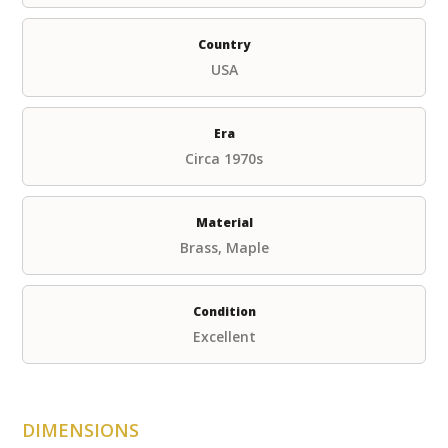
Country
USA
Era
Circa 1970s
Material
Brass, Maple
Condition
Excellent
DIMENSIONS