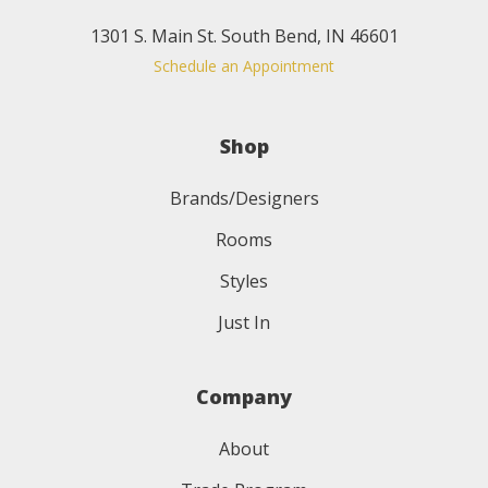
1301 S. Main St. South Bend, IN 46601
Schedule an Appointment
Shop
Brands/Designers
Rooms
Styles
Just In
Company
About