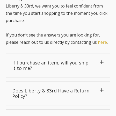
Liberty & 33rd, we want you to feel confident from
the time you start shopping to the moment you click
purchase.
If you don’t see the answers you are looking for,
please reach out to us directly by contacting us
here
.
If I purchase an item, will you ship
it to me?
Does Liberty & 33rd Have a Return
Policy?