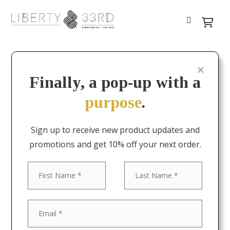
Finally, a pop-up with a
purpose
.
Sign up to receive new product updates and
promotions and get 10% off your next order.
First
Last