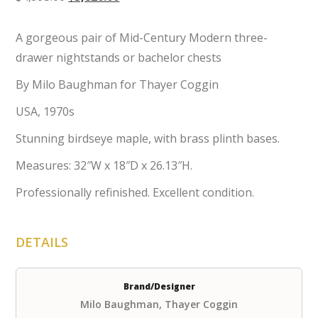
price
price
was:
is:
A gorgeous pair of Mid-Century Modern three-
$4,995.00.
$3,820.00.
drawer nightstands or bachelor chests
By Milo Baughman for Thayer Coggin
USA, 1970s
Stunning birdseye maple, with brass plinth bases.
Measures: 32″W x 18″D x 26.13″H.
Professionally refinished. Excellent condition.
DETAILS
Brand/Designer
Milo Baughman, Thayer Coggin