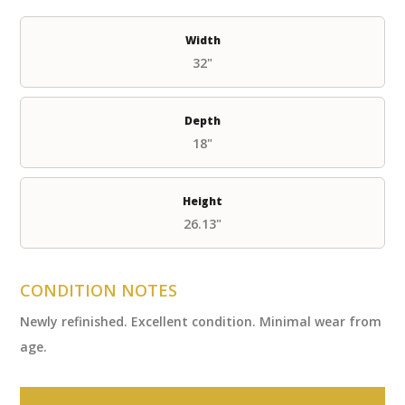
Width
32"
Depth
18"
Height
26.13"
CONDITION NOTES
Newly refinished. Excellent condition. Minimal wear from
age.