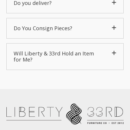
Do you deliver?
Do You Consign Pieces?
Will Liberty & 33rd Hold an Item
for Me?