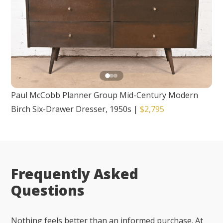
Paul McCobb Planner Group Mid-Century Modern
Birch Six-Drawer Dresser, 1950s
|
$2,795
Frequently Asked
Questions
Nothing feels better than an informed purchase. At