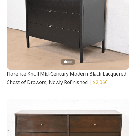
Florence Knoll Mid-Century Modern Black Lacquered
Chest of Drawers, Newly Refinished
|
$2,060