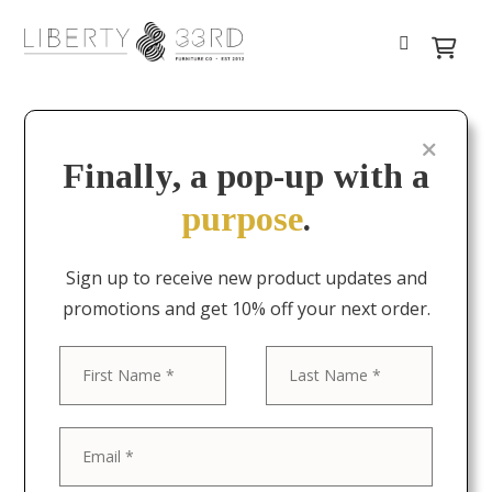
Finally, a pop-up with a
purpose
.
Sign up to receive new product updates and
promotions and get 10% off your next order.
First
Last