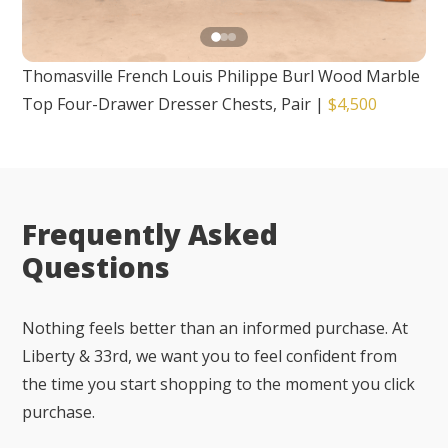
Thomasville French Louis Philippe Burl Wood Marble
Top Four-Drawer Dresser Chests, Pair
|
$4,500
Frequently Asked
Questions
Nothing feels better than an informed purchase. At
Liberty & 33rd, we want you to feel confident from
the time you start shopping to the moment you click
purchase.