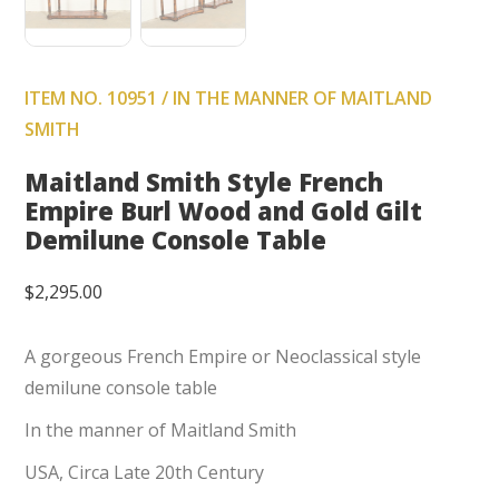
ITEM NO. 10951 / IN THE MANNER OF MAITLAND
SMITH
Maitland Smith Style French
Empire Burl Wood and Gold Gilt
Demilune Console Table
$
2,295.00
A gorgeous French Empire or Neoclassical style
demilune console table
In the manner of Maitland Smith
USA, Circa Late 20th Century