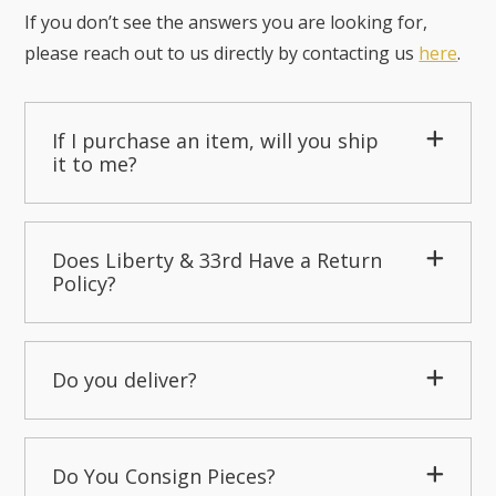
If you don’t see the answers you are looking for,
please reach out to us directly by contacting us
here
.
If I purchase an item, will you ship
it to me?
Does Liberty & 33rd Have a Return
Policy?
Do you deliver?
Do You Consign Pieces?