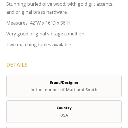
Stunning burled olive wood, with gold gilt accents,
and original brass hardware.
Measures: 42″W x 16″D x 36″H.
Very good original vintage condition.
Two matching tables available.
DETAILS
Brand/Designer
In the manner of Maitland Smith
Country
USA