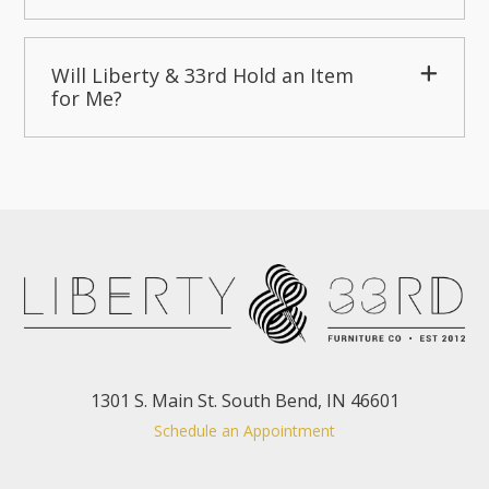
Will Liberty & 33rd Hold an Item
for Me?
1301 S. Main St. South Bend, IN 46601
Schedule an Appointment