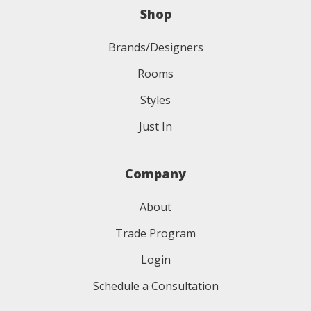
Shop
Brands/Designers
Rooms
Styles
Just In
Company
About
Trade Program
Login
Schedule a Consultation