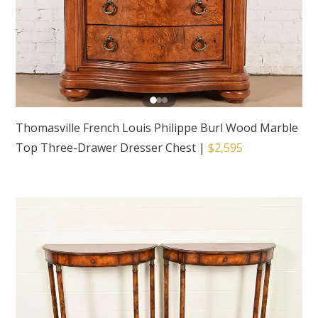
Thomasville French Louis Philippe Burl Wood Marble
Top Three-Drawer Dresser Chest
|
$2,595