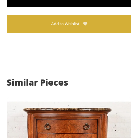
Add to Wishlist
Similar Pieces