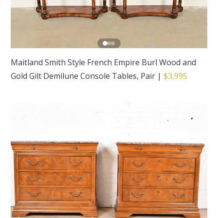
Maitland Smith Style French Empire Burl Wood and
Gold Gilt Demilune Console Tables, Pair
|
$3,995