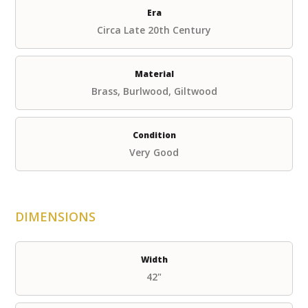
Era
Circa Late 20th Century
Material
Brass, Burlwood, Giltwood
Condition
Very Good
DIMENSIONS
Width
42"