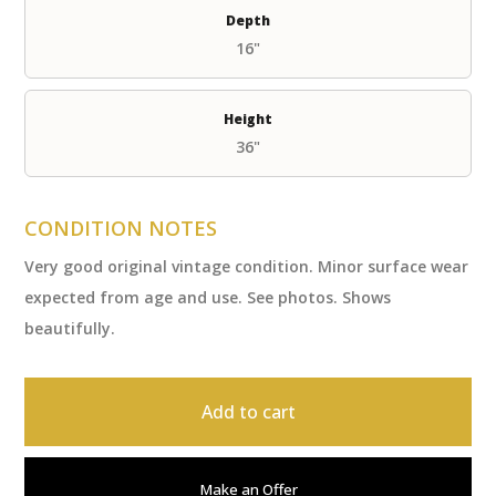
Depth
16"
Height
36"
CONDITION NOTES
Very good original vintage condition. Minor surface wear
expected from age and use. See photos. Shows
beautifully.
Add to cart
Make an Offer