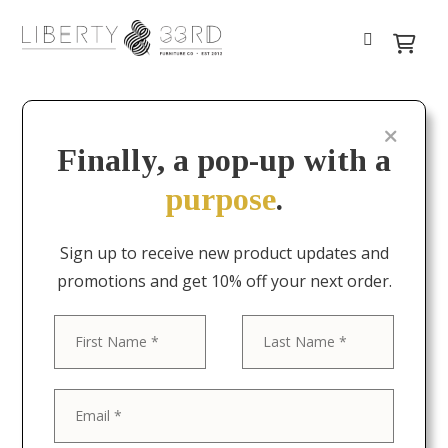
Finally, a pop-up with a
purpose
.
Sign up to receive new product updates and
promotions and get 10% off your next order.
First
Last