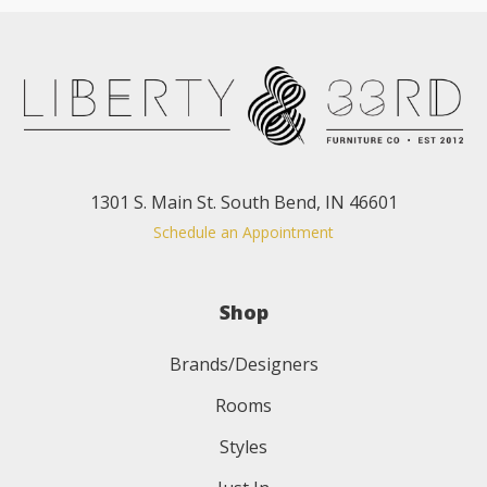
1301 S. Main St. South Bend, IN 46601
Schedule an Appointment
Shop
Brands/Designers
Rooms
Styles