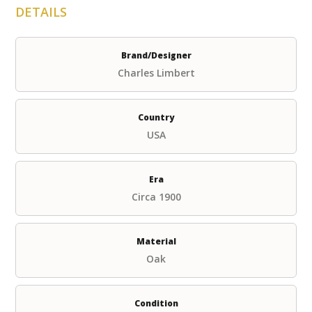
DETAILS
Brand/Designer
Charles Limbert
Country
USA
Era
Circa 1900
Material
Oak
Condition