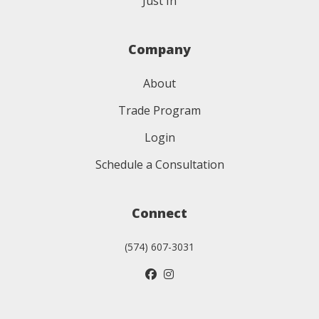
Just In
Company
About
Trade Program
Login
Schedule a Consultation
Connect
(574) 607-3031