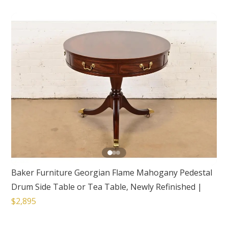
Baker Furniture Georgian Flame Mahogany Pedestal
Drum Side Table or Tea Table, Newly Refinished
|
$2,895