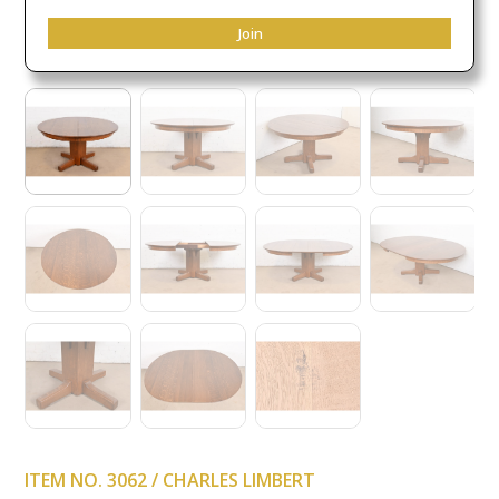
Join
ITEM NO. 3062 / CHARLES LIMBERT