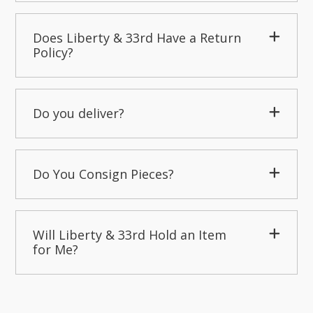
Does Liberty & 33rd Have a Return
Policy?
Do you deliver?
Do You Consign Pieces?
Will Liberty & 33rd Hold an Item
for Me?