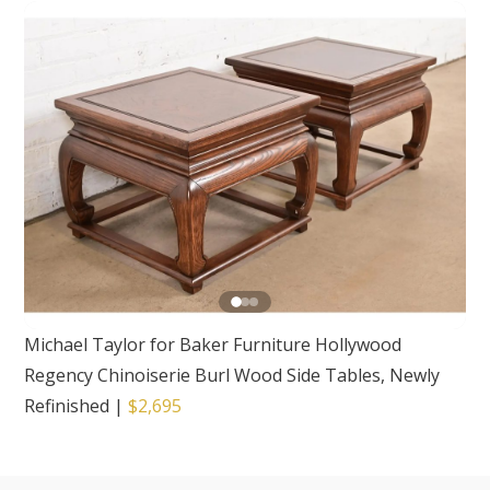
Michael Taylor for Baker Furniture Hollywood
Regency Chinoiserie Burl Wood Side Tables, Newly
Refinished
|
$2,695