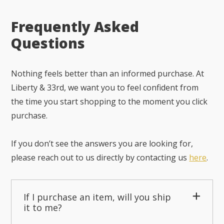
Frequently Asked
Questions
Nothing feels better than an informed purchase. At
Liberty & 33rd, we want you to feel confident from
the time you start shopping to the moment you click
purchase.
If you don’t see the answers you are looking for,
please reach out to us directly by contacting us
here
.
If I purchase an item, will you ship
it to me?