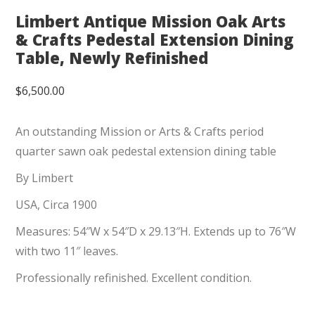
Limbert Antique Mission Oak Arts
& Crafts Pedestal Extension Dining
Table, Newly Refinished
$
6,500.00
An outstanding Mission or Arts & Crafts period
quarter sawn oak pedestal extension dining table
By Limbert
USA, Circa 1900
Measures: 54″W x 54″D x 29.13″H. Extends up to 76″W
with two 11″ leaves.
Professionally refinished. Excellent condition.