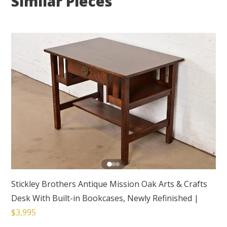
Similar Pieces
Stickley Brothers Antique Mission Oak Arts & Crafts
Desk With Built-in Bookcases, Newly Refinished
|
$3,995