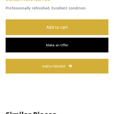
Professionally refinished. Excellent condition.
Add to cart
Make an Offer
Add to Wishlist