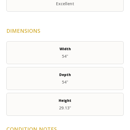
Excellent
DIMENSIONS
Width
54"
Depth
54"
Height
29.13"
CONDITION NOTES