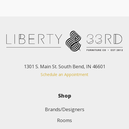
1301 S. Main St. South Bend, IN 46601
Schedule an Appointment
Shop
Brands/Designers
Rooms