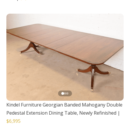
Kindel Furniture Georgian Banded Mahogany Double
Pedestal Extension Dining Table, Newly Refinished
|
$6,995