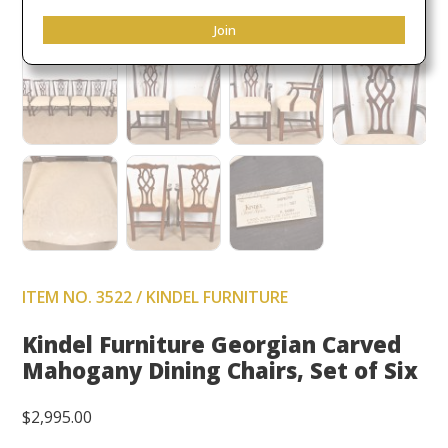
Join
ITEM NO. 3522 / KINDEL FURNITURE
Kindel Furniture Georgian Carved
Mahogany Dining Chairs, Set of Six
$
2,995.00