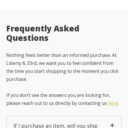
Frequently Asked
Questions
Nothing feels better than an informed purchase. At
Liberty & 33rd, we want you to feel confident from
the time you start shopping to the moment you click
purchase.
If you don’t see the answers you are looking for,
please reach out to us directly by contacting us
here
.
If I purchase an item, will you ship