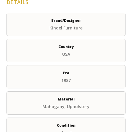
DETAILS
Brand/Designer
Kindel Furniture
Country
USA
Era
1987
Material
Mahogany, Upholstery
Condition