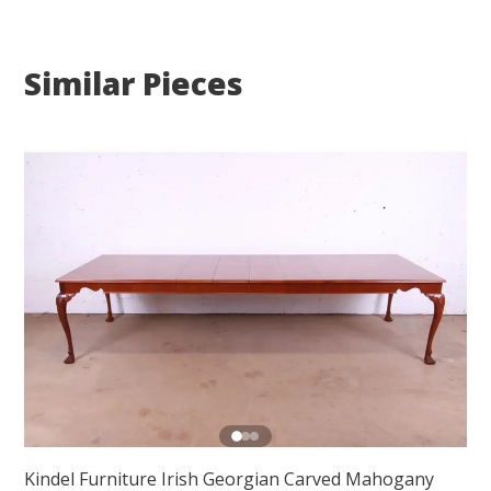
Similar Pieces
Kindel Furniture Irish Georgian Carved Mahogany