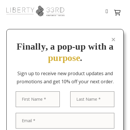
Finally, a pop-up with a
purpose
.
Sign up to receive new product updates and
promotions and get 10% off your next order.
First
Last