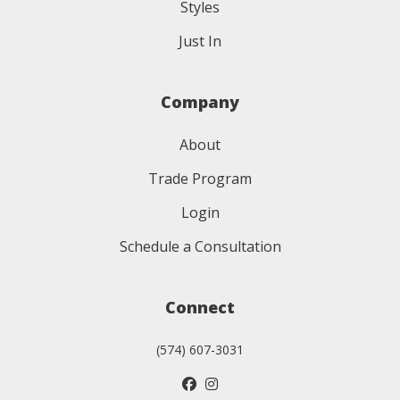
Styles
Just In
Company
About
Trade Program
Login
Schedule a Consultation
Connect
(574) 607-3031