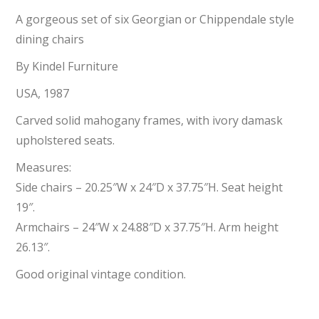
A gorgeous set of six Georgian or Chippendale style
dining chairs
By Kindel Furniture
USA, 1987
Carved solid mahogany frames, with ivory damask
upholstered seats.
Measures:
Side chairs – 20.25″W x 24″D x 37.75″H. Seat height
19″.
Armchairs – 24″W x 24.88″D x 37.75″H. Arm height
26.13″.
Good original vintage condition.