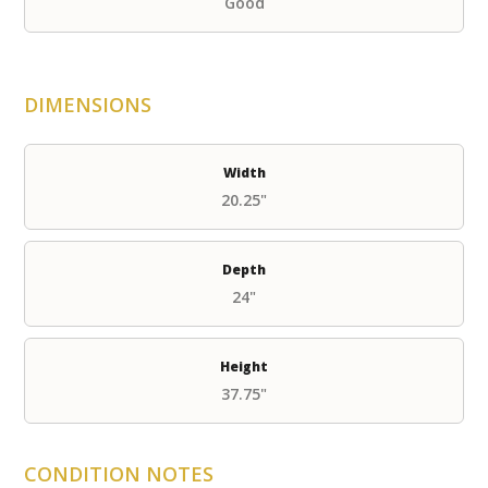
Good
DIMENSIONS
Width
20.25"
Depth
24"
Height
37.75"
CONDITION NOTES