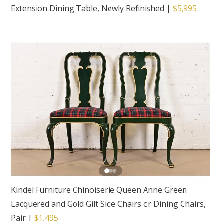
Extension Dining Table, Newly Refinished
|
$5,995
Kindel Furniture Chinoiserie Queen Anne Green
Lacquered and Gold Gilt Side Chairs or Dining Chairs,
Pair
|
$1,495