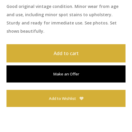
Good original vintage condition. Minor wear from age
and use, including minor spot stains to upholstery.
Sturdy and ready for immediate use. See photos. Set
shows beautifully.
Add to cart
Make an Offer
Add to Wishlist