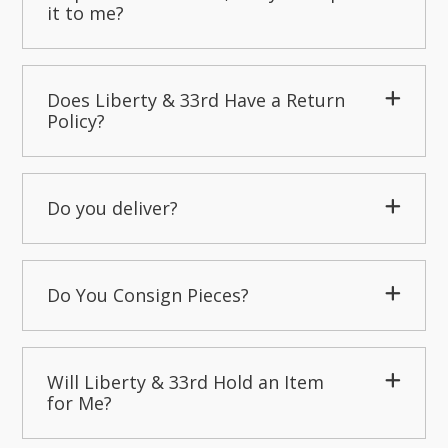
it to me?
Does Liberty & 33rd Have a Return
Policy?
Do you deliver?
Do You Consign Pieces?
Will Liberty & 33rd Hold an Item
for Me?