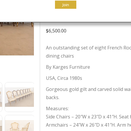
Join
of Eight
$
6,500.00
An outstanding set of eight French Roc
dining chairs
By Karges Furniture
USA, Circa 1980s
Gorgeous gold gilt and carved solid wa
backs.
Measures:
Side Chairs – 20″W x 23″D x 41″H. Seat h
Armchairs – 24″W x 26″D x 41″H. Arm he