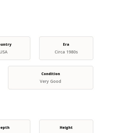
ountry
Era
USA
Circa 1980s
Condition
Very Good
epth
Height