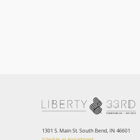
1301 S. Main St. South Bend, IN 46601
Schedule an Appointment