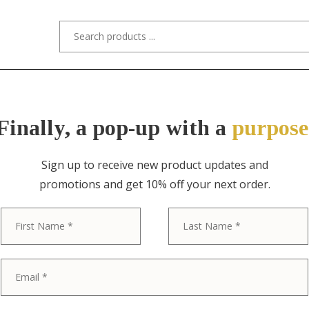
s/Designers
Styles
Custom Refinishing
Tra
Finally, a pop-up with a
purpose
Sign up to receive new product updates and
promotions and get 10% off your next order.
ITEM NO. 3851-8 / KARGES FURNITURE
First
Karges French
Louis XV Car
Gold Gilt Dini