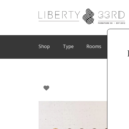
Shop
Type
Rooms
Brand