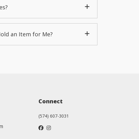
es?
Hold an Item for Me?
Connect
(574) 607-3031
am