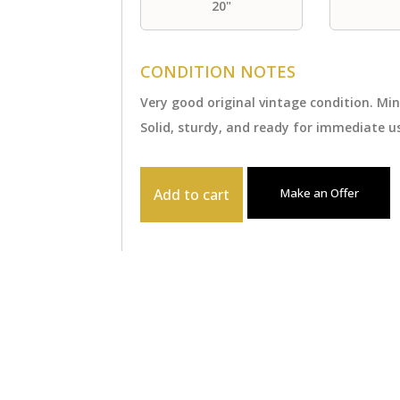
20"
CONDITION NOTES
Very good original vintage condition. Mi
Solid, sturdy, and ready for immediate us
Add to cart
Make an Offer