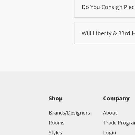
Do You Consign Piec
Will Liberty & 33rd 
Shop
Company
Brands/Designers
About
Rooms
Trade Progr
Styles
Login