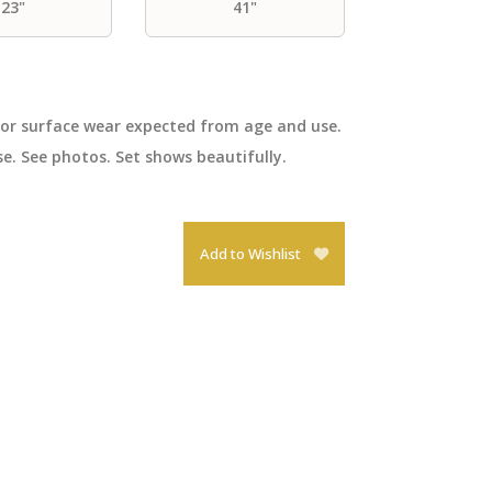
23"
41"
nor surface wear expected from age and use.
e. See photos. Set shows beautifully.
Add to Wishlist