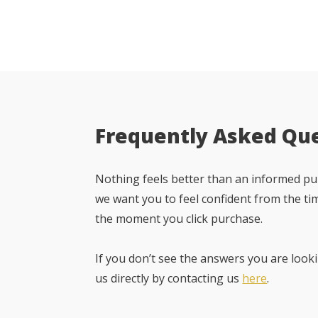
Frequently Asked Qu
Nothing feels better than an informed pur
we want you to feel confident from the ti
the moment you click purchase.
If you don’t see the answers you are looki
us directly by contacting us
here
.