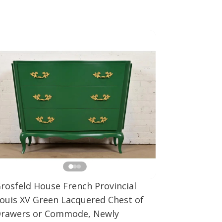
rosfeld House French Provincial
ouis XV Green Lacquered Chest of
rawers or Commode, Newly