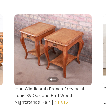
John Widdicomb French Provincial
G
Louis XV Oak and Burl Wood
L
Nightstands, Pair
|
$1,615
D