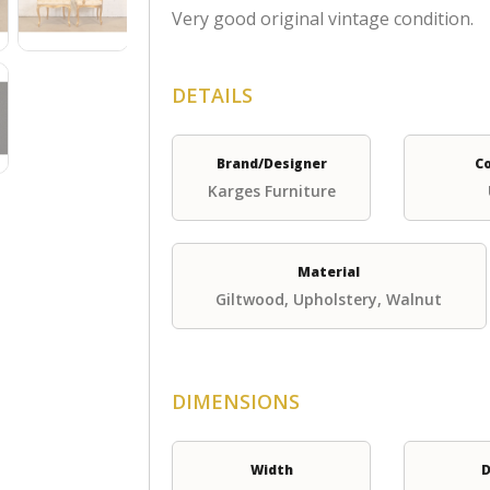
Very good original vintage condition.
DETAILS
Brand/Designer
C
Karges Furniture
Material
Giltwood, Upholstery, Walnut
DIMENSIONS
Width
D