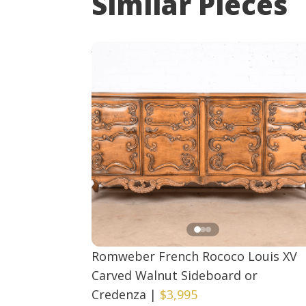
Similar Pieces
Romweber French Rococo Louis XV
Carved Walnut Sideboard or
Credenza
|
$3,995