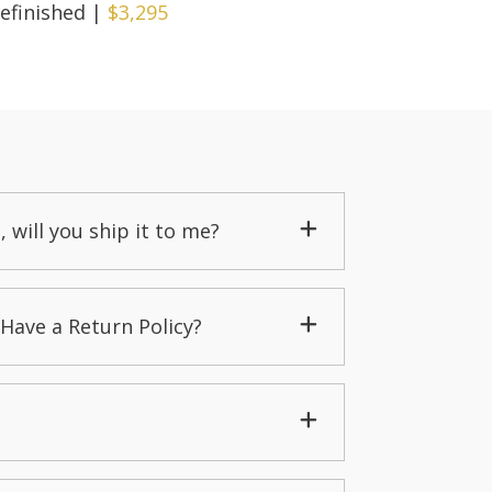
efinished
|
$3,295
, will you ship it to me?
Have a Return Policy?