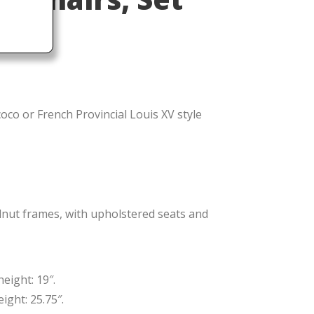
oco or French Provincial Louis XV style
lnut frames, with upholstered seats and
eight: 19″.
ight: 25.75″.