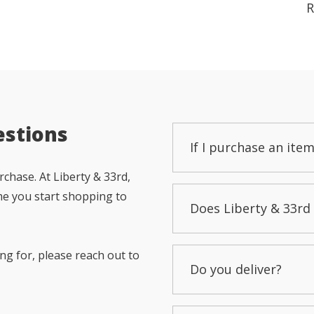
R
estions
If I purchase an item
chase. At Liberty & 33rd,
me you start shopping to
Does Liberty & 33rd 
ng for, please reach out to
Do you deliver?