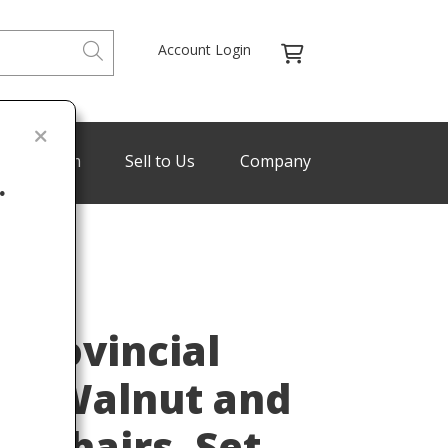
Account Login
de Program
Sell to Us
Company
.
Last
 Provincial
ved Walnut and
ng Chairs, Set