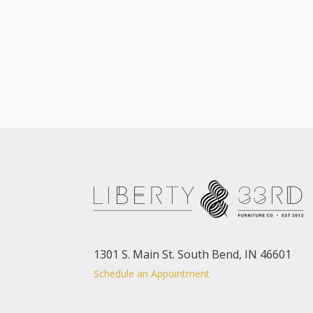
1301 S. Main St. South Bend, IN 46601
Schedule an Appointment