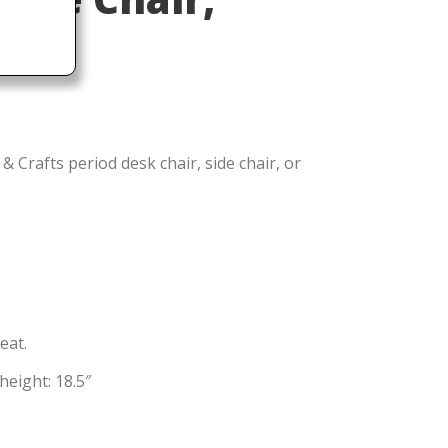
& Crafts period desk chair, side chair, or
eat.
height: 18.5″