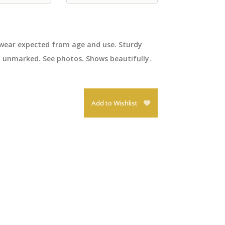
 wear expected from age and use. Sturdy
 unmarked. See photos. Shows beautifully.
Add to Wishlist