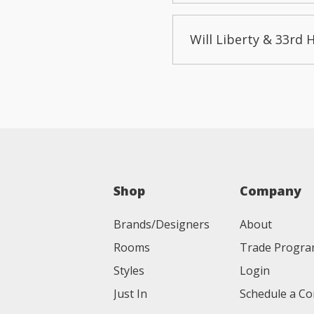
Will Liberty & 33rd 
Shop
Company
Brands/Designers
About
Rooms
Trade Progr
Styles
Login
Just In
Schedule a Co