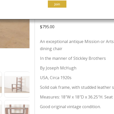
Join
Circa 1920s
$
795.00
An exceptional antique Mission or Arts 
dining chair
In the manner of Stickley Brothers
By Joseph McHugh
USA, Circa 1920s
Solid oak frame, with studded leather s
Measures: 18″W x 18″D x 36.25″H. Seat 
Good original vintage condition.