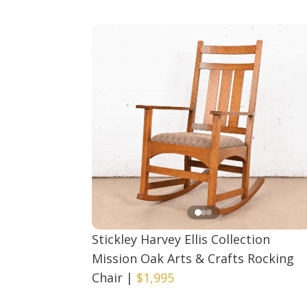
Stickley Harvey Ellis Collection
Mission Oak Arts & Crafts Rocking
Chair
|
$1,995