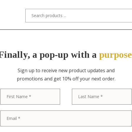
s/Designers
Styles
Custom Refinishing
Tra
Finally, a pop-up with a
purpose
Sign up to receive new product updates and
promotions and get 10% off your next order.
ITEM NO. 10610 / "STYLED AFTER" ST
First
Joseph McHug
Mission Oak A
Desk Chair or 