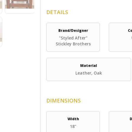
DETAILS
Brand/Designer
C
"Styled After"
Stickley Brothers
Material
Leather, Oak
DIMENSIONS
Width
D
18"