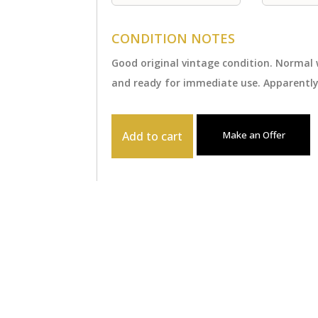
CONDITION NOTES
Good original vintage condition. Normal
and ready for immediate use. Apparently
Add to cart
Make an Offer