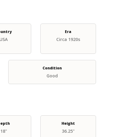
ountry
Era
USA
Circa 1920s
Condition
Good
epth
Height
18"
36.25"