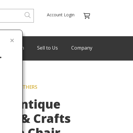
Account Login
de Program
Sell to Us
Company
.
ICKLEY BROTHERS
Last
h Antique
rts & Crafts
Side Chair,