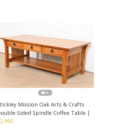
tickley Mission Oak Arts & Crafts
ouble-Sided Spindle Coffee Table
|
2,995