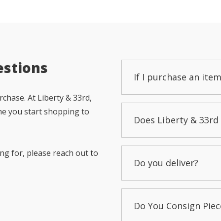
estions
If I purchase an item
chase. At Liberty & 33rd,
me you start shopping to
Does Liberty & 33rd 
ng for, please reach out to
Do you deliver?
Do You Consign Piec