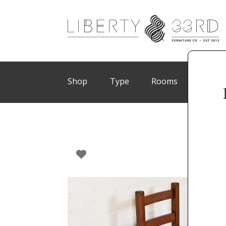
Shop
Type
Rooms
Brand