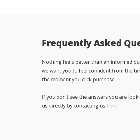
Frequently Asked Qu
Nothing feels better than an informed pur
we want you to feel confident from the ti
the moment you click purchase.
If you don’t see the answers you are looki
us directly by contacting us
here
.