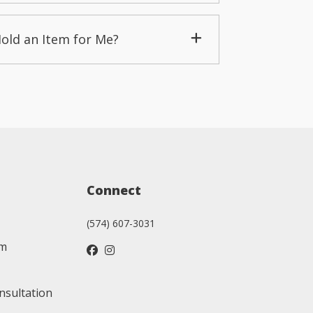
Hold an Item for Me?
Connect
(574) 607-3031
am
nsultation