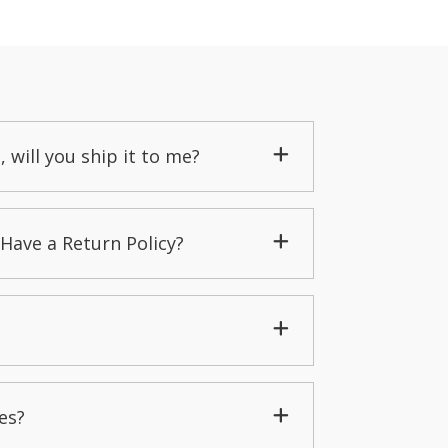
, will you ship it to me?
Have a Return Policy?
es?