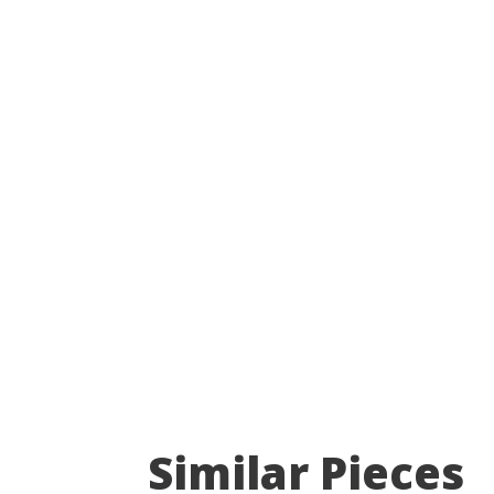
Similar Pieces