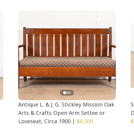
Antique L. & J. G. Stickley Mission Oak
S
Arts & Crafts Open Arm Settee or
D
Loveseat, Circa 1900
|
$6,500
$